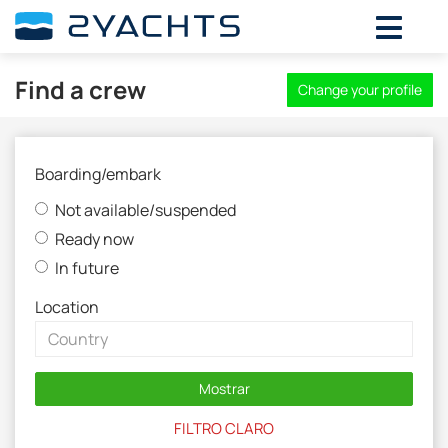
Find a crew
Change your profile
Boarding/embark
Not available/suspended
Ready now
In future
Location
Mostrar
FILTRO CLARO