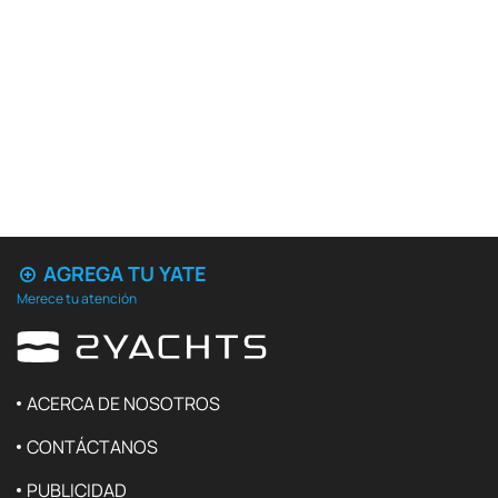
AGREGA TU YATE
Merece tu atención
ACERCA DE NOSOTROS
CONTÁCTANOS
PUBLICIDAD