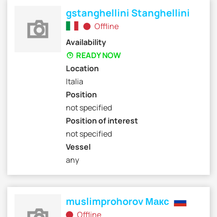
gstanghellini Stanghellini
Offline
Availability
READY NOW
Location
Italia
Position
not specified
Position of interest
not specified
Vessel
any
muslimprohorov Макс
Offline