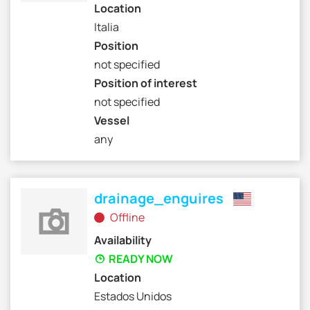
Location
Italia
Position
not specified
Position of interest
not specified
Vessel
any
drainage_enguires
Offline
Availability
READY NOW
Location
Estados Unidos