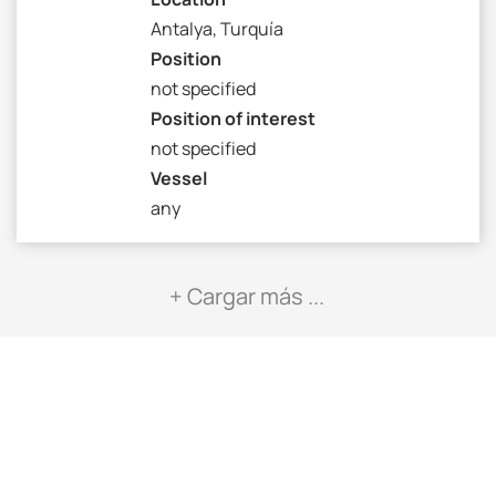
Antalya, Turquía
Position
not specified
Position of interest
not specified
Vessel
any
+ Cargar más ...