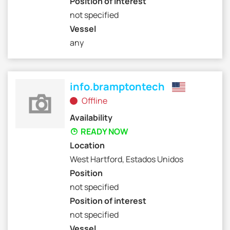
Position of interest
not specified
Vessel
any
info.bramptontech
Offline
Availability
READY NOW
Location
West Hartford, Estados Unidos
Position
not specified
Position of interest
not specified
Vessel