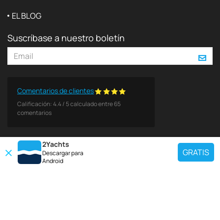
EL BLOG
Suscríbase a nuestro boletín
Comentarios de clientes
Calificación:
4.4
/
5
calculado entre
65
comentarios
2Yachts
GRATIS
Descargar para
Android
DESTINOS POPULARES
Use nuestra herramienta de búsqueda de charter para encontrar un yate
específico, o seleccione el enlace a continuación para ver una región
popular de charter de yates.