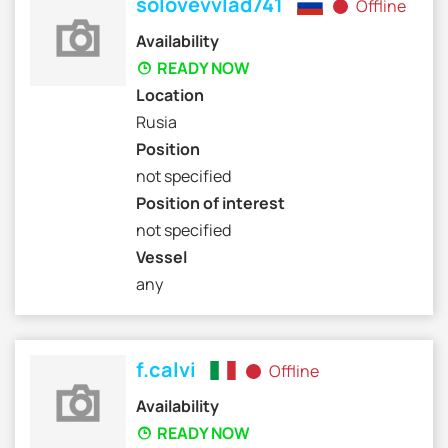
solovevvlad741
Offline
Availability
READY NOW
Location
Rusia
Position
not specified
Position of interest
not specified
Vessel
any
f.calvi
Offline
Availability
READY NOW