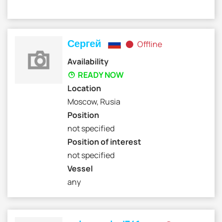
Сергей
Offline
Availability
READY NOW
Location
Moscow, Rusia
Position
not specified
Position of interest
not specified
Vessel
any