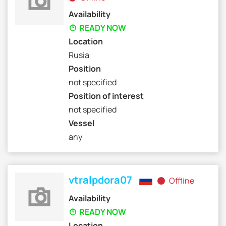
Availability
READY NOW
Location
Rusia
Position
not specified
Position of interest
not specified
Vessel
any
vtralpdora07
Offline
Availability
READY NOW
Location