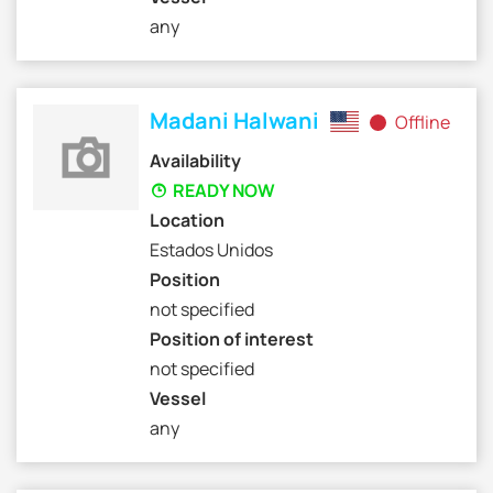
any
Madani Halwani
Offline
Availability
READY NOW
Location
Estados Unidos
Position
not specified
Position of interest
not specified
Vessel
any