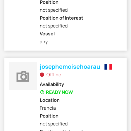
Position
not specified
Position of interest
not specified
Vessel
any
josephemoisehoarau
Offline
Availability
READY NOW
Location
Francia
Position
not specified