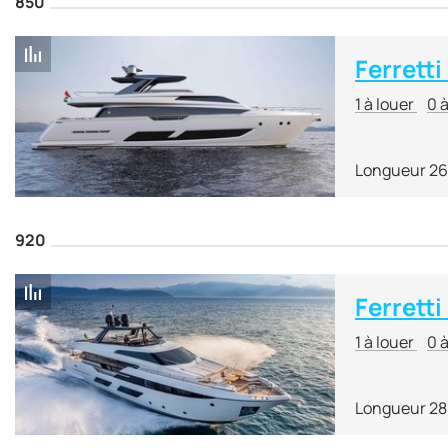
850
Ferretti
1 à louer
0 
Longueur 26
920
Ferretti
1 à louer
0 
Longueur 28