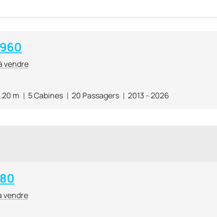
 960
à vendre
.20 m
5 Cabines
20 Passagers
2013 - 2026
 80
à vendre