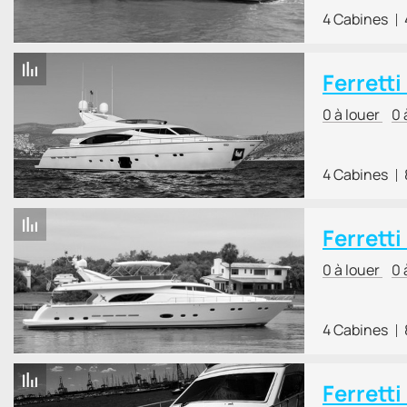
4 Cabines
Ferretti
0 à louer
0 
4 Cabines
Ferretti
0 à louer
0 
4 Cabines
Ferretti