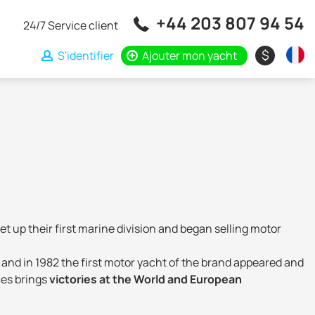
+44 203 807 94 54
24/7 Service client
$
S'identifier
Ajouter mon yacht
et up their first marine division and began selling motor
 and in 1982 the first motor yacht of the brand appeared and
ces brings
victories at the World and European
ign, exterior and construction technology. The Italian