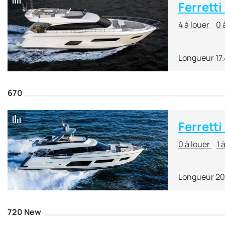
Ferretti
4 à louer
0 
Longueur 17
670
Ferretti
0 à louer
1 
Longueur 20
720 New