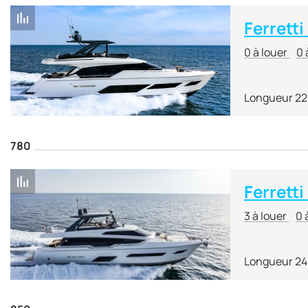
Ferrett
0 à louer
0 
Longueur 22
780
Ferretti
3 à louer
0 
Longueur 24