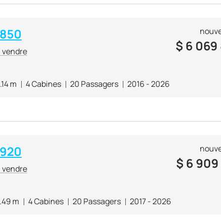
 850
nouve
$
6 069
à vendre
.14 m
4 Cabines
20 Passagers
2016 - 2026
 920
nouve
$
6 909
à vendre
.49 m
4 Cabines
20 Passagers
2017 - 2026