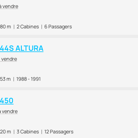
à vendre
.80 m
2 Cabines
6 Passagers
i 44S ALTURA
à vendre
.53 m
1988 - 1991
 450
à vendre
.20 m
3 Cabines
12 Passagers