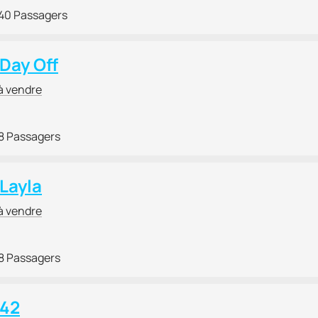
40 Passagers
 Day Off
à vendre
8 Passagers
 Layla
à vendre
8 Passagers
 42