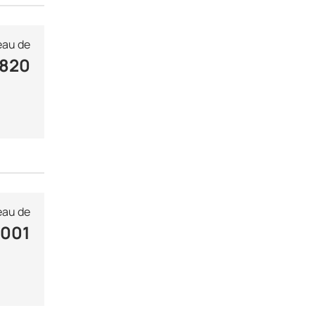
au de
 820
au de
 001