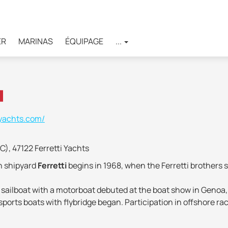
ER
MARINAS
ÉQUIPAGE
...
-yachts.com/
FC), 47122 Ferretti Yachts
an shipyard
Ferretti
begins in 1968, when the Ferretti brothers s
en sailboat with a motorboat debuted at the boat show in Genoa,
ports boats with flybridge began. Participation in offshore ra
ention has been paid to scientific research, improving the des