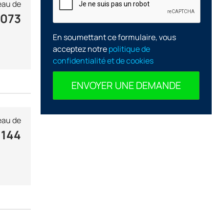
au de
 073
En soumettant ce formulaire, vous
acceptez notre
politique de
confidentialité et de cookies
ENVOYER UNE DEMANDE
au de
 144