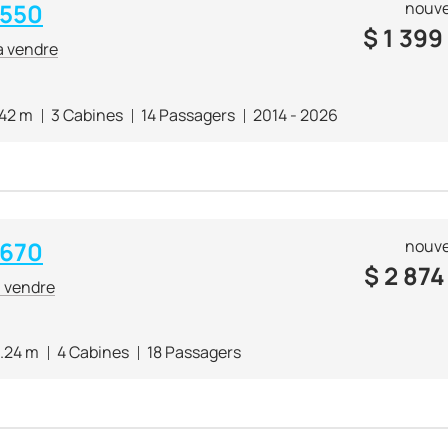
 550
nouve
$
1 399
à vendre
.42 m
3 Cabines
14 Passagers
2014 - 2026
 670
nouve
$
2 874
à vendre
.24 m
4 Cabines
18 Passagers