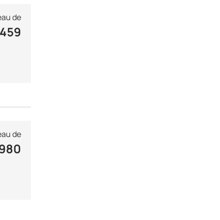
au de
 459
au de
 980