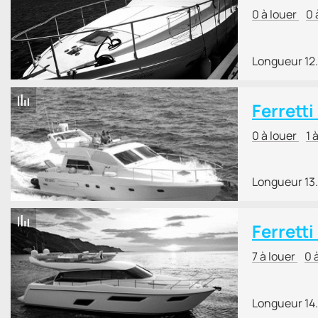
0 à louer
0 
Longueur 12
Ferrett
0 à louer
1 
Longueur 13
Ferretti
7 à louer
0 
Longueur 14