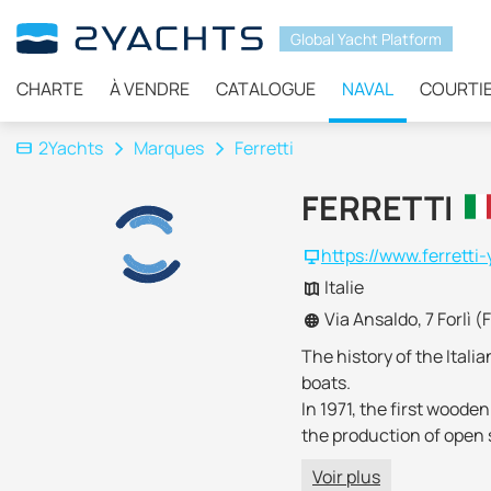
Global Yacht Platform
CHARTE
À VENDRE
CATALOGUE
NAVAL
COURTI
2Yachts
Marques
Ferretti
FERRETTI
https://www.ferretti
Italie
Via Ansaldo, 7 Forlì (
The history of the Itali
boats.
In 1971, the first wood
the production of open s
Championships
.
Voir plus
Since the 90s, much att