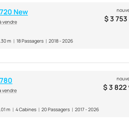
i 720 New
nouve
$
3 753
à vendre
.30 m
18 Passagers
2018 - 2026
 780
nouve
$
3 822
à vendre
.01 m
4 Cabines
20 Passagers
2017 - 2026