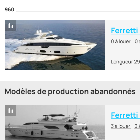
960
Ferretti
0 à louer
0 
Longueur 29
Modèles de production abandonnés
Ferretti
3 à louer
0 