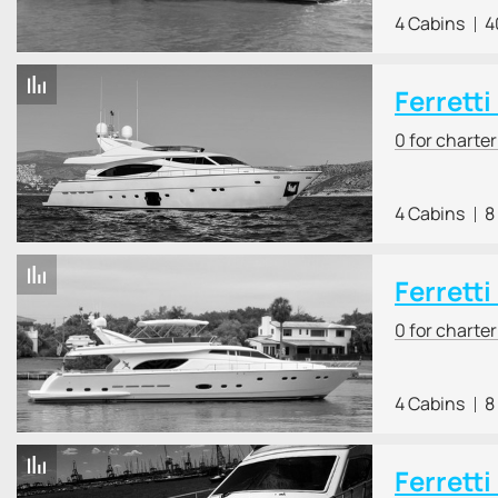
4 Cabins
4
Ferretti
0 for charte
4 Cabins
8
Ferretti
0 for charte
4 Cabins
8
Ferretti