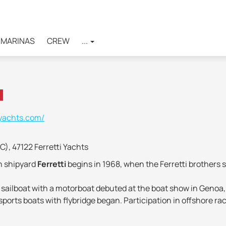
MARINAS
CREW
...
-yachts.com/
FC), 47122 Ferretti Yachts
an shipyard
Ferretti
begins in 1968, when the Ferretti brothers s
en sailboat with a motorboat debuted at the boat show in Genoa,
ports boats with flybridge began. Participation in offshore ra
ention has been paid to scientific research, improving the des