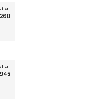
 from
 260
 from
 945