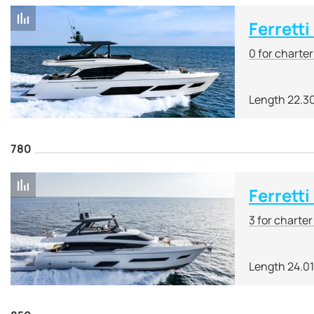
Ferrett
0 for charte
Length 22.3
780
Ferretti
3 for charte
Length 24.0