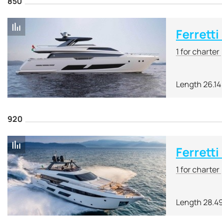
850
Ferretti
1 for charter
Length 26.14
920
Ferretti
1 for charter
Length 28.4