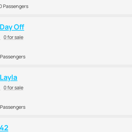
0 Passengers
 Day Off
r
0 for sale
 Passengers
 Layla
r
0 for sale
 Passengers
 42