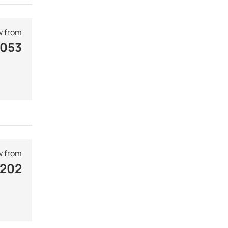
 from
 053
 from
 202