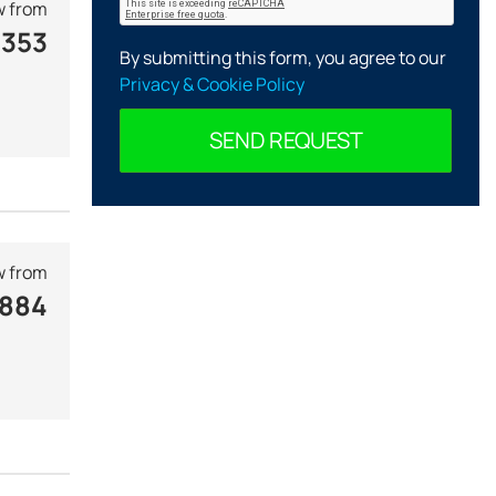
 from
 353
By submitting this form, you agree to our
Privacy & Cookie Policy
SEND REQUEST
 from
 884