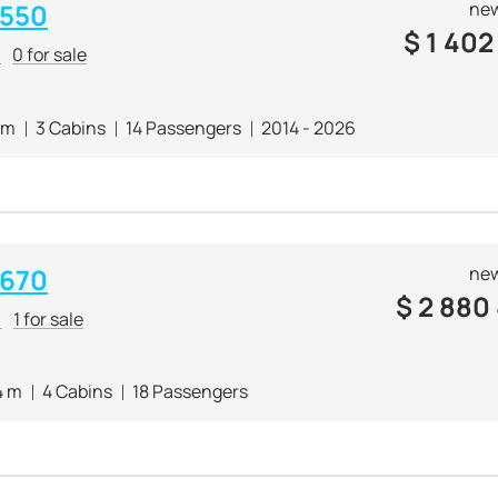
 550
new
$
1 402
r
0 for sale
 m
3 Cabins
14 Passengers
2014 - 2026
 670
new
$
2 880
r
1 for sale
4 m
4 Cabins
18 Passengers