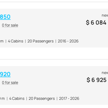
 850
new
$
6 084
0 for sale
 m
4 Cabins
20 Passengers
2016 - 2026
 920
new
$
6 925
0 for sale
9 m
4 Cabins
20 Passengers
2017 - 2026