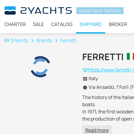
Global Yacht Platform
CHARTER
SALE
CATALOG
SHIPYARD
BROKER
2Yachts
Brands
Ferretti
FERRETTI
https://www.ferretti
Italy
Via Ansaldo, 7 Forlì (
The history of the Itali
boats.
In 1971, the first wood
the production of open s
Championships
.
Read more
Since the 90s, much att