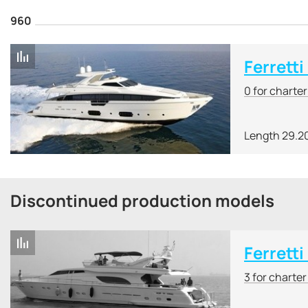
960
Ferretti
0 for charte
Length 29.2
Discontinued production models
Ferretti
3 for charte