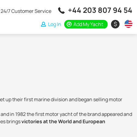
+44 203 807 94 54
24/7 Customer Service
$
Log In
Add My Yacht
et up their first marine division and began selling motor
 and in 1982 the first motor yacht of the brand appeared and
ces brings
victories at the World and European
ign, exterior and construction technology. The Italian