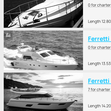
0 for charte
Length 12.8
Ferrett
0 for charte
Length 13.5
Ferretti
7 for charter
Length 14.2