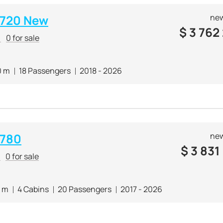
i 720 New
new
$
3 762
r
0 for sale
0 m
18 Passengers
2018 - 2026
 780
new
$
3 831
r
0 for sale
1 m
4 Cabins
20 Passengers
2017 - 2026