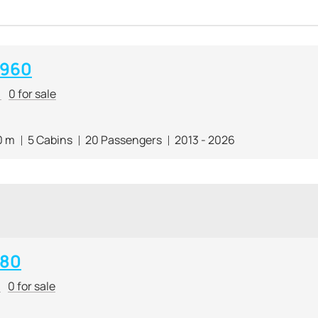
 960
r
0 for sale
0 m
5 Cabins
20 Passengers
2013 - 2026
 80
r
0 for sale