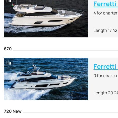
Ferretti
4 for charte
Length 17.42
670
Ferretti
0 for charte
Length 20.2
720 New