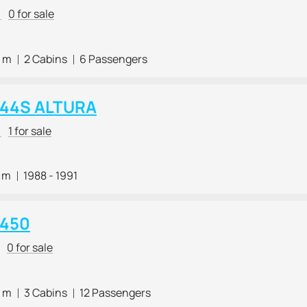
r
0 for sale
0 m
2 Cabins
6 Passengers
i 44S ALTURA
r
1 for sale
3 m
1988 - 1991
 450
0 for sale
0 m
3 Cabins
12 Passengers