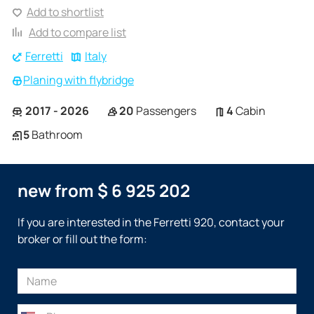
Add to shortlist
Add to compare list
Ferretti
Italy
Planing with flybridge
2017 - 2026
20
Passengers
4
Cabin
5
Bathroom
new from $ 6 925 202
If you are interested in the Ferretti 920, contact your
broker or fill out the form: