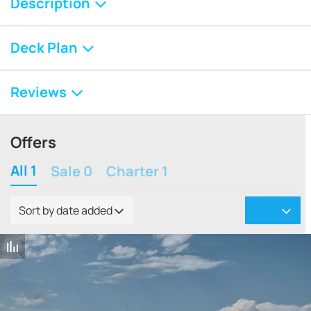
Description
Deck Plan
Reviews
Offers
All 1
Sale 0
Charter 1
Sort by date added