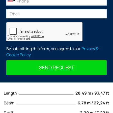
By submitting this form, you agree to our
Privacy &
Cookie Policy
SEND REQUEST
Length
28,49 m / 93,47 ft
Beam
6,78 m / 22,24 ft
Draft
2,20 m / 7,22 ft