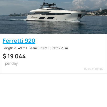
Ferretti 920
Length 28.49 m
Beam 6.78 m
Draft 2.20 m
$
19 044
per day
15:45 31.10.2021