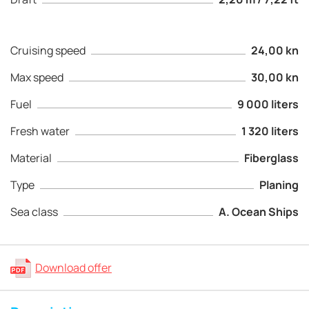
Cruising speed
24,00 kn
Max speed
30,00 kn
Fuel
9 000 liters
Fresh water
1 320 liters
Material
Fiberglass
Type
Planing
Sea class
A. Ocean Ships
Download offer