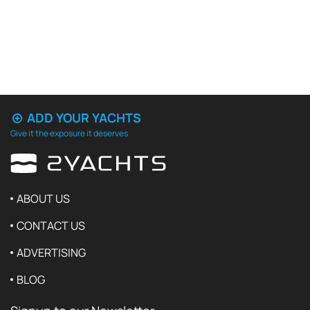
ADD YOUR YACHTS
Give it the exposure it deserves
ABOUT US
CONTACT US
ADVERTISING
BLOG