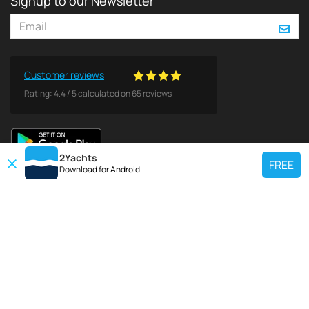
Signup to our Newsletter
Customer reviews
Rating:
4.4
/
5
calculated on
65
reviews
2Yachts
FREE
Download for
Android
TOP CHARTER YACHT
Use our charter yacht search tool to find a particular yacht, or click links
below to view popular region for charter.
Croatia
Greece
Italy
France