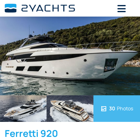
30
Photos
Ferretti 920