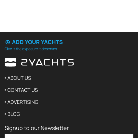
ADD YOUR YACHTS
Give it the exposure it deserves
ABOUT US
CONTACT US
ADVERTISING
BLOG
Signup to our Newsletter