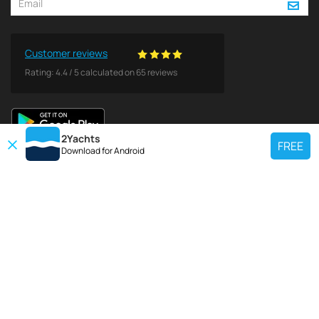
Customer reviews
Rating:
4.4
/
5
calculated on
65
reviews
2Yachts
FREE
Download for
Android
TOP CHARTER YACHT
Use our charter yacht search tool to find a particular yacht, or click links
below to view popular region for charter.
Croatia
Greece
Italy
France
Spain