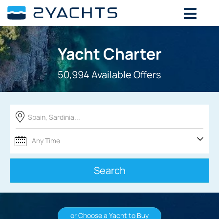
Yacht Charter
50,994 Available Offers
Spain, Sardinia...
Search
or Choose a Yacht to Buy