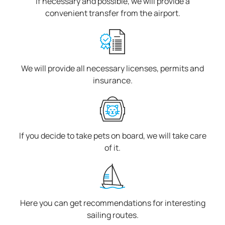
If necessary and possible, we will provide a
convenient transfer from the airport.
We will provide all necessary licenses, permits and
insurance.
If you decide to take pets on board, we will take care
of it.
Here you can get recommendations for interesting
sailing routes.