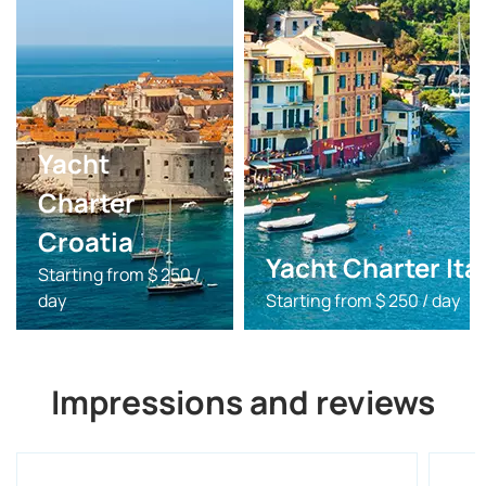
Yacht
Charter
Croatia
Yacht Charter Ita
Starting from $ 250 /
day
Starting from $ 250 / day
Impressions and reviews