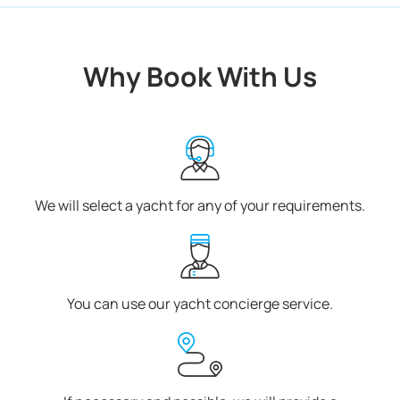
Why Book With Us
We will select a yacht for any of your requirements.
You can use our yacht concierge service.