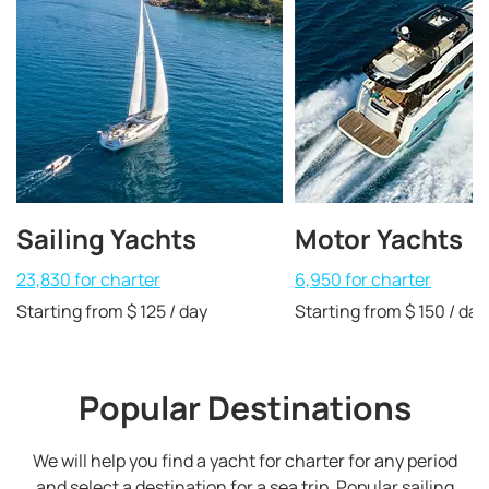
Sailing Yachts
Motor Yachts
23,830 for charter
6,950 for charter
Starting from $ 125 / day
Starting from $ 150 / day
Popular Destinations
We will help you find a yacht for charter for any period
and select a destination for a sea trip. Popular sailing