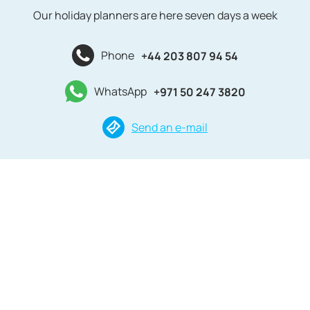
Our holiday planners are here seven days a week
Phone
+44 203 807 94 54
WhatsApp
+971 50 247 3820
Send an e-mail