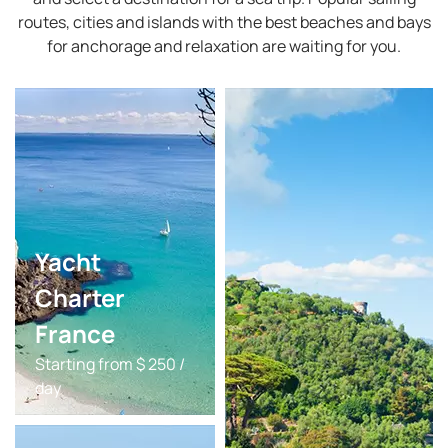
routes, cities and islands with the best beaches and bays
for anchorage and relaxation are waiting for you.
Yacht
Charter
France
Starting from $ 250 /
day