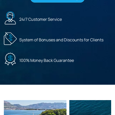
24/7 Customer Service
System of Bonuses and Discounts for Clients
100% Money Back Guarantee