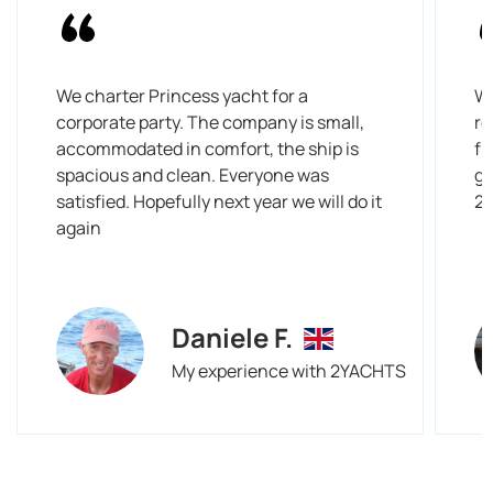
We charter Princess yacht for a
We
corporate party. The company is small,
re
accommodated in comfort, the ship is
fr
spacious and clean. Everyone was
gi
satisfied. Hopefully next year we will do it
2
again
Daniele F.
My experience with 2YACHTS