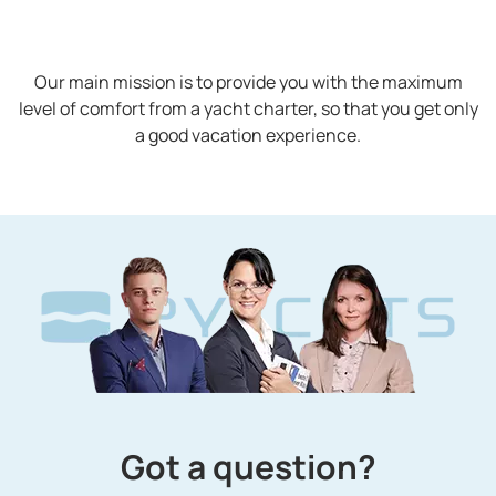
Our main mission is to provide you with the maximum
level of comfort from a yacht charter, so that you get only
a good vacation experience.
Got a question?