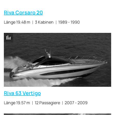
Riva Corsaro 20
Länge 19.48 m
3 Kabinen
1989 - 1990
Riva 63 Vertigo
Länge 19.57 m
12 Passagiere
2007 - 2009