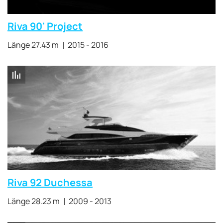
Riva 90' Project
Länge 27.43 m
2015 - 2016
Riva 92 Duchessa
Länge 28.23 m
2009 - 2013