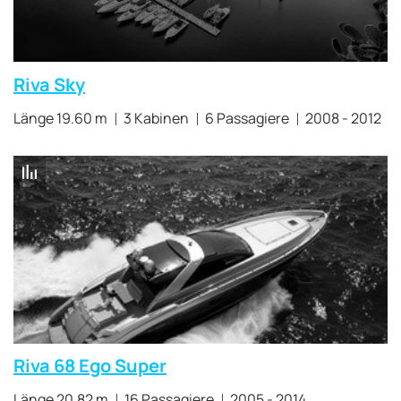
Riva Sky
Länge 19.60 m
3 Kabinen
6 Passagiere
2008 - 2012
Riva 68 Ego Super
Länge 20.82 m
16 Passagiere
2005 - 2014