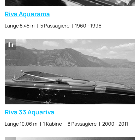
Riva Aquarama
Länge 8.45 m
5 Passagiere
1960 - 1996
Riva 33 Aquariva
Länge 10.06 m
1 Kabine
8 Passagiere
2000 - 2011