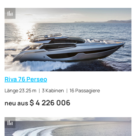
Riva 76 Perseo
Länge 23.25 m
3 Kabinen
16 Passagiere
$
4 226 006
neu aus