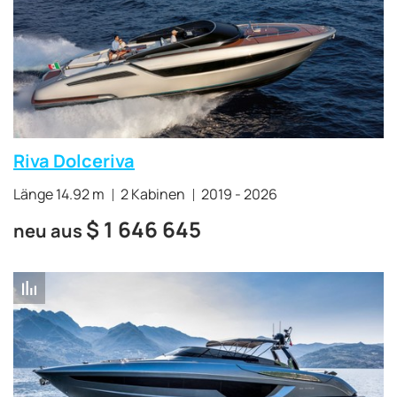
Riva Dolceriva
Länge 14.92 m
2 Kabinen
2019 - 2026
$
1 646 645
neu aus