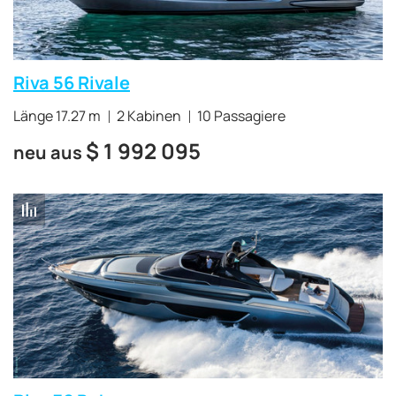
Riva 56 Rivale
Länge 17.27 m
2 Kabinen
10 Passagiere
$
1 992 095
neu aus