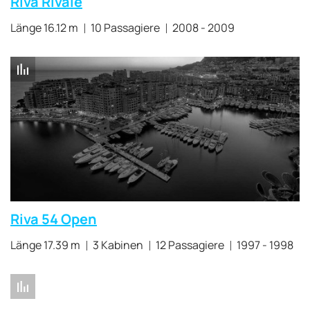
Riva Rivale
Länge 16.12 m
10 Passagiere
2008 - 2009
Riva 54 Open
Länge 17.39 m
3 Kabinen
12 Passagiere
1997 - 1998