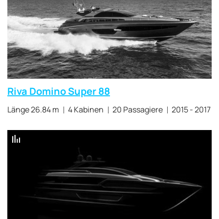
Riva Domino Super 88
Länge 26.84 m
4 Kabinen
20 Passagiere
2015 - 2017