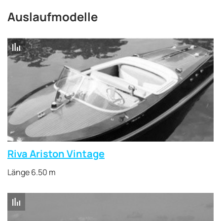
Auslaufmodelle
Riva Ariston Vintage
Länge 6.50 m