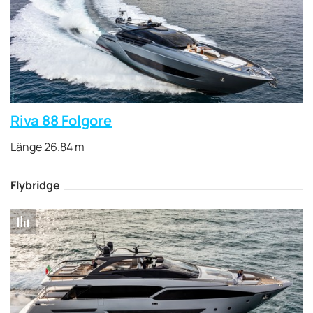
Riva 88 Folgore
Länge 26.84 m
Flybridge