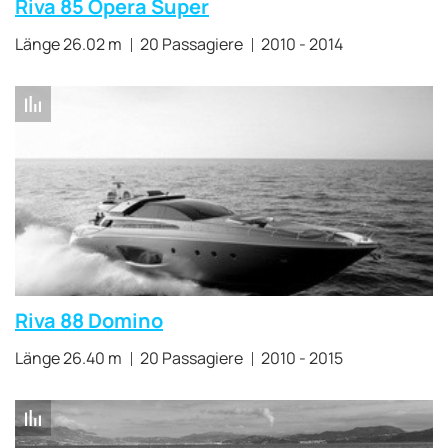
Riva 85 Opera Super
Länge 26.02 m
20 Passagiere
2010 - 2014
Riva 88 Domino
Länge 26.40 m
20 Passagiere
2010 - 2015