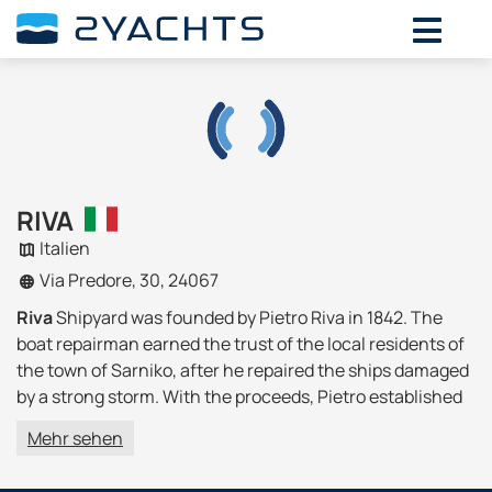
RIVA
Italien
Via Predore, 30, 24067
Riva
Shipyard was founded by Pietro Riva in 1842. The
boat repairman earned the trust of the local residents of
the town of Sarniko, after he repaired the ships damaged
by a strong storm. With the proceeds, Pietro established
his own boat construction business.
Mehr sehen
In 1880, Ernesto Riva became the head of the plant and
the father's successor, thanks to him the boats began to