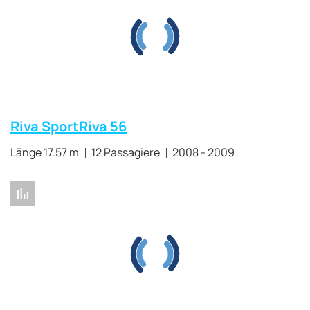
Riva SportRiva 56
Länge 17.57 m
12 Passagiere
2008 - 2009