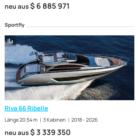
$
6 885 971
neu aus
Sportfly
Riva 66 Ribelle
Länge 20.54 m
3 Kabinen
2018 - 2026
$
3 339 350
neu aus