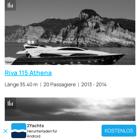
Riva 115 Athena
Länge 35.40 m
20 Passagiere
2013 - 2014
2Yachts
KOSTENLOS
Herunterladen für
Android