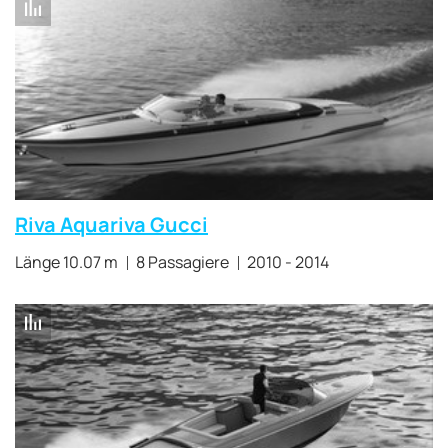
Riva Aquariva Gucci
Länge 10.07 m
8 Passagiere
2010 - 2014