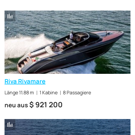
Riva Rivamare
Länge 11.88 m
1 Kabine
8 Passagiere
$
921 200
neu aus