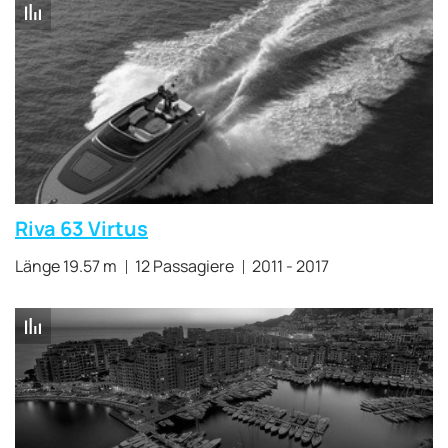
Riva 63 Virtus
Länge 19.57 m
12 Passagiere
2011 - 2017