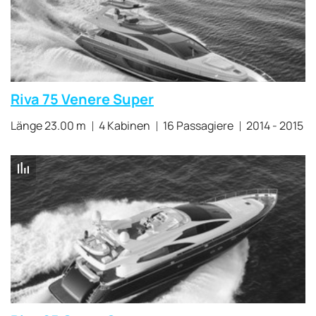
Riva 75 Venere Super
Länge 23.00 m
4 Kabinen
16 Passagiere
2014 - 2015