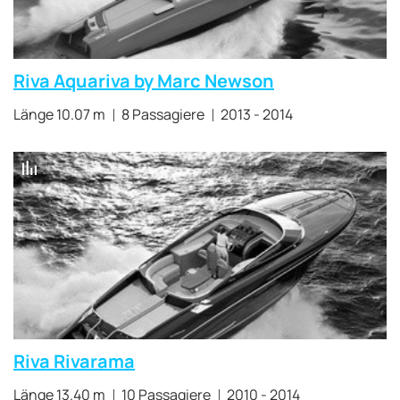
Riva Aquariva by Marc Newson
Länge 10.07 m
8 Passagiere
2013 - 2014
Riva Rivarama
Länge 13.40 m
10 Passagiere
2010 - 2014