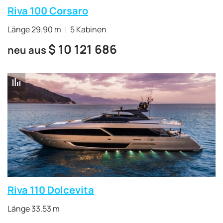
Riva 100 Corsaro
Länge 29.90 m
5 Kabinen
$
10 121 686
neu aus
Riva 110 Dolcevita
Länge 33.53 m