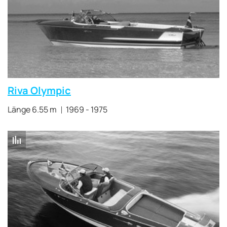
Riva Olympic
Länge 6.55 m
1969 - 1975