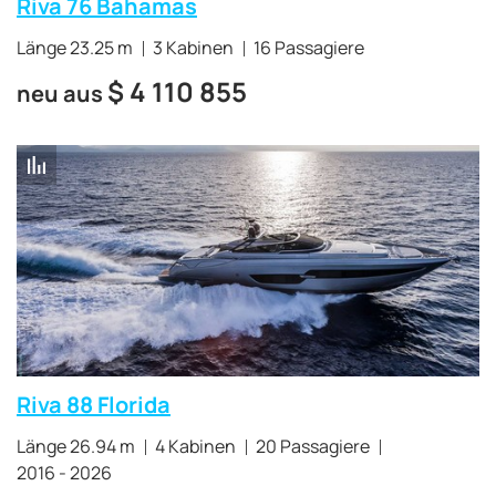
Riva 76 Bahamas
Länge 23.25 m
3 Kabinen
16 Passagiere
$
4 110 855
neu aus
Riva 88 Florida
Länge 26.94 m
4 Kabinen
20 Passagiere
2016 - 2026