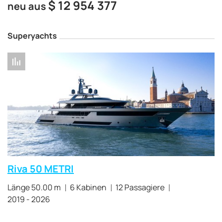
$
12 954 377
neu aus
Superyachts
Riva 50 METRI
Länge 50.00 m
6 Kabinen
12 Passagiere
2019 - 2026