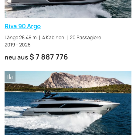
Riva 90 Argo
Länge 28.49 m
4 Kabinen
20 Passagiere
2019 - 2026
$
7 887 776
neu aus