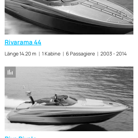
Rivarama 44
Länge 14.20 m
1 Kabine
6 Passagiere
2003 - 2014