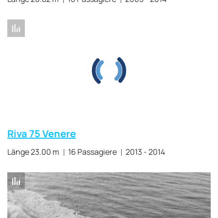
Riva 75 Venere
Länge 23.00 m
16 Passagiere
2013 - 2014