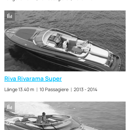
Riva Rivarama Super
Länge 13.40 m
10 Passagiere
2013 - 2014