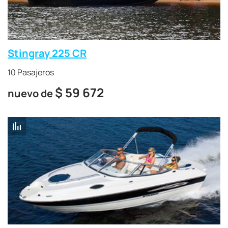
Stingray 225 CR
10 Pasajeros
$
59 672
nuevo de