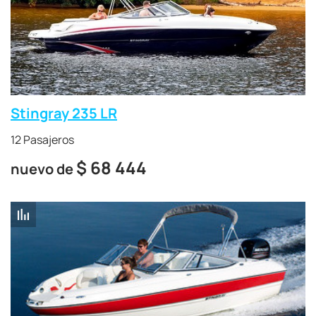
Stingray 235 LR
12 Pasajeros
$
68 444
nuevo de