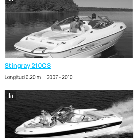
Stingray 210CS
Longitud 6.20 m
2007 - 2010