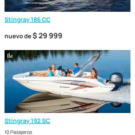
Stingray 186 СС
$
29 999
nuevo de
Stingray 192 SC
10 Pasajeros