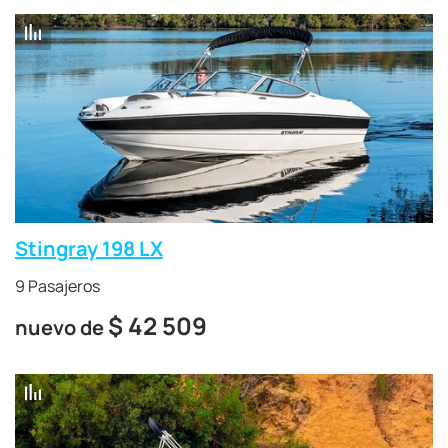
Stingray 198 LX
9 Pasajeros
$
42 509
nuevo de