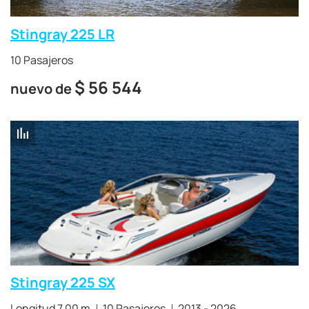
Stingray 225 LR
10 Pasajeros
$
56 544
nuevo de
Stingray 225 SX
Longitud 7.00 m
10 Pasajeros
2013 - 2026