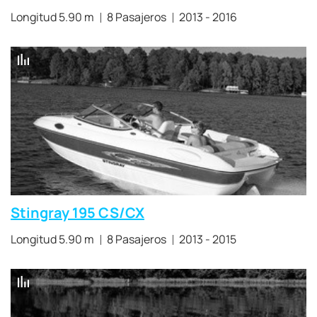
Longitud 5.90 m
8 Pasajeros
2013 - 2016
Stingray 195 CS/CX
Longitud 5.90 m
8 Pasajeros
2013 - 2015