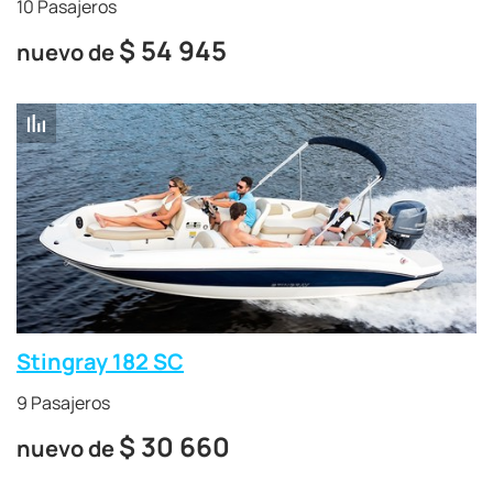
10 Pasajeros
$
54 945
nuevo de
Stingray 182 SC
9 Pasajeros
$
30 660
nuevo de