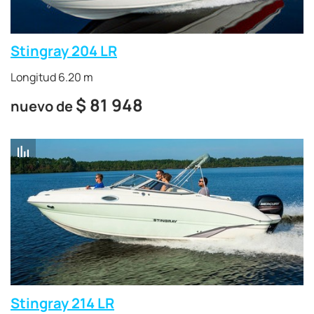
Stingray 204 LR
Longitud 6.20 m
$
81 948
nuevo de
Stingray 214 LR