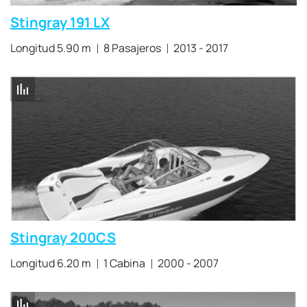
Stingray 191 LX
Longitud 5.90 m
8 Pasajeros
2013 - 2017
Stingray 200CS
Longitud 6.20 m
1 Cabina
2000 - 2007