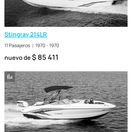
Stingray 214LR
11 Pasajeros
1970 - 1970
$
85 411
nuevo de