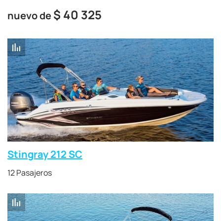
$
40 325
nuevo de
Stingray 212 SC
12 Pasajeros