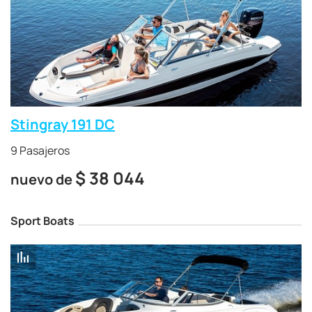
Stingray 191 DC
9 Pasajeros
$
38 044
nuevo de
Sport Boats