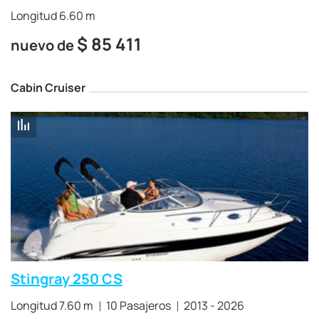
Longitud 6.60 m
$
85 411
nuevo de
Cabin Cruiser
Stingray 250 CS
Longitud 7.60 m
10 Pasajeros
2013 - 2026