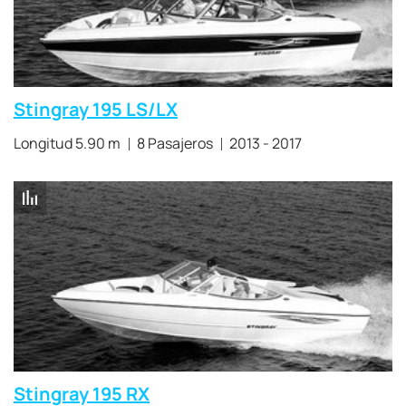
Stingray 195 LS/LX
Longitud 5.90 m
8 Pasajeros
2013 - 2017
Stingray 195 RX