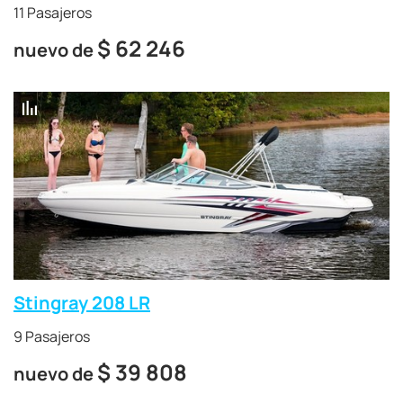
11 Pasajeros
$
62 246
nuevo de
Stingray 208 LR
9 Pasajeros
$
39 808
nuevo de