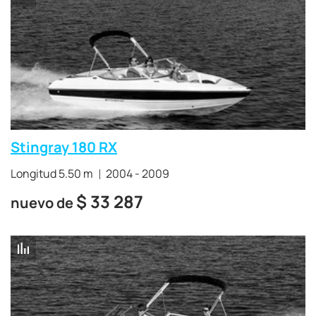
Stingray 180 RX
Longitud 5.50 m
2004 - 2009
$
33 287
nuevo de