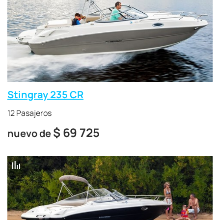
Stingray 235 CR
12 Pasajeros
$
69 725
nuevo de