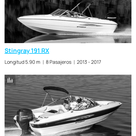
Stingray 191 RX
Longitud 5.90 m
8 Pasajeros
2013 - 2017