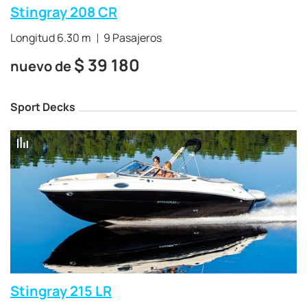
Stingray 208 CR
Longitud 6.30 m
9 Pasajeros
$
39 180
nuevo de
Sport Decks
Stingray 215 LR