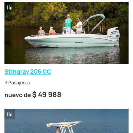
Stingray 206 СС
9 Pasajeros
$
49 988
nuevo de