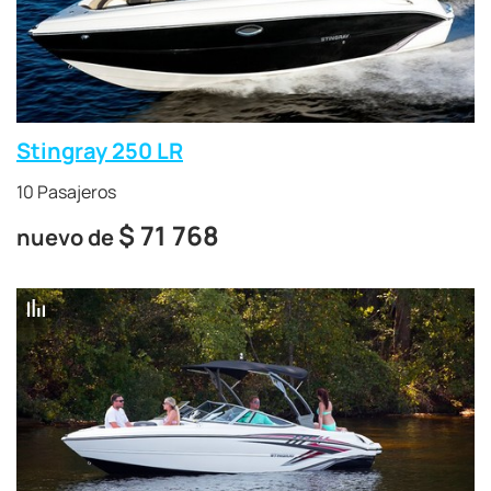
Stingray 250 LR
10 Pasajeros
$
71 768
nuevo de