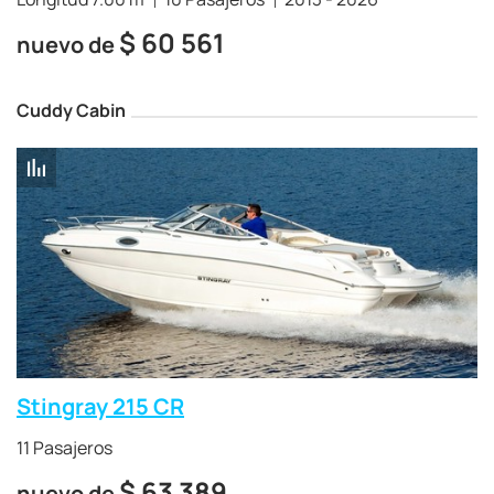
$
60 561
nuevo de
Cuddy Cabin
Stingray 215 CR
11 Pasajeros
$
63 389
nuevo de