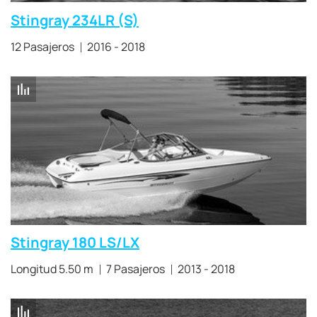
Stingray 234LR (S)
12 Pasajeros
2016 - 2018
Stingray 180 LS/LX
Longitud 5.50 m
7 Pasajeros
2013 - 2018