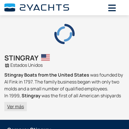
STINGRAY
Estados Unidos
Stingray Boats from the United States
was founded by
Al Fink in 1797. The family business began with only two
molds and a small number of qualified employees.
In 1999,
Stingray
was the first of all American shipyards
to introduce resins with a minimum amount of gelcoats
Ver más
and styrene, which complies with California
Environmental Regulation 1162. This step, combined with
new spraying devices, reduced harmful emissions when