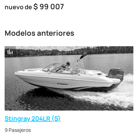
$
99 007
nuevo de
Modelos anteriores
Stingray 204LR (S)
9 Pasajeros