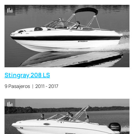
Stingray 208 LS
9 Pasajeros
2011 - 2017