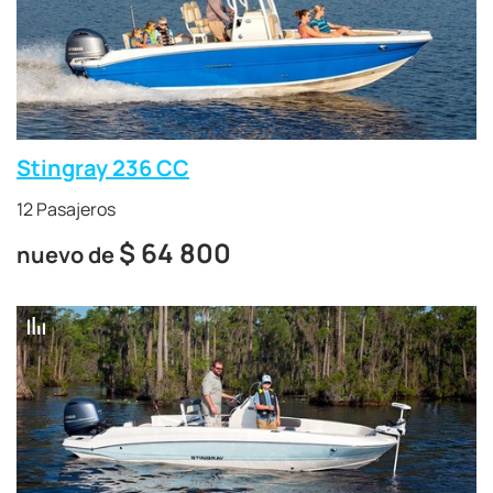
Stingray 236 CC
12 Pasajeros
$
64 800
nuevo de