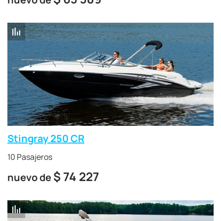
Stingray 250 CR
10 Pasajeros
$
74 227
nuevo de