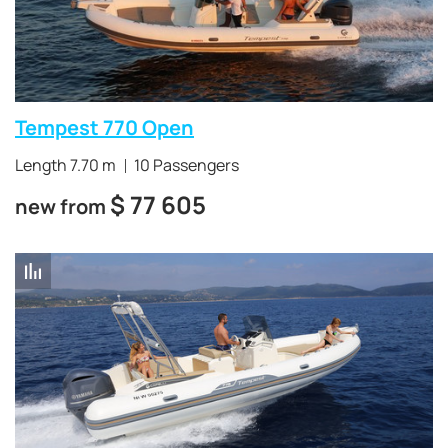
Tempest 770 Open
Length 7.70 m
10 Passengers
$
77 605
new from