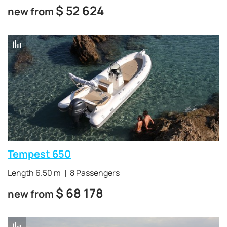
$
52 624
new from
Tempest 650
Length 6.50 m
8 Passengers
$
68 178
new from