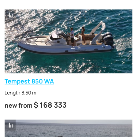
Tempest 850 WA
Length 8.50 m
$
168 333
new from