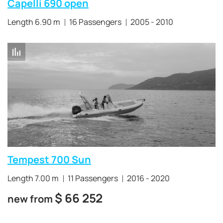
Capelli 690 open
Length 6.90 m
16 Passengers
2005 - 2010
Tempest 700 Sun
Length 7.00 m
11 Passengers
2016 - 2020
$
66 252
new from