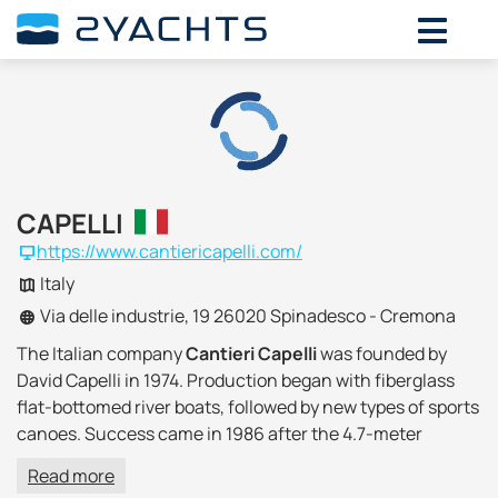
CAPELLI
https://www.cantiericapelli.com/
Italy
Via delle industrie, 19 26020 Spinadesco - Cremona
The Italian company
Cantieri Capelli
was founded by
David Capelli in 1974. Production began with fiberglass
flat-bottomed river boats, followed by new types of sports
canoes. Success came in 1986 after the 4.7-meter
Fisherman was shown at the boat show in Genoa, since
Read more
1992 the production of inflatable boats with fiberglass