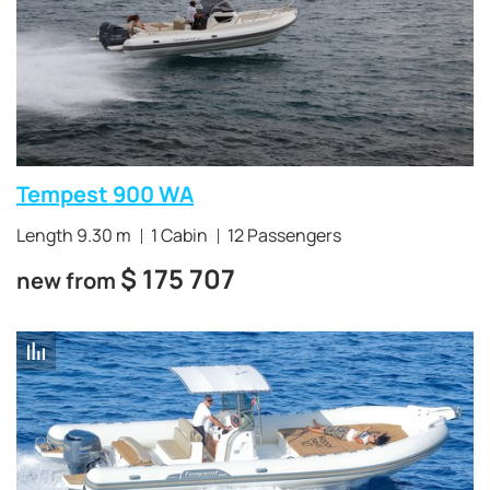
Tempest 900 WA
Length 9.30 m
1 Cabin
12 Passengers
$
175 707
new from