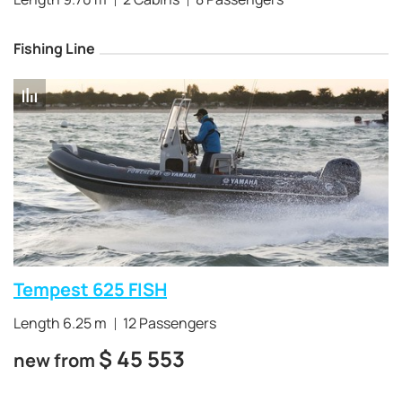
Fishing Line
Tempest 625 FISH
Length 6.25 m
12 Passengers
$
45 553
new from