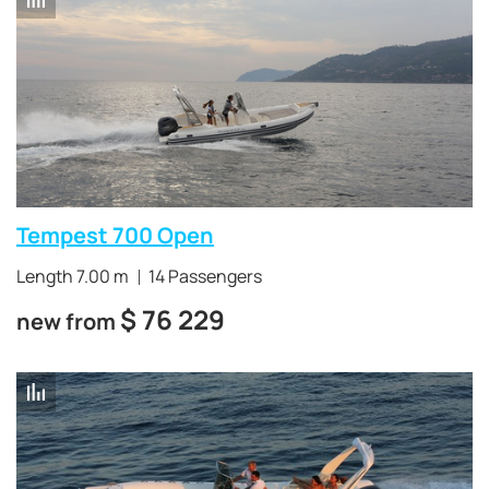
Tempest 700 Open
Length 7.00 m
14 Passengers
$
76 229
new from