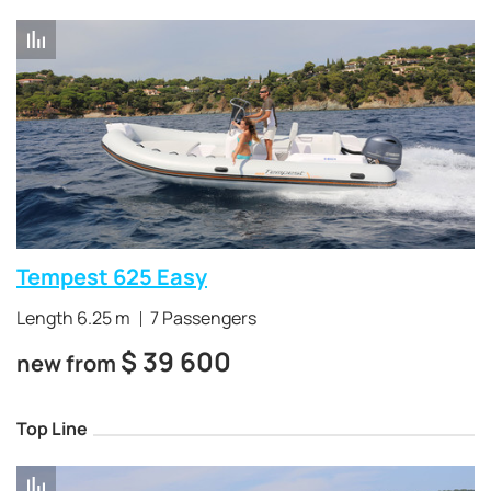
Tempest 625 Easy
Length 6.25 m
7 Passengers
$
39 600
new from
Top Line