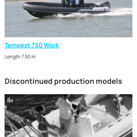
Tempest 750 Work
Length 7.50 m
Discontinued production models