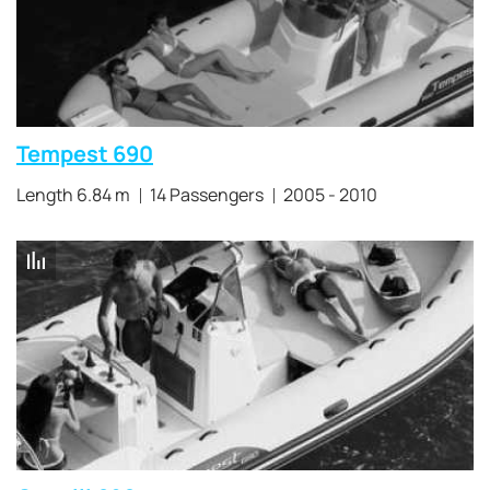
Tempest 690
Length 6.84 m
14 Passengers
2005 - 2010