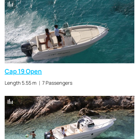
Cap 19 Open
Length 5.55 m
7 Passengers