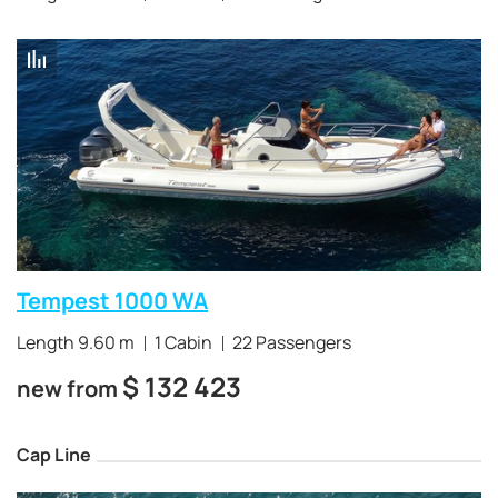
Tempest 1000 WA
Length 9.60 m
1 Cabin
22 Passengers
$
132 423
new from
Cap Line