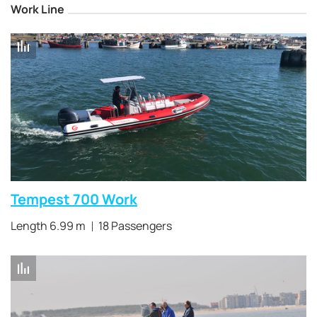
Work Line
Tempest 700 Work
Length 6.99 m
18 Passengers