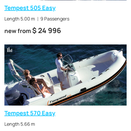
Tempest 505 Easy
Length 5.00 m
9 Passengers
$
24 996
new from
Tempest 570 Easy
Length 5.66 m