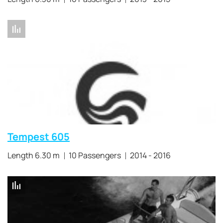
Tempest 605
Length 6.30 m
10 Passengers
2014 - 2016