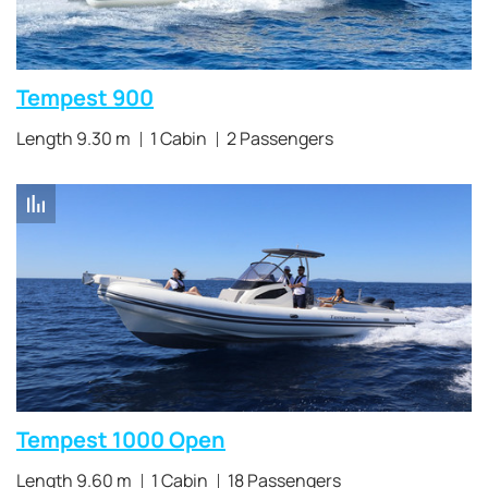
Tempest 900
Length 9.30 m
1 Cabin
2 Passengers
Tempest 1000 Open
Length 9.60 m
1 Cabin
18 Passengers