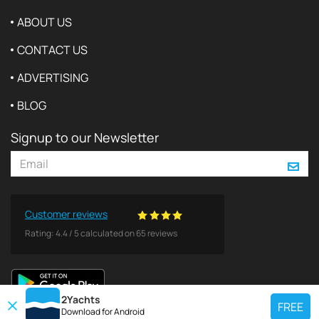
ABOUT US
CONTACT US
ADVERTISING
BLOG
Signup to our Newsletter
Customer reviews
Rating:
4.4
/
5
calculated on
65
reviews
2Yachts
FREE
Download for
Android