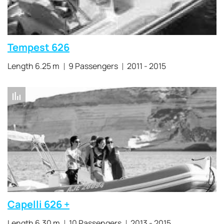
Tempest 626
Length 6.25 m
9 Passengers
2011 - 2015
Capelli 626 +
Length 6.30 m
10 Passengers
2013 - 2015