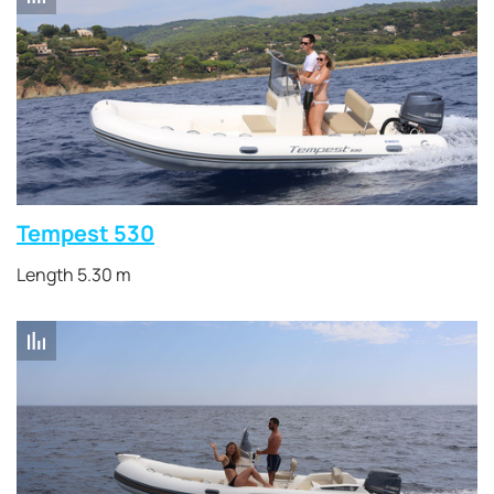
Tempest 530
Length 5.30 m