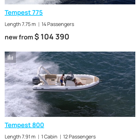
Tempest 775
Length 7.75 m
14 Passengers
$
104 390
new from
Tempest 800
Length 7.91 m
1 Cabin
12 Passengers