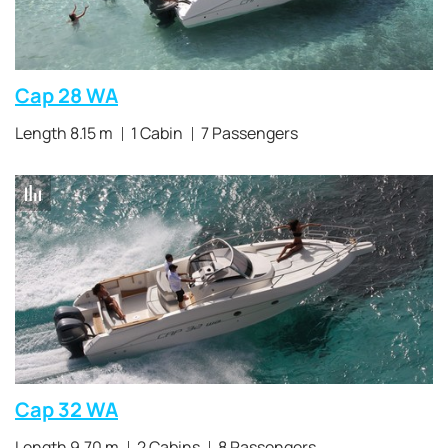
Cap 28 WA
Length 8.15 m
1 Cabin
7 Passengers
Cap 32 WA
Length 9.70 m
2 Cabins
8 Passengers