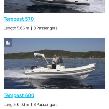
Tempest 570
Length 5.66 m
8 Passengers
Tempest 600
Length 6.03 m
8 Passengers