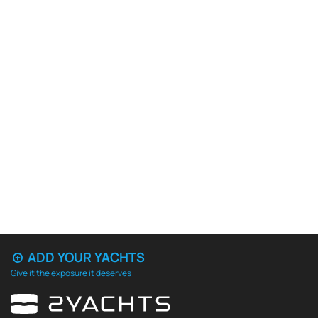
ADD YOUR YACHTS
Give it the exposure it deserves