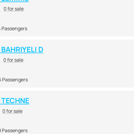
r
0 for sale
4 Passengers
BAHRIYELI D
r
0 for sale
6 Passengers
 TECHNE
0 for sale
8 Passengers