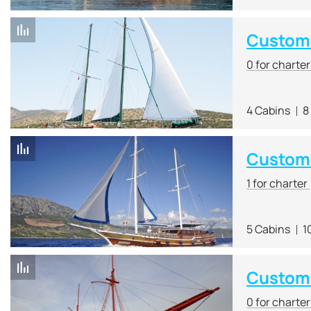
Custom 
0 for charte
4 Cabins
8
Custom
1 for charter
5 Cabins
1
Custom
0 for charte