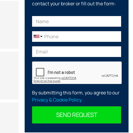
contact your broker or fill out the form:
By submitting this form, you agree to our
Privacy & Cookie Policy
SEND REQUEST