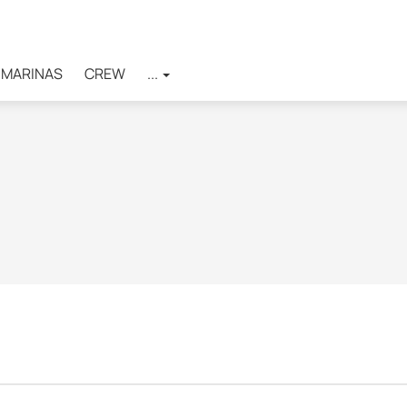
MARINAS
CREW
...