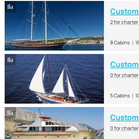
Custom 
2 for charte
8 Cabins
1
Custom
0 for charte
5 Cabins
1
Custom
0 for charte