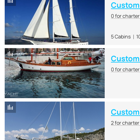
Custom 
0 for charte
5 Cabins
1
Custom 
0 for charte
Custom
2 for charte