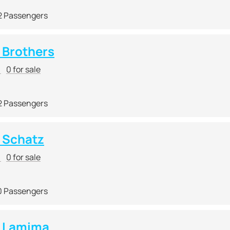
2 Passengers
Brothers
r
0 for sale
2 Passengers
 Schatz
r
0 for sale
0 Passengers
 Lamima