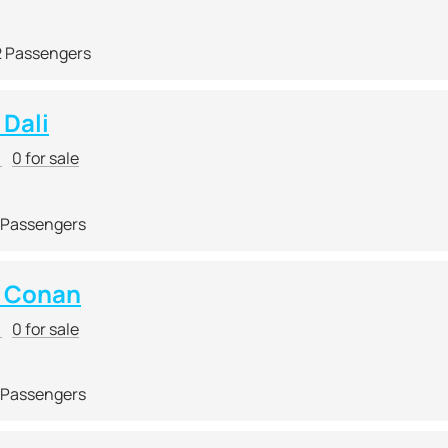
2 Passengers
Dali
r
0 for sale
 Passengers
 Conan
r
0 for sale
 Passengers