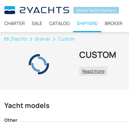
Global Yacht Platform
CHARTER
SALE
CATALOG
SHIPYARD
BROKER
2Yachts
Brands
Custom
CUSTOM
Read more
Yacht models
Other