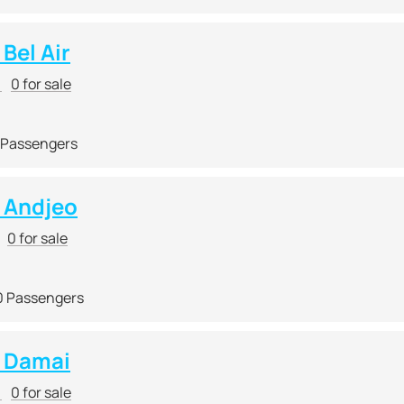
Bel Air
r
0 for sale
 Passengers
 Andjeo
0 for sale
0 Passengers
 Damai
r
0 for sale