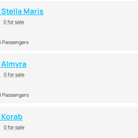
Stella Maris
r
0 for sale
6 Passengers
 Almyra
r
0 for sale
0 Passengers
 Korab
r
0 for sale