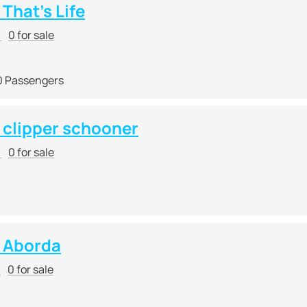
That's Life
r
0 for sale
0 Passengers
clipper schooner
r
0 for sale
 Aborda
r
0 for sale