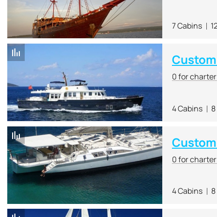
7 Cabins
1
Custom 
0 for charte
4 Cabins
8
Custom
0 for charte
4 Cabins
8