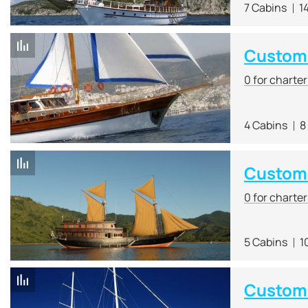
7 Cabins
1
Custom R
0 for charte
4 Cabins
8
Custom 
0 for charte
5 Cabins
1
Custom 