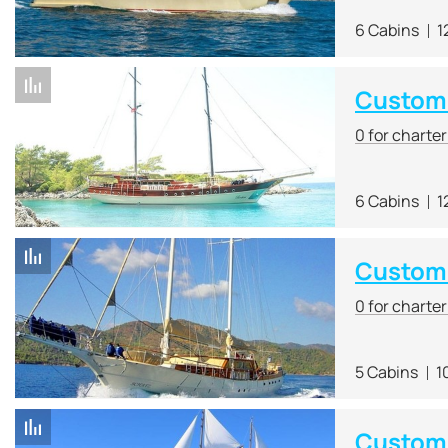
6 Cabins
1
Custom 
0 for charte
6 Cabins
1
Custom
0 for charte
5 Cabins
1
Custom