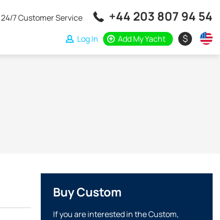
+44 203 807 94 54
24/7 Customer Service
$
Log In
Add My Yacht
Buy Custom
If you are interested in the Custom,