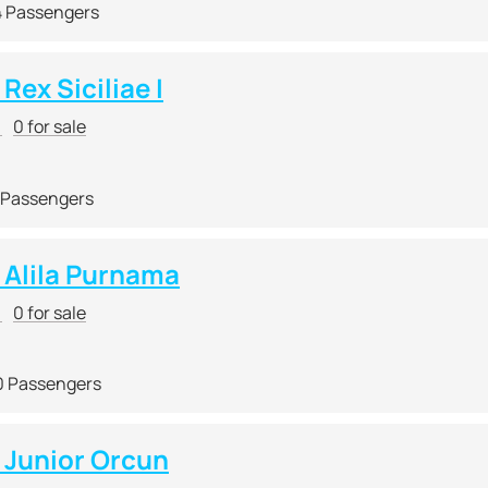
4 Passengers
ex Siciliae I
r
0 for sale
 Passengers
Alila Purnama
r
0 for sale
0 Passengers
Junior Orcun