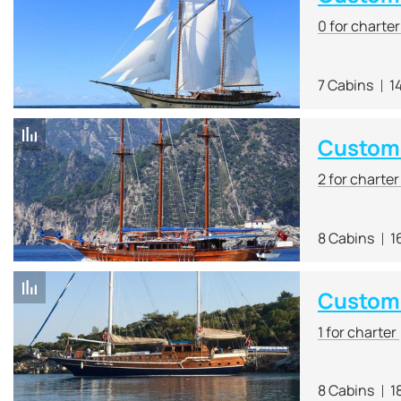
0 for charte
7 Cabins
1
Custom 
2 for charte
8 Cabins
1
Custom
1 for charter
8 Cabins
1