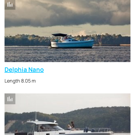
Delphia Nano
Length 8.05 m