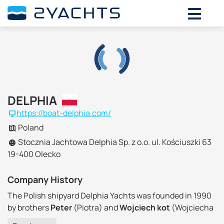
DELPHIA
https://boat-delphia.com/
Poland
Stocznia Jachtowa Delphia Sp. z o.o. ul. Kościuszki 63
19-400 Olecko
Company History
The Polish shipyard Delphia Yachts was founded in 1990
by brothers
Peter
(Piotra) and
Wojciech kot
(Wojciecha
Kot) in the small town of
Olecko
in the North of the