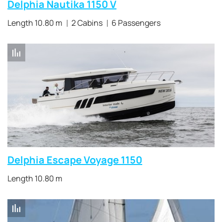
Delphia Nautika 1150 V
Length 10.80 m
2 Cabins
6 Passengers
Delphia Escape Voyage 1150
Length 10.80 m