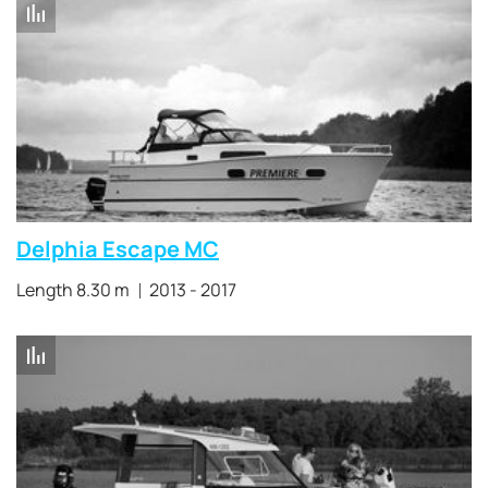
Delphia Escape MC
Length 8.30 m
2013 - 2017