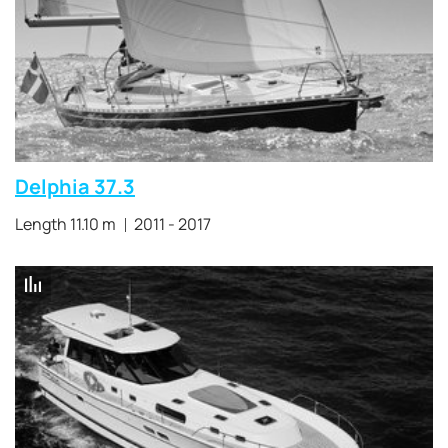
Delphia 37.3
Length 11.10 m
2011 - 2017