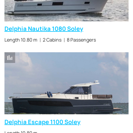
Delphia Nautika 1080 Soley
Length 10.80 m
2 Cabins
8 Passengers
Delphia Escape 1100 Soley