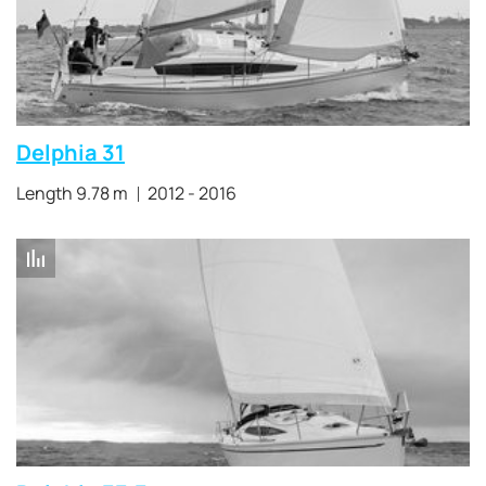
Delphia 31
Length 9.78 m
2012 - 2016