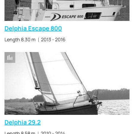
Delphia Escape 800
Length 8.30 m
2013 - 2016
Delphia 29.2
Length 8.58 m
2010 - 2014