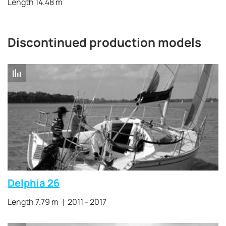
Length 14.48 m
Discontinued production models
Delphia 26
Length 7.79 m
2011 - 2017