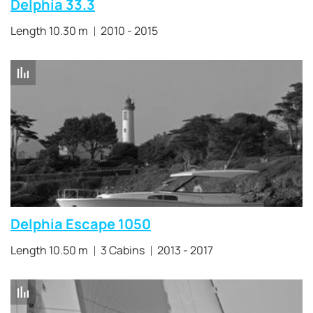
Delphia 33.3
Length 10.30 m
2010 - 2015
Delphia Escape 1050
Length 10.50 m
3 Cabins
2013 - 2017