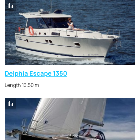
Delphia Escape 1350
Length 13.50 m