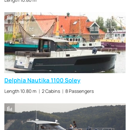
Length 10.80 m
Delphia Nautika 1100 Soley
Length 10.80 m
2 Cabins
8 Passengers