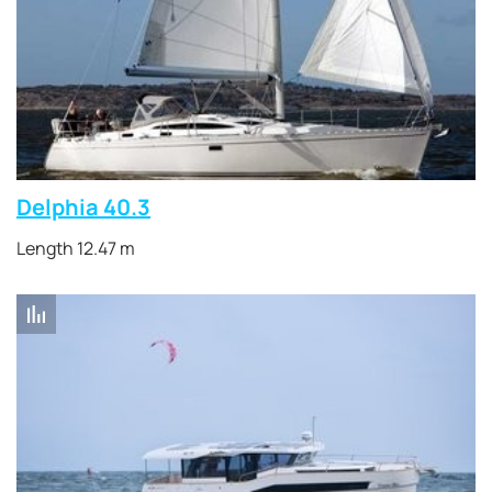
Delphia 40.3
Length 12.47 m