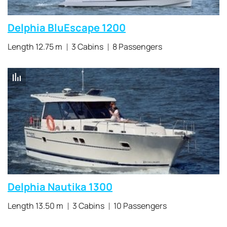
Delphia BluEscape 1200
Length 12.75 m
3 Cabins
8 Passengers
Delphia Nautika 1300
Length 13.50 m
3 Cabins
10 Passengers