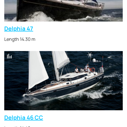
Delphia 47
Length 14.30 m
Delphia 46 CC