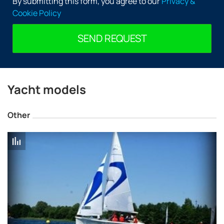
By submitting this form, you agree to our
Privacy &
Manufacturing
Cookie Policy
Delphia Yachts Factory is located in the rich sailing
tradition of the city of Olecko. The company owns
SEND REQUEST
facilities covering 12 900 sq. m., where are manufactured
boats under its own brand as well as model Uttern and
Quicksilver in partnership with Brunswick Marine.
The Production capacity of the shipyard is worthy of
Yacht models
respect — every year is built around 1400 motor boats and
sailboats 240. But the company does not focus only on
Other
quantity, particular attention is paid to quality.
The Models are designed using modern technology and
in the manufacture of quality and durable materials.
Delphia Yachts has set itself the ambitious goal to match
the quality and prestige of the Scandinavian
shipbuilders.
Lineup
The range of the shipyard comprises two series — motor