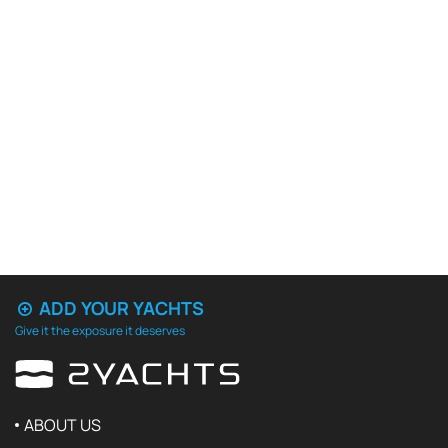
ADD YOUR YACHTS
Give it the exposure it deserves
ABOUT US