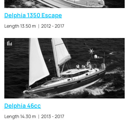
Delphia 1350 Escape
Length 13.50 m
2012 - 2017
Delphia 46cc
Length 14.30 m
2013 - 2017