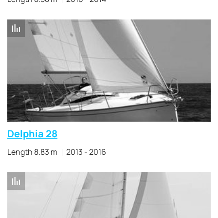
Delphia 28
Length 8.83 m
2013 - 2016