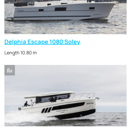
Delphia Escape 1080 Soley
Length 10.80 m