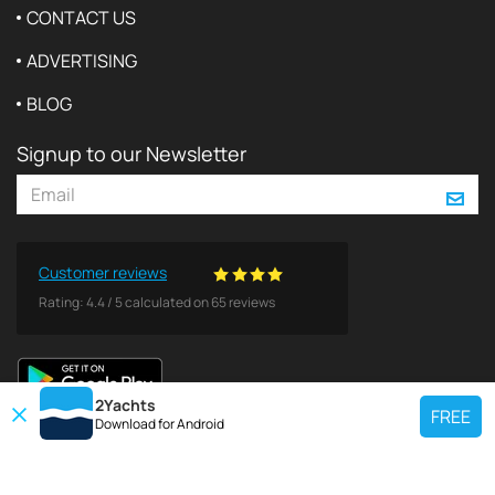
CONTACT US
ADVERTISING
BLOG
Signup to our Newsletter
Customer reviews
Rating:
4.4
/
5
calculated on
65
reviews
2Yachts
FREE
Download for
Android
TOP CHARTER YACHT
Use our charter yacht search tool to find a particular yacht, or click links