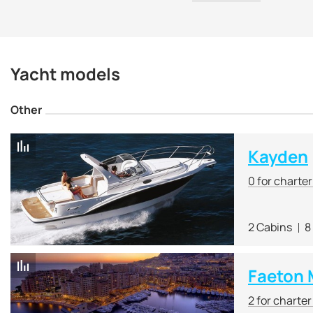
Yacht models
Other
Kayden
0 for charte
2 Cabins
8
Faeton 
2 for charte