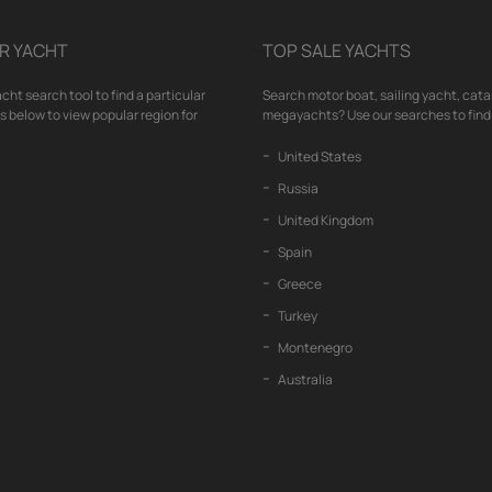
R YACHT
TOP SALE YACHTS
cht search tool to find a particular
Search motor boat, sailing yacht, cata
nks below to view popular region for
megayachts? Use our searches to find 
United States
Russia
United Kingdom
Spain
Greece
Turkey
Montenegro
Australia