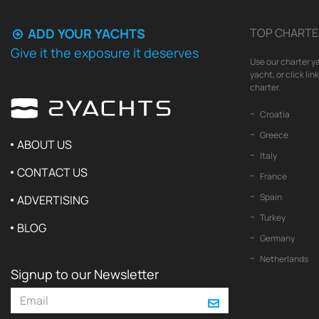
ADD YOUR YACHTS
TOP CHARTE
Give it the exposure it deserves
Use our charter ya
yacht, or click li
charter.
Croatia
Greece
ABOUT US
Italy
CONTACT US
France
Spain
ADVERTISING
Turkey
BLOG
Germany
Netherlands
Signup to our Newsletter