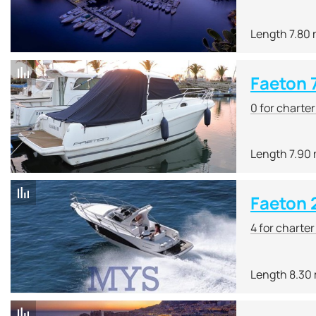
Length 7.80
Faeton 
0 for charte
Length 7.90
Faeton 
4 for charte
Length 8.30