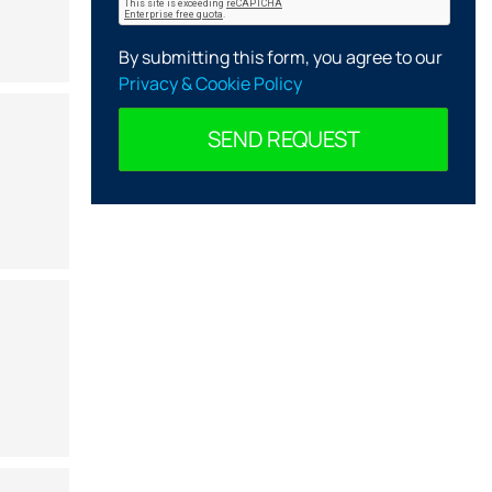
By submitting this form, you agree to our
Privacy & Cookie Policy
SEND REQUEST