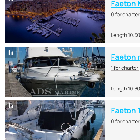
Faeton 
0 for charte
Length 10.5
Faeton 
1 for charter
Length 10.8
Faeton 
0 for charte