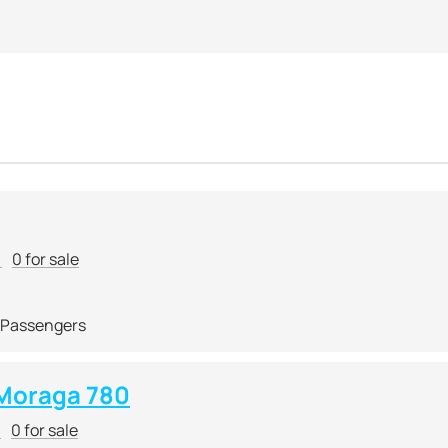
r
0 for sale
 Passengers
Moraga 780
r
0 for sale