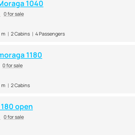
Moraga 1040
r
0 for sale
0 m
2 Cabins
4 Passengers
moraga 1180
0 for sale
0 m
2 Cabins
1180 open
r
0 for sale