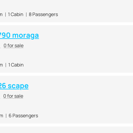
 m
1 Cabin
8 Passengers
790 moraga
r
0 for sale
 m
1 Cabin
26 scape
r
0 for sale
 m
6 Passengers