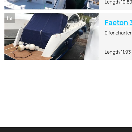
Length 10.8
Faeton 
0 for charte
Length 11.93