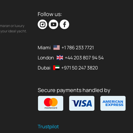
Follow us:
maran or luxury
your ideal yacht.
Miami
+1 786 233 7721
London
+44 203 807 94 54
Dubai
+971 50 247 3820
Secure payments handled by
Trustpilot