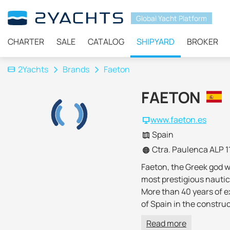
Global Yacht Platform
CHARTER
SALE
CATALOG
SHIPYARD
BROKER
2Yachts
Brands
Faeton
FAETON
www.faeton.es
Spain
Ctra. Paulenca ALP 1
Faeton, the Greek god w
most prestigious nautic
More than 40 years of ex
of Spain in the constru
Advanced design, new ex
Read more
horizon