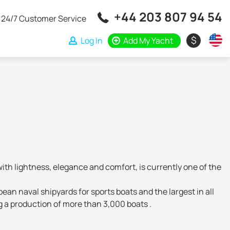
+44 203 807 94 54
24/7 Customer Service
$
Log In
Add My Yacht
th lightness, elegance and comfort, is currently one of the
ean naval shipyards for sports boats and the largest in all
g a production of more than 3,000 boats .
n technologies allow these vessels to navigate beyond the