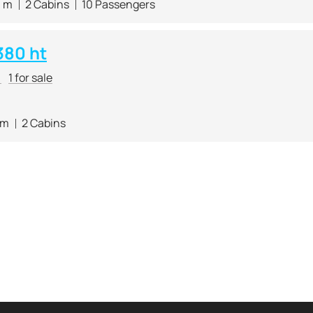
0 m
2 Cabins
10 Passengers
380 ht
r
1 for sale
 m
2 Cabins