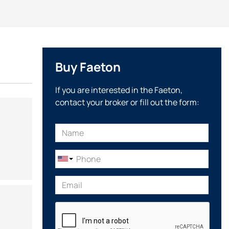
Buy Faeton
If you are interested in the Faeton,
contact your broker or fill out the form: