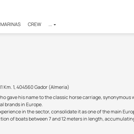
MARINAS
CREW
...
11 Km. 1, 404560 Gador (Almeria)
ho gave his name to the classic horse carriage, synonymous wi
al brands in Europe.
perience in the sector, consolidate it as one of the main Europ
ction of boats between 7 and 12 meters in length, accumulatin
perimental materials, the application of the latest navigatio