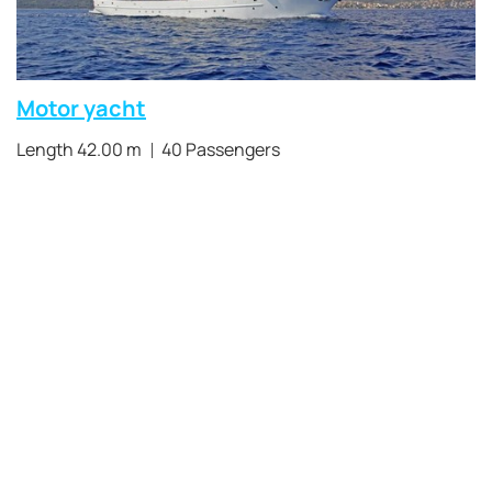
Motor yacht
Length 42.00 m
40 Passengers