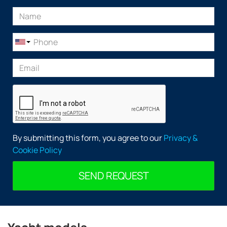
By submitting this form, you agree to our
Privacy &
Cookie Policy
SEND REQUEST