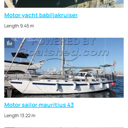
Motor yacht babiljakruiser
Length 9.45 m
Motor sailor mauritius 43
Length 13.22 m