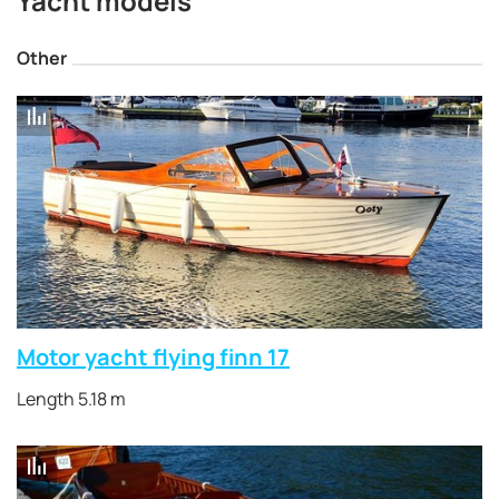
Yacht models
Other
Motor yacht flying finn 17
Length 5.18 m