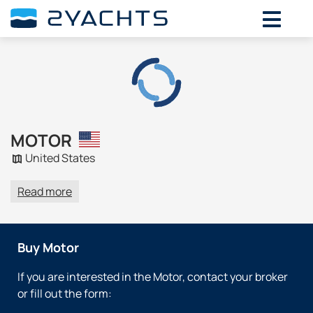
MOTOR
United States
Read more
Buy Motor
If you are interested in the Motor, contact your broker
or fill out the form: