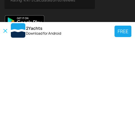
Rating:
4.4
/
5
calculated on
65
reviews
2Yachts
FREE
Download for
Android
TOP CHARTER YACHT
Use our charter yacht search tool to find a particular yacht, or click links
below to view popular region for charter.
Croatia
Greece
Italy
France
Spain
Turkey
Germany
Netherlands