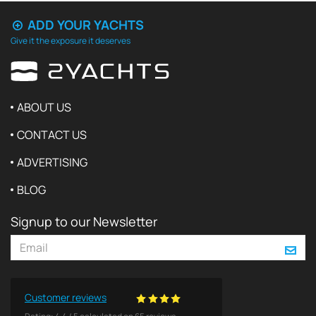
ADD YOUR YACHTS
Give it the exposure it deserves
ABOUT US
CONTACT US
ADVERTISING
BLOG
Signup to our Newsletter
Customer reviews