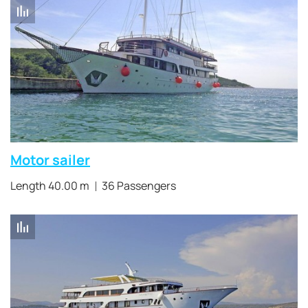
Motor sailer
Length 40.00 m
36 Passengers