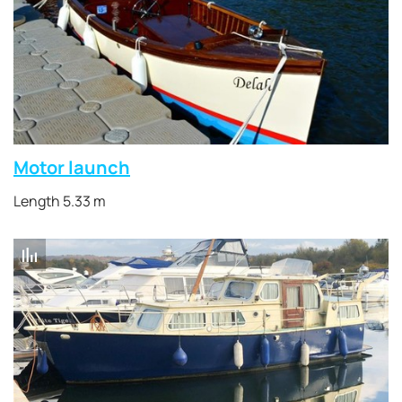
Motor launch
Length 5.33 m