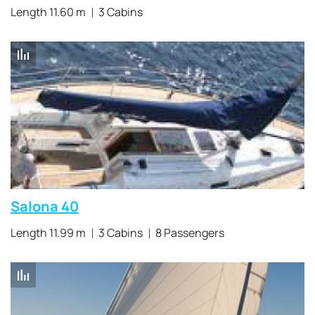
Length 11.60 m
3 Cabins
Salona 40
Length 11.99 m
3 Cabins
8 Passengers