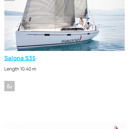
Salona S35
Length 10.40 m