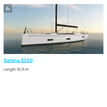
Salona S550
Length 16.15 m