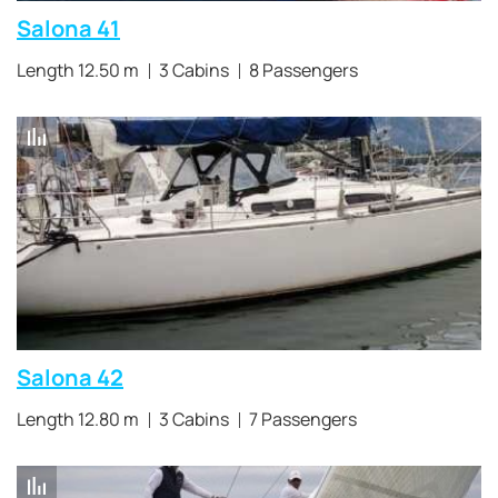
Salona 41
Length 12.50 m
3 Cabins
8 Passengers
Salona 42
Length 12.80 m
3 Cabins
7 Passengers