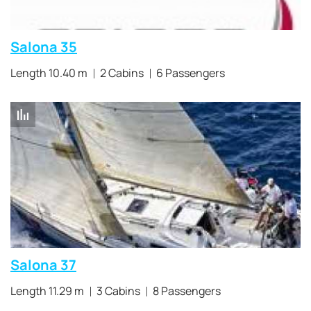
Salona 35
Length 10.40 m
2 Cabins
6 Passengers
Salona 37
Length 11.29 m
3 Cabins
8 Passengers