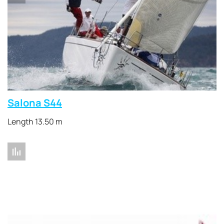
Salona S44
Length 13.50 m