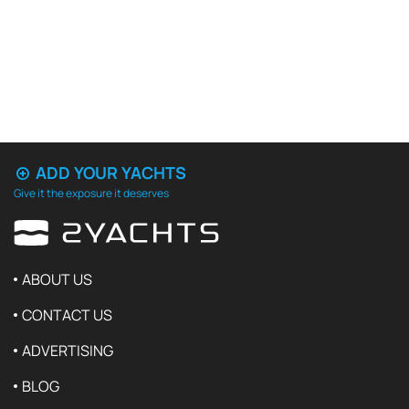
ADD YOUR YACHTS
Give it the exposure it deserves
ABOUT US
CONTACT US
ADVERTISING
BLOG