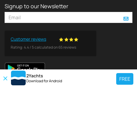
Signup to our Newsletter
Customer reviews
Rating:
4.4
/
5
calculated on
65
reviews
2Yachts
FREE
Download for
Android
TOP CHARTER YACHT
Use our charter yacht search tool to find a particular yacht, or click links
below to view popular region for charter.
Croatia
Greece
Italy