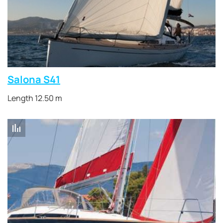
Salona S41
Length 12.50 m