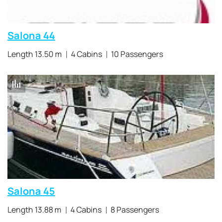
Salona 44
Length 13.50 m
4 Cabins
10 Passengers
Salona 45
Length 13.88 m
4 Cabins
8 Passengers