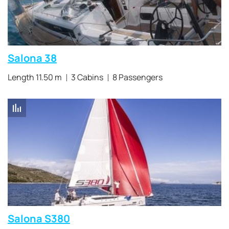
Salona 38
Length 11.50 m
3 Cabins
8 Passengers
Salona S380