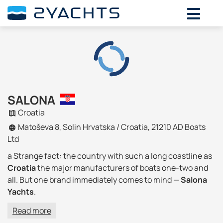
SALONA
Croatia
Matoševa 8, Solin Hrvatska / Croatia, 21210 AD Boats
Ltd
a Strange fact: the country with such a long coastline as
Croatia
the major manufacturers of boats
one-two
and
all. But one brand immediately comes to mind —
Salona
Yachts
.
Read more
company History