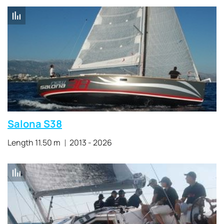
Salona S38
Length 11.50 m
2013 - 2026