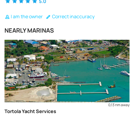
5.0
I am the owner
Correct inaccuracy
NEARLY MARINAS
0,13 nm away
Tortola Yacht Services
REQUEST TO BOOK