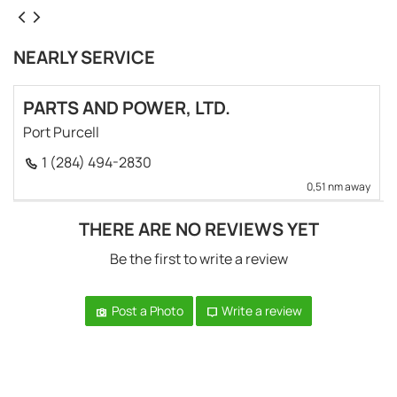
NEARLY SERVICE
PARTS AND POWER, LTD.
Port Purcell
1 (284) 494-2830
0,51 nm away
THERE ARE NO REVIEWS YET
Be the first to write a review
Post a Photo
Write a review