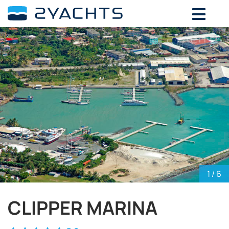
ADD DATES FOR PRICE
August,
2026
SU
MO
TU
WE
TH
FR
SA
26
27
28
29
30
31
1
2
3
4
5
6
7
8
9
10
11
12
13
14
15
16
17
18
19
20
21
22
23
24
25
26
27
28
29
30
31
1
2
3
4
5
1
/ 6
CLIPPER MARINA