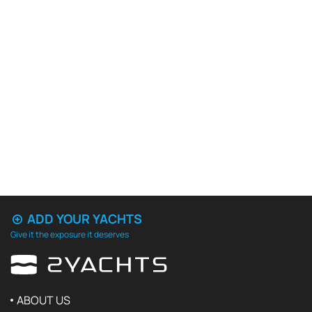
ADD YOUR YACHTS
Give it the exposure it deserves
ABOUT US