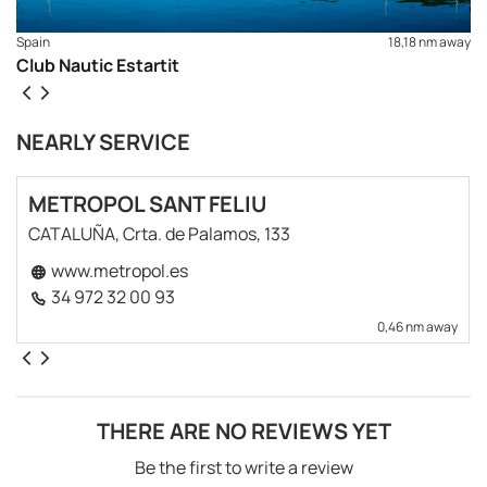
Spain
18,18 nm away
Club Nautic Estartit
NEARLY SERVICE
METROPOL SANT FELIU
CATALUÑA, Crta. de Palamos, 133
www.metropol.es
34 972 32 00 93
0,46 nm away
THERE ARE NO REVIEWS YET
Be the first to write a review