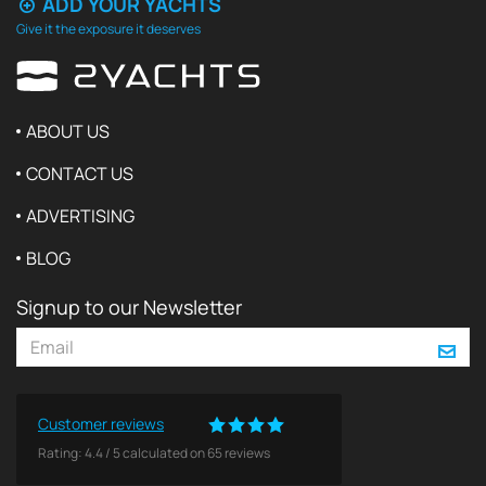
ADD YOUR YACHTS
Give it the exposure it deserves
ABOUT US
CONTACT US
ADVERTISING
BLOG
Signup to our Newsletter
Customer reviews
Rating:
4.4
/
5
calculated on
65
reviews