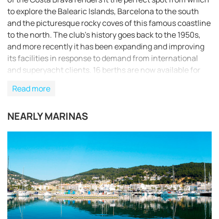
to explore the Balearic Islands, Barcelona to the south
and the picturesque rocky coves of this famous coastline
to the north. The club's history goes back to the 1950s,
and more recently it has been expanding and improving
its facilities in response to demand from international
and superyacht clients. 16 berths are now available for
yachts of between 20 and 75m LOA, and these will be
Read more
expanded in coming years.
NEARLY MARINAS