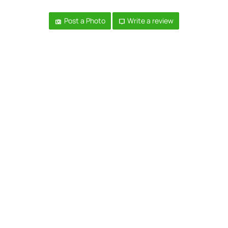
Post a Photo
Write a review