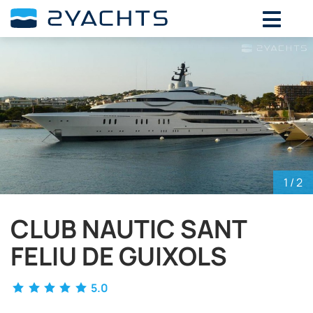
ADD DATES FOR PRICE
August,
2026
SU
MO
TU
WE
TH
FR
SA
26
27
28
29
30
31
1
2
3
4
5
6
7
8
9
10
11
12
13
14
15
16
17
18
19
20
21
22
1
/ 2
23
24
25
26
27
28
29
CLUB NAUTIC SANT
30
31
1
2
3
4
5
FELIU DE GUIXOLS
5.0