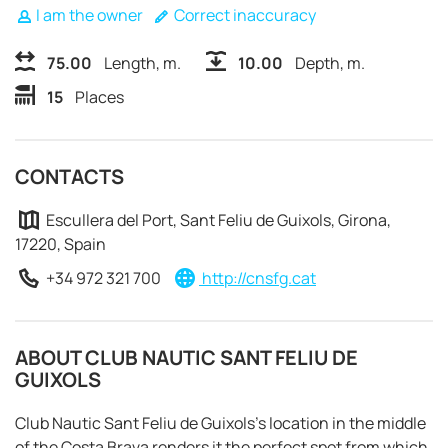
I am the owner
Correct inaccuracy
75.00
Length, m.
10.00
Depth, m.
15
Places
CONTACTS
Escullera del Port, Sant Feliu de Guixols, Girona,
17220, Spain
+34 972 321 700
http://cnsfg.cat
ABOUT CLUB NAUTIC SANT FELIU DE
GUIXOLS
REQUEST TO BOOK
Club Nautic Sant Feliu de Guixols's location in the middle
of the Costa Brava renders it the perfect spot from which