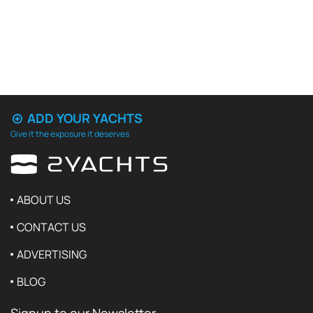
ADD YOUR YACHTS
Give it the exposure it deserves
ABOUT US
CONTACT US
ADVERTISING
BLOG