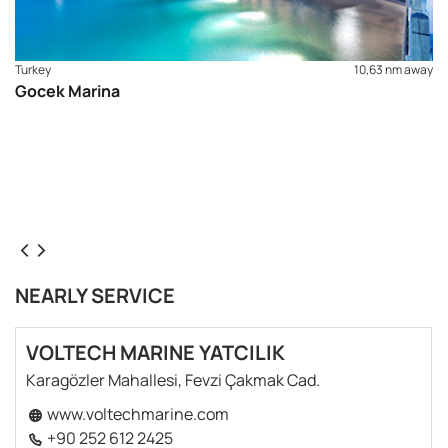
Turkey
10,63 nm away
Gocek Marina
NEARLY SERVICE
VOLTECH MARINE YATCILIK
Karagözler Mahallesi, Fevzi Çakmak Cad.
www.voltechmarine.com
+90 252 612 2425