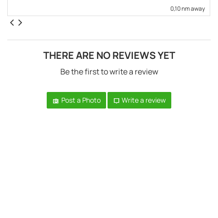
0,10 nm away
THERE ARE NO REVIEWS YET
Be the first to write a review
Post a Photo
Write a review