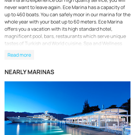
Marina and experience our high quality service, you will
never want to leave again. Ece Marina has a capacity of
up to 460 boats. You can safely moor in our marina for the
whole year with your boat up to 60 meters. Ece Marina
offers you a vacation with its high standard hotel,
magnificent pool, bars, restaurants which serve unique
tastes of Turkish and World cuisine, Spa and Wellness
Center and hairdressing services in a unique natural
Read more
environment. Fethiye, the town where Ece Marina is
situated, is the favourite boat and yacht center in the
NEARLY MARINAS
West Mediterranean, and has lots of historical and
natural gems to discover. With the floating piers, Ece
Marina has a light footprint on its environment which it is
very careful to protect, and has its excellent service
rubber-stamped with the application of ISO certificates.
The marina has also been awarded the 5 gold anchor
award and holds the Blue Flag for respectful
environmental management.