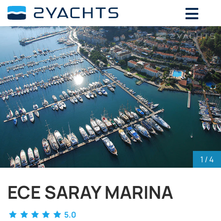
ADD DATES FOR PRICE
August,
2026
SU
MO
TU
WE
TH
FR
SA
26
27
28
29
30
31
1
2
3
4
5
6
7
8
9
10
11
12
13
14
15
16
17
18
19
20
21
22
23
24
25
26
27
28
29
30
31
1
2
3
4
5
1
/ 4
ECE SARAY MARINA
5.0