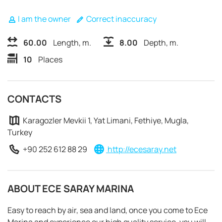
I am the owner
Correct inaccuracy
60.00
Length, m.
8.00
Depth, m.
10
Places
CONTACTS
Karagozler Mevkii 1, Yat Limani, Fethiye, Mugla,
Turkey
+90 252 612 88 29
http://ecesaray.net
ABOUT ECE SARAY MARINA
REQUEST TO BOOK
Easy to reach by air, sea and land, once you come to Ece