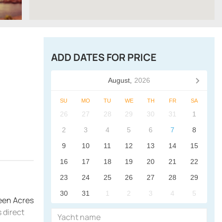
ADD DATES FOR PRICE
August,
2026
SU
MO
TU
WE
TH
FR
SA
26
27
28
29
30
31
1
2
3
4
5
6
7
8
9
10
11
12
13
14
15
16
17
18
19
20
21
22
23
24
25
26
27
28
29
30
31
1
2
3
4
5
reen Acres
 direct