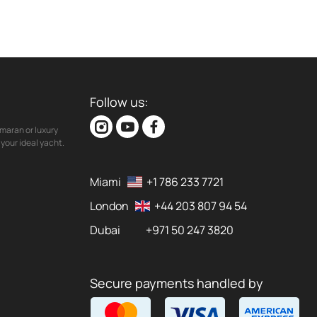
Follow us:
maran or luxury
your ideal yacht.
Miami
+1 786 233 7721
London
+44 203 807 94 54
Dubai
+971 50 247 3820
Secure payments handled by