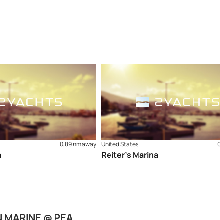
0,89 nm away
United States
a
Reiter’s Marina
 MARINE @ PEA