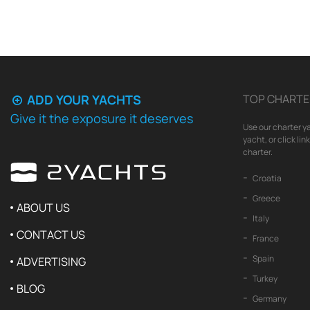
ADD YOUR YACHTS
TOP CHARTE
Give it the exposure it deserves
Use our charter ya
yacht, or click li
charter.
Croatia
Greece
ABOUT US
Italy
CONTACT US
France
Spain
ADVERTISING
Turkey
BLOG
Germany