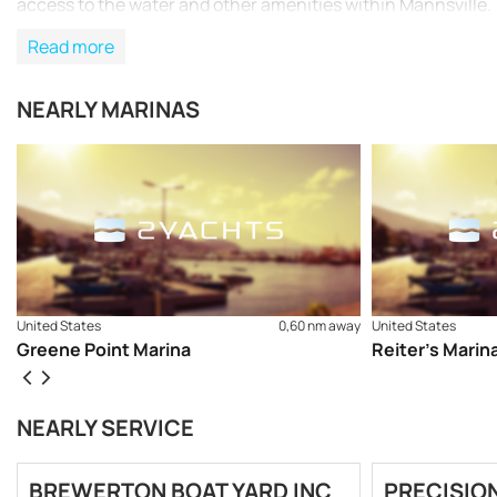
access to the water and other amenities within Mannsville.
Read more
NEARLY MARINAS
United States
0,60 nm away
United States
Greene Point Marina
Reiter’s Marin
NEARLY SERVICE
BREWERTON BOAT YARD INC
PRECISION