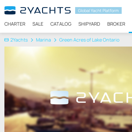
Global Yacht Platform
CHARTER
SALE
CATALOG
SHIPYARD
BROKER
2Yachts
Marina
Green Acres of Lake Ontario