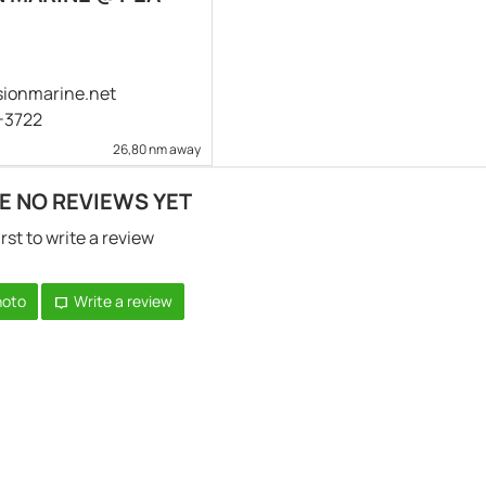
ionmarine.net
4-3722
26,80 nm away
E NO REVIEWS YET
irst to write a review
hoto
Write a review