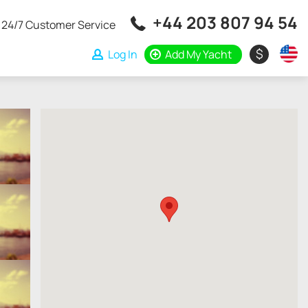
+44 203 807 94 54
24/7 Customer Service
$
Log In
Add My Yacht