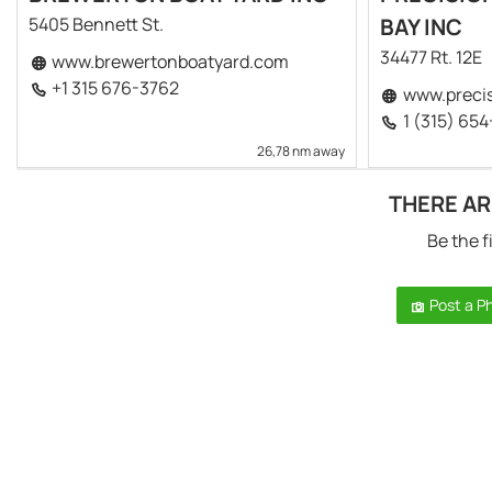
5405 Bennett St.
BAY INC
34477 Rt. 12E
www.brewertonboatyard.com
+1 315 676-3762
www.precis
1 (315) 65
26,78 nm away
THERE AR
Be the f
Post a P