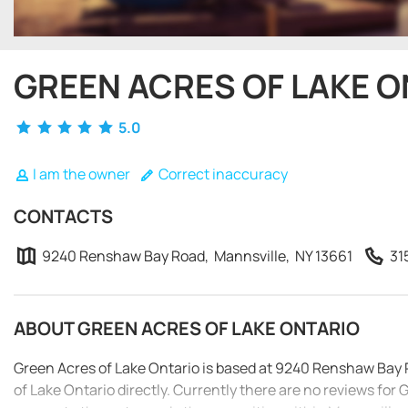
GREEN ACRES OF LAKE 
5.0
I am the owner
Correct inaccuracy
CONTACTS
9240 Renshaw Bay Road, Mannsville, NY 13661
31
ABOUT GREEN ACRES OF LAKE ONTARIO
Green Acres of Lake Ontario is based at 9240 Renshaw Bay 
of Lake Ontario directly. Currently there are no reviews for