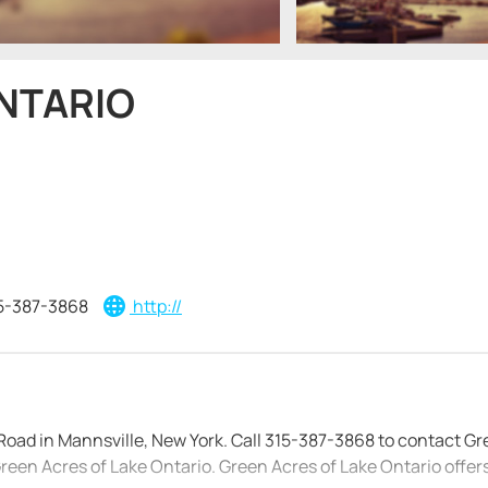
ONTARIO
5-387-3868
http://
Road in Mannsville, New York. Call 315-387-3868 to contact G
 Green Acres of Lake Ontario. Green Acres of Lake Ontario offers