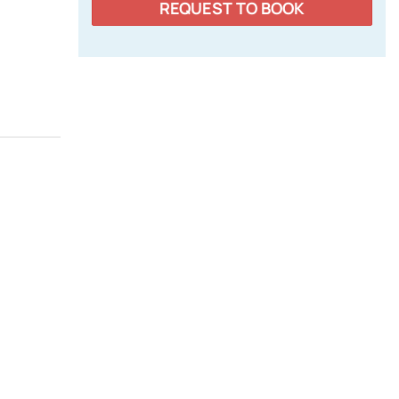
REQUEST TO BOOK