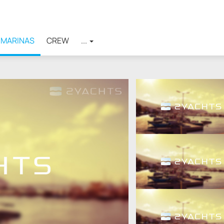
MARINAS
CREW
...