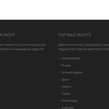
R YACHT
TOP SALE YACHTS
cht search tool to find a particular
Search motor boat, sailing yacht, cata
nks below to view popular region for
megayachts? Use our searches to find 
United States
Russia
United Kingdom
Spain
Greece
Turkey
Montenegro
Australia