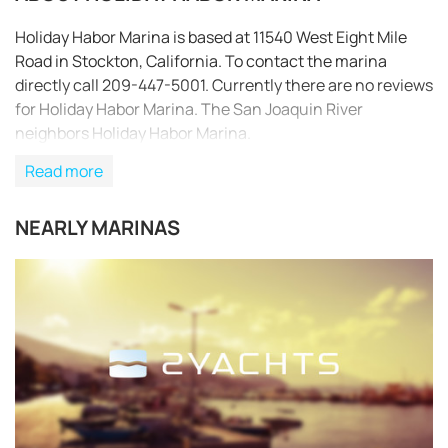
Holiday Habor Marina is based at 11540 West Eight Mile
Road in Stockton, California. To contact the marina
directly call 209-447-5001. Currently there are no reviews
for Holiday Habor Marina. The San Joaquin River
neighbors Holiday Habor Marina.
Read more
NEARLY MARINAS
REQUEST TO BOOK