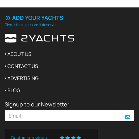
ADD YOUR YACHTS
Give it the exposure it deserves
ABOUT US
CONTACT US
ADVERTISING
BLOG
Signup to our Newsletter
Customer reviews