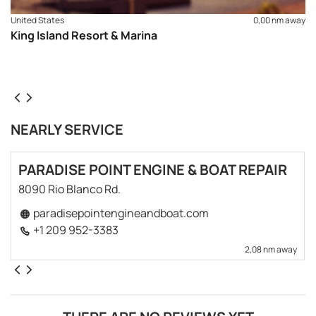
United States
0,00 nm away
King Island Resort & Marina
NEARLY SERVICE
PARADISE POINT ENGINE & BOAT REPAIR
8090 Rio Blanco Rd.
paradisepointengineandboat.com
+1 209 952-3383
2,08 nm away