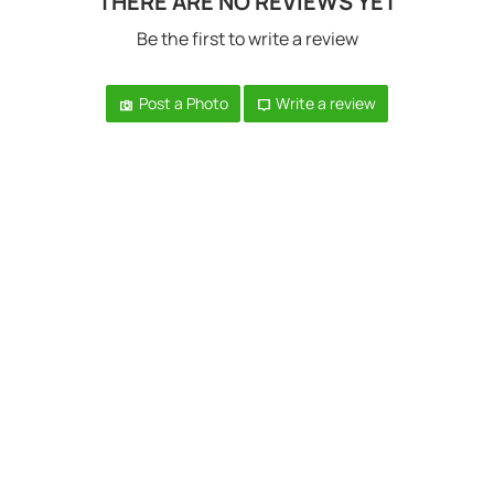
THERE ARE NO REVIEWS YET
Be the first to write a review
Post a Photo
Write a review