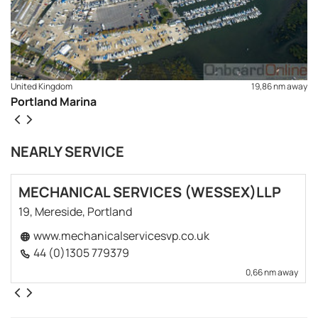
United Kingdom
19,86 nm away
Portland Marina
NEARLY SERVICE
MECHANICAL SERVICES (WESSEX)LLP
19, Mereside, Portland
www.mechanicalservicesvp.co.uk
44 (0)1305 779379
0,66 nm away