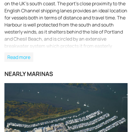
on the UK’s south coast. The port’s close proximity to the
English Channel shipping lanes provides an ideal location
for vessels both in terms of distance and travel time. The
Harbour is well protected from the south and south
westerly winds, as it shelters behind the Isle of Portland
and Chesil Beach, and is circled by an extensive
breakwater system which protects it from easterly
adverse weather conditions. Portland Port offers a safe,
Read more
sheltered and deep harbour which makes it a superb
choice for all vessels, from small yachts to large ocean
NEARLY MARINAS
going liners.