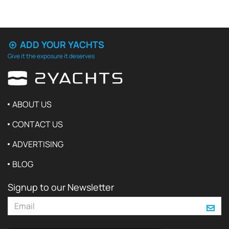
ADD YOUR YACHTS
Give it the exposure it deserves
ABOUT US
CONTACT US
ADVERTISING
BLOG
Signup to our Newsletter