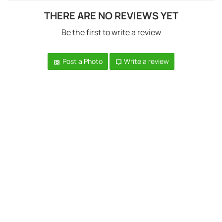
THERE ARE NO REVIEWS YET
Be the first to write a review
Post a Photo
Write a review