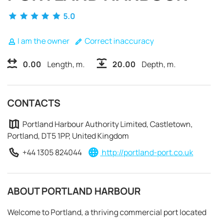
5.0
I am the owner
Correct inaccuracy
0.00
Length, m.
20.00
Depth, m.
CONTACTS
Portland Harbour Authority Limited, Castletown,
Portland, DT5 1PP, United Kingdom
+44 1305 824044
http://portland-port.co.uk
REQUEST TO BOOK
ABOUT PORTLAND HARBOUR
Welcome to Portland, a thriving commercial port located