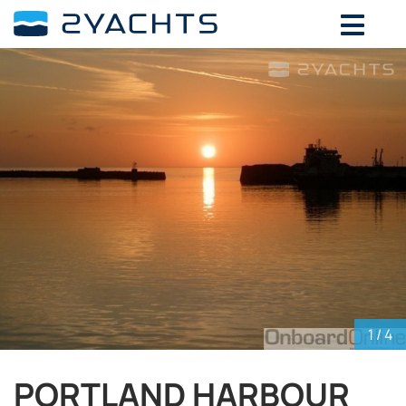
ADD DATES FOR PRICE
August,
2026
SU
MO
TU
WE
TH
FR
SA
26
27
28
29
30
31
1
2
3
4
5
6
7
8
9
10
11
12
13
14
15
16
17
18
19
20
21
22
23
24
25
26
27
28
29
30
31
1
2
3
4
5
1
/ 4
PORTLAND HARBOUR