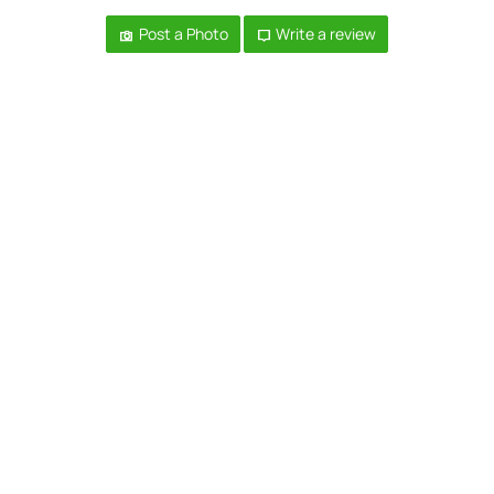
Post a Photo
Write a review