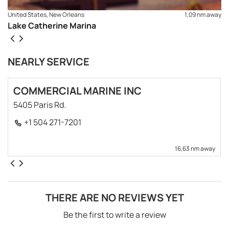
United States, New Orleans
1,09 nm away
Lake Catherine Marina
NEARLY SERVICE
COMMERCIAL MARINE INC
5405 Paris Rd.
+1 504 271-7201
16,63 nm away
THERE ARE NO REVIEWS YET
Be the first to write a review