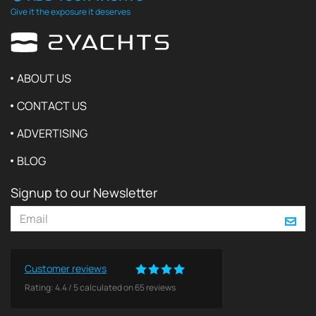
Give it the exposure it deserves
ABOUT US
CONTACT US
ADVERTISING
BLOG
Signup to our Newsletter
Customer reviews
Rating:
4.4
/
5
calculated on
65
reviews