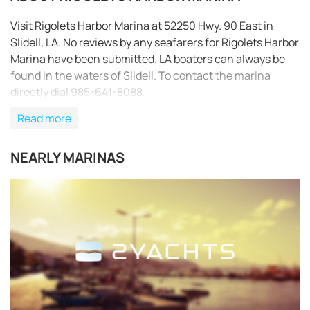
Visit Rigolets Harbor Marina at 52250 Hwy. 90 East in
Slidell, LA. No reviews by any seafarers for Rigolets Harbor
Marina have been submitted. LA boaters can always be
found in the waters of Slidell. To contact the marina
directly dial 985-641-8088.
Read more
NEARLY MARINAS
REQUEST TO BOOK