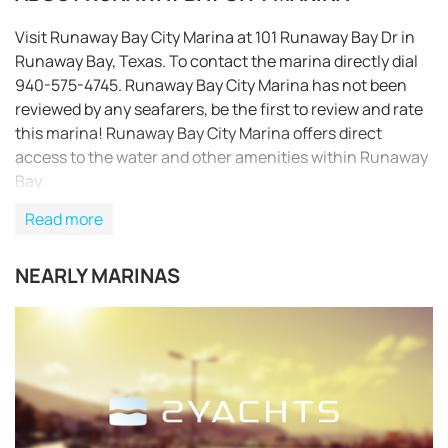
Visit Runaway Bay City Marina at 101 Runaway Bay Dr in
Runaway Bay, Texas. To contact the marina directly dial
940-575-4745. Runaway Bay City Marina has not been
reviewed by any seafarers, be the first to review and rate
this marina! Runaway Bay City Marina offers direct
access to the water and other amenities within Runaway
Bay.
Read more
NEARLY MARINAS
REQUEST TO BOOK