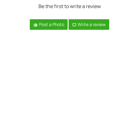
Be the first to write a review
Post a Photo
Write a review