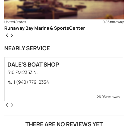
United States
0,86 nm away
Runaway Bay Marina & SportsCenter
NEARLY SERVICE
DALE'S BOAT SHOP
310 FM 2353 N.
1 (940) 779-2334
26,96 nm away
THERE ARE NO REVIEWS YET