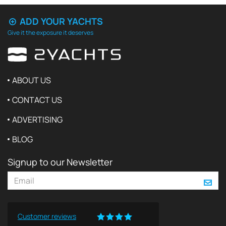
ADD YOUR YACHTS
Give it the exposure it deserves
ABOUT US
CONTACT US
ADVERTISING
BLOG
Signup to our Newsletter
Customer reviews