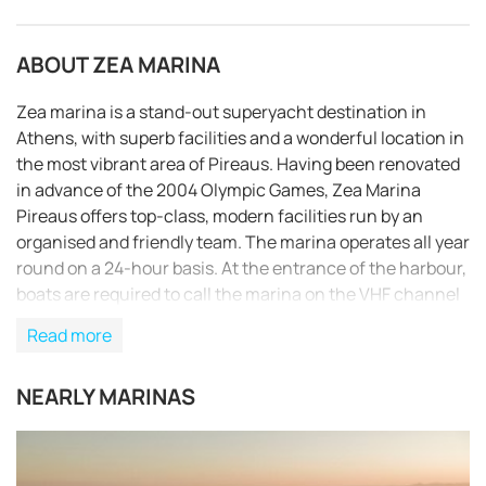
ABOUT ZEA MARINA
Zea marina is a stand-out superyacht destination in
Athens, with superb facilities and a wonderful location in
the most vibrant area of Pireaus. Having been renovated
in advance of the 2004 Olympic Games, Zea Marina
Pireaus offers top-class, modern facilities run by an
organised and friendly team. The marina operates all year
round on a 24-hour basis. At the entrance of the harbour,
boats are required to call the marina on the VHF channel
9 in order to receive instructions. The marina’s boat and
Read more
personnel will provide all necessary assistance. After
your arrival, you have to check in at the reception office
NEARLY MARINAS
where you will also be informed about all details
REQUEST TO BOOK
concerning your stay. Electricity (220 V and 380 V) and
fresh water are available at all berths as well as waste
removal services, while permanent laid moorings