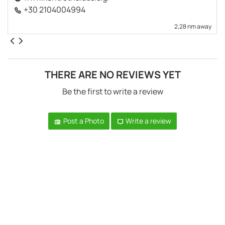
+30 2104004994
2,28 nm away
THERE ARE NO REVIEWS YET
Be the first to write a review
Post a Photo
Write a review