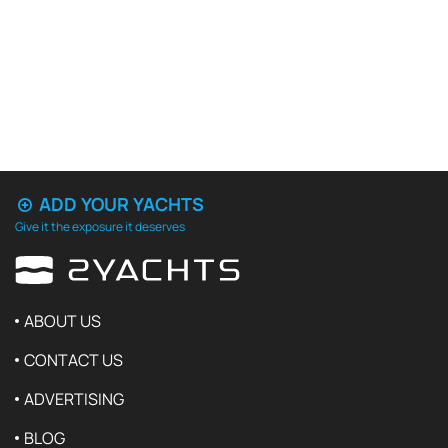
ADD YOUR YACHTS
Give it the exposure it deserves
ABOUT US
CONTACT US
ADVERTISING
BLOG