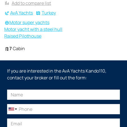
Add to compare list
AvA Yachts
Turkey
Motor super yachts
Motor yacht with a steel hull
Raised Pilothouse
7
Cabin
If you are interested in the AvA Yachts Kando110,
contact your broker or fill out the form: