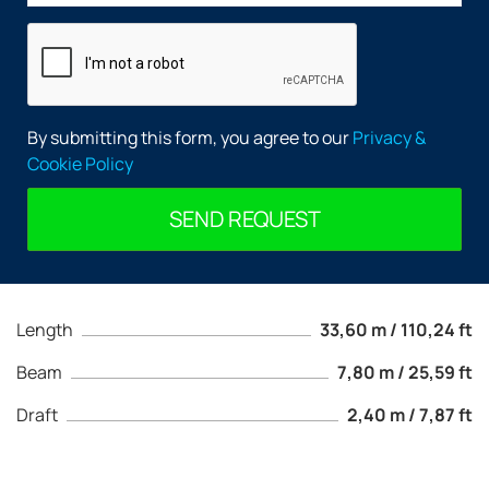
By submitting this form, you agree to our
Privacy &
Cookie Policy
SEND REQUEST
Length
33,60 m / 110,24 ft
Beam
7,80 m / 25,59 ft
Draft
2,40 m / 7,87 ft