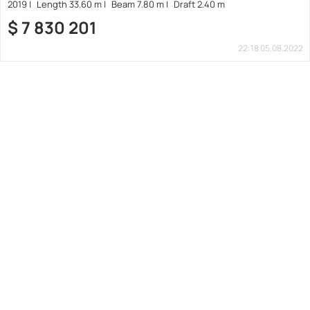
2019
Length 33.60 m
Beam 7.80 m
Draft 2.40 m
$
7 830 201
22:18 05.08.2022