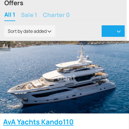
Offers
All 1
Sale 1
Charter 0
Sort by date added
AvA Yachts Kando110