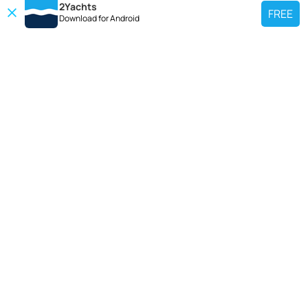
2Yachts
FREE
Download for
Android
TOP CHARTER YACHT
Use our charter yacht search tool to find a particular yacht, or click links
below to view popular region for charter.
Croatia
Greece
Italy
France
Spain
Turkey
Germany
Netherlands
TOP SALE YACHTS
Search motor boat, sailing yacht, catamaran or luxury megayachts? Use our