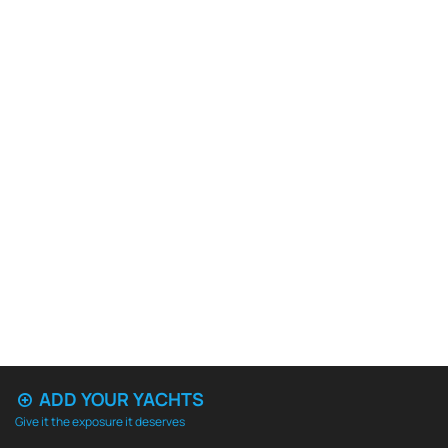
ADD YOUR YACHTS
Give it the exposure it deserves