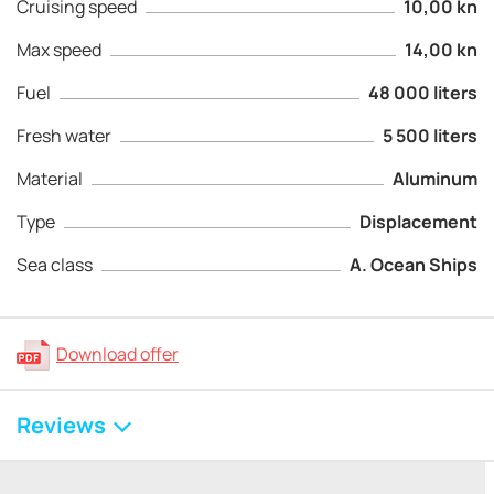
Cruising speed
10,00 kn
Max speed
14,00 kn
Fuel
48 000 liters
Fresh water
5 500 liters
Material
Aluminum
Type
Displacement
Sea class
A. Ocean Ships
Download offer
Reviews