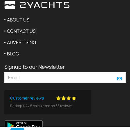
ABOUT US
CONTACT US
ADVERTISING
BLOG
Signup to our Newsletter
Customer reviews
Rating:
4.4
/
5
calculated on
65
reviews