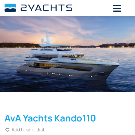
AvA Yachts Kando110
Add to shortlist