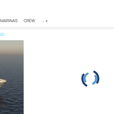
MARINAS
CREW
...
120