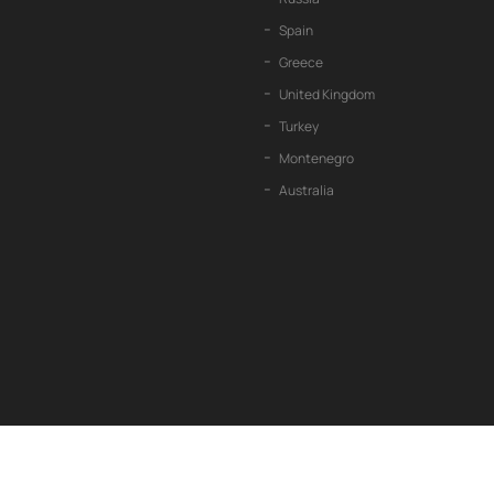
Spain
Greece
United Kingdom
Turkey
Montenegro
Australia