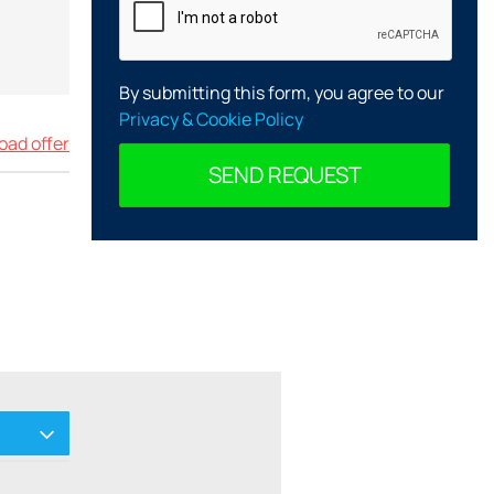
By submitting this form, you agree to our
Privacy & Cookie Policy
ad offer
SEND REQUEST