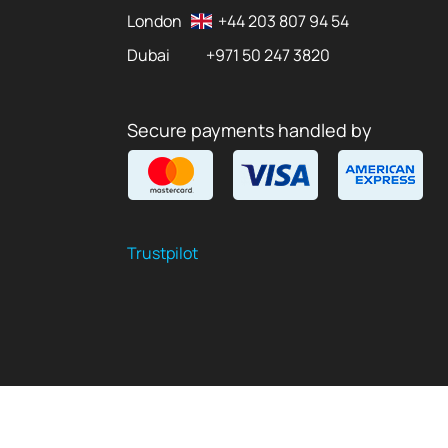
London
+44 203 807 94 54
Dubai
+971 50 247 3820
Secure payments handled by
Trustpilot