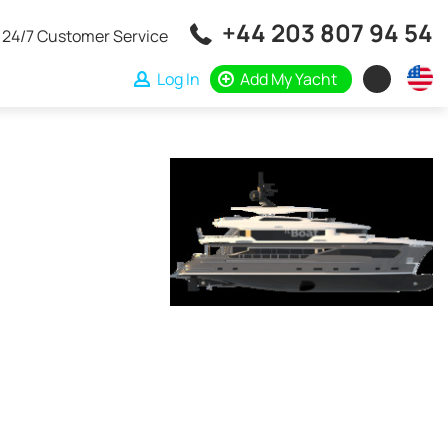
+44 203 807 94 54
24/7 Customer Service
Log In
Add My Yacht