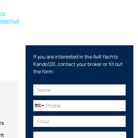
hts
teel hull
If you are interested in the AvA Yachts
Kando120, contact your broker or fill out
the form:
rs
nt