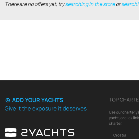
There are no offers yet, try
searching in the store
or
searchi
ADD YOUR YACHTS
TOP CHARTE
Give it the exposure it deserves
Use our charter ya
yacht, or click li
charter.
Croatia