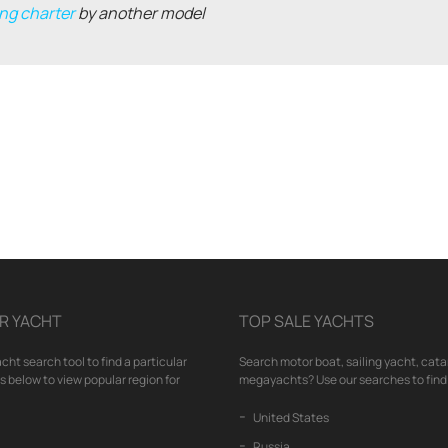
ng charter
by another model
R YACHT
TOP SALE YACHTS
cht search tool to find a particular
Search motor boat, sailing yacht, cata
nks below to view popular region for
megayachts? Use our searches to find 
United States
Russia