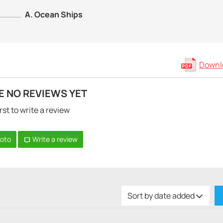
A. Ocean Ships
Downlo
E NO REVIEWS YET
rst to write a review
hoto
Write a review
Sort by date added