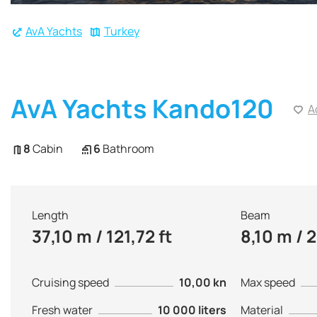
AvA Yachts
Turkey
AvA Yachts Kando120
A
8
Cabin
6
Bathroom
Length
Beam
37,10 m / 121,72 ft
8,10 m / 2
Cruising speed
10,00 kn
Max speed
Fresh water
10 000 liters
Material