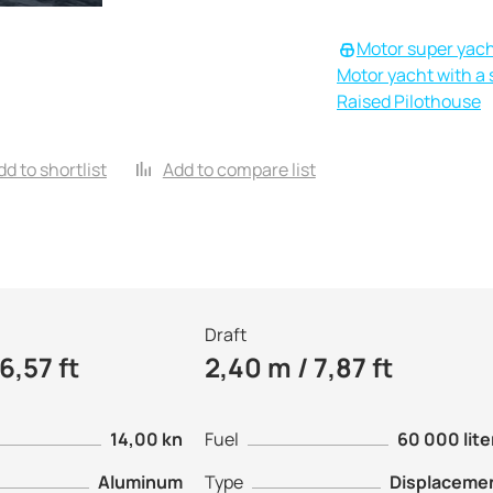
Motor super yac
Motor yacht with a s
Raised Pilothouse
dd to shortlist
Add to compare list
Draft
6,57 ft
2,40 m / 7,87 ft
14,00 kn
Fuel
60 000 lite
Aluminum
Type
Displaceme