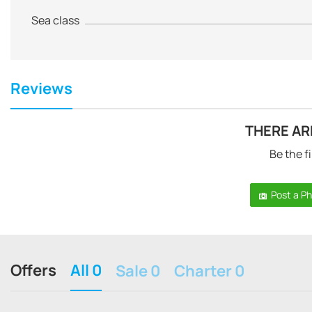
Sea class
Reviews
THERE AR
Be the fi
Post a P
Offers
All 0
Sale 0
Charter 0