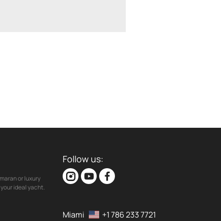
Follow us:
maran or luxury
your ideal yacht.
Miami
+1 786 233 7721