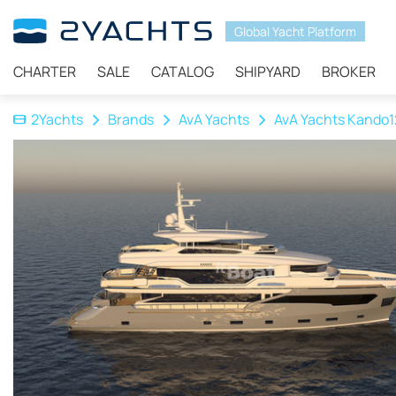
Global Yacht Platform
CHARTER
SALE
CATALOG
SHIPYARD
BROKER
2Yachts
Brands
AvA Yachts
AvA Yachts Kando