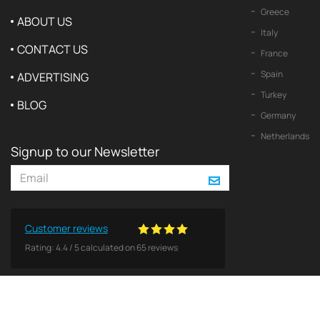
Greece
ABOUT US
Italy
CONTACT US
France
Spain
ADVERTISING
Turkey
BLOG
Germany
Netherlands
Signup to our Newsletter
Customer reviews
Rating:
4.4
/
5
calculated on
65
reviews