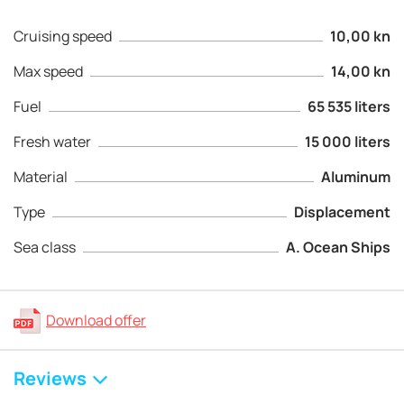
Cruising speed
10,00 kn
Max speed
14,00 kn
Fuel
65 535 liters
Fresh water
15 000 liters
Material
Aluminum
Type
Displacement
Sea class
A. Ocean Ships
Download offer
Reviews