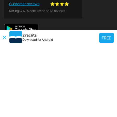
Customer reviews
Rating:
4.4
/
5
calculated on
65
reviews
2Yachts
FREE
Download for
Android
TOP CHARTER YACHT
Use our charter yacht search tool to find a particular yacht, or click links
below to view popular region for charter.
Croatia
Greece
Italy
France
Spain
Turkey
Germany