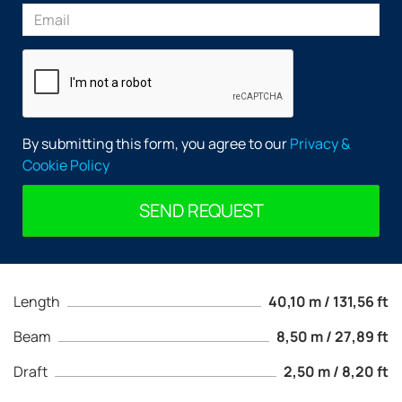
By submitting this form, you agree to our
Privacy &
Cookie Policy
SEND REQUEST
Length
40,10 m / 131,56 ft
Beam
8,50 m / 27,89 ft
Draft
2,50 m / 8,20 ft