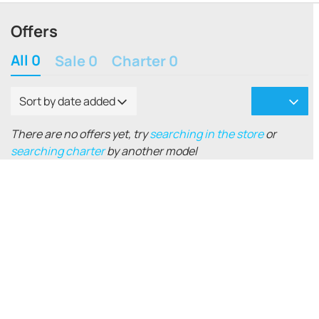
Offers
All 0
Sale 0
Charter 0
Sort by date added
There are no offers yet, try
searching in the store
or
searching charter
by another model