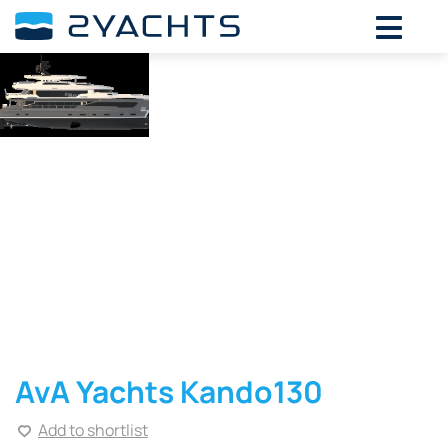
AvA Yachts Kando130
Add to shortlist