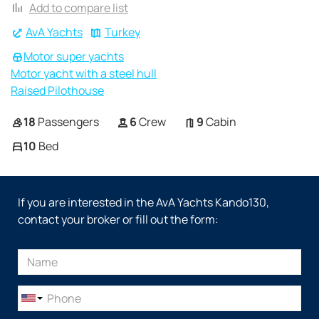
Add to compare list
AvA Yachts
Turkey
Motor super yachts
Motor yacht with a steel hull
Raised Pilothouse
18
Passengers
6
Crew
9
Cabin
10
Bed
If you are interested in the AvA Yachts Kando130,
contact your broker or fill out the form: