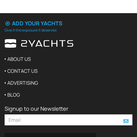
ADD YOUR YACHTS
Give it the exposure it deserves
ABOUT US
CONTACT US
ADVERTISING
BLOG
Signup to our Newsletter