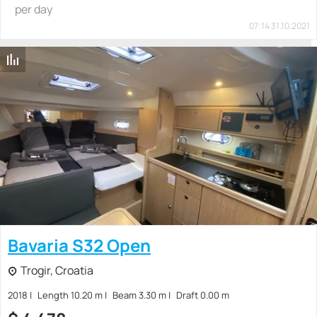
per day
07:14 31.10.2021
Bavaria S32 Open
Trogir, Croatia
2018
Length 10.20 m
Beam 3.30 m
Draft 0.00 m