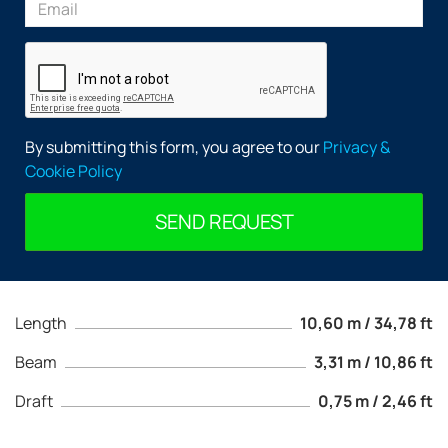
By submitting this form, you agree to our
Privacy &
Cookie Policy
SEND REQUEST
Length
10,60 m / 34,78 ft
Beam
3,31 m / 10,86 ft
Draft
0,75 m / 2,46 ft