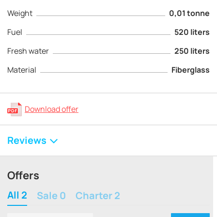
Weight
0,01 tonne
Fuel
520 liters
Fresh water
250 liters
Material
Fiberglass
Download offer
Reviews
Offers
All 2
Sale 0
Charter 2