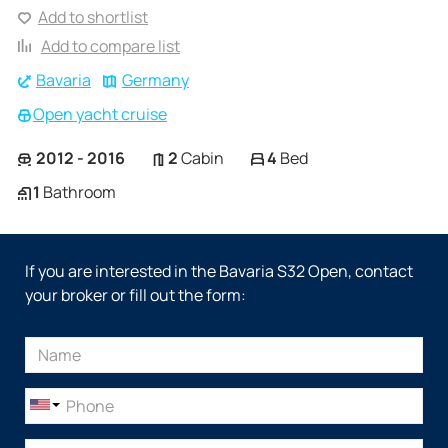
Add to shortlist
Add to compare list
Bavaria
Germany
Open yacht cruise
2012 - 2016
2
Cabin
4
Bed
1
Bathroom
If you are interested in the Bavaria S32 Open, contact
your broker or fill out the form: