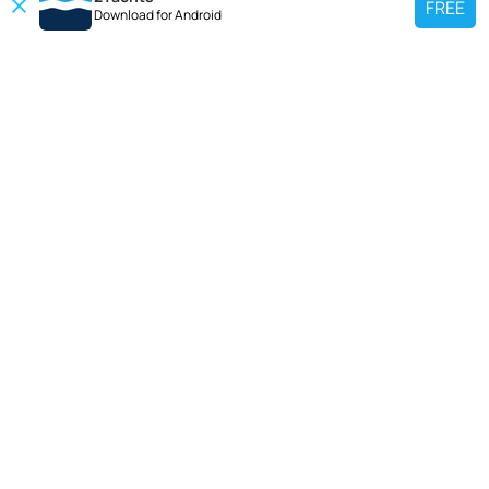
FREE
Download for
Android
TOP CHARTER YACHT
Use our charter yacht search tool to find a particular yacht, or click links
below to view popular region for charter.
Croatia
Greece
Italy
France
Spain
Turkey
Germany
Netherlands
TOP SALE YACHTS
Search motor boat, sailing yacht, catamaran or luxury megayachts? Use our
searches to find your ideal yacht.