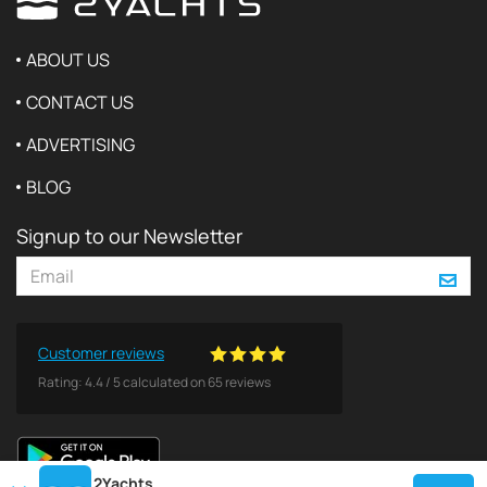
ABOUT US
CONTACT US
ADVERTISING
BLOG
Signup to our Newsletter
Customer reviews
Rating:
4.4
/
5
calculated on
65
reviews
2Yachts