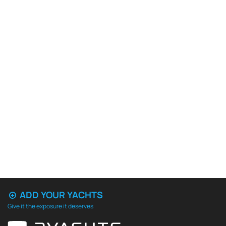
ADD YOUR YACHTS
Give it the exposure it deserves