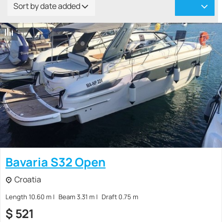
Sort by date added
Bavaria S32 Open
Croatia
Length 10.60 m
Beam 3.31 m
Draft 0.75 m
$
521