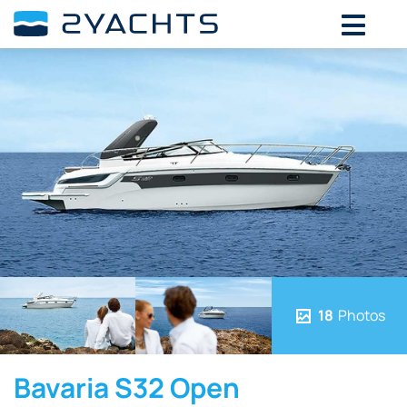
18
Photos
Bavaria S32 Open