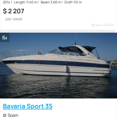
2014
Length 11.40 m
Beam 3.68 m
Draft 1.15 m
$
2 207
per week
08:44 14.10.2021
Bavaria Sport 35
Spain