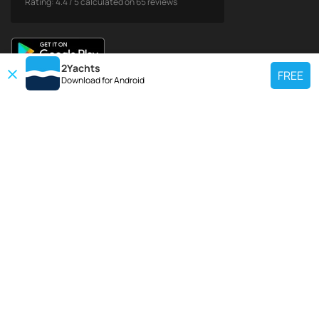
Rating:
4.4
/
5
calculated on
65
reviews
2Yachts
FREE
Download for
Android
TOP CHARTER YACHT
Use our charter yacht search tool to find a particular yacht, or click links
below to view popular region for charter.
Croatia
Greece
Italy
France
Spain
Turkey
Germany
Netherlands