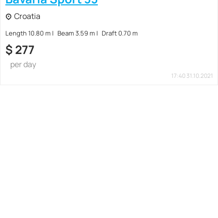
Croatia
Length 10.80 m
Beam 3.59 m
Draft 0.70 m
$
277
per day
17:40 31.10.2021