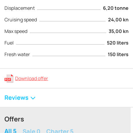
Displacement
6,20 tonne
Cruising speed
24,00 kn
Max speed
35,00 kn
Fuel
520 liters
Fresh water
150 liters
Download offer
Reviews
Offers
All 5
Sale 0
Charter 5