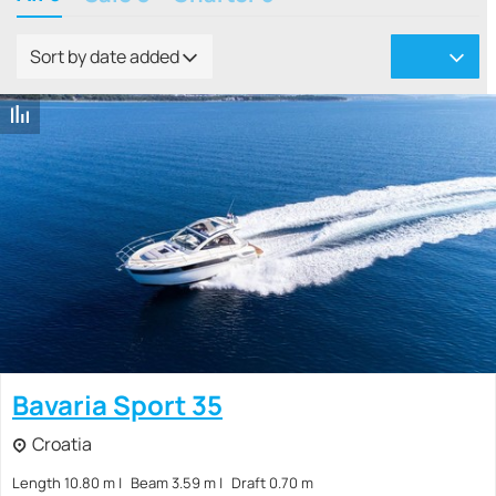
Sort by date added
Bavaria Sport 35
Croatia
Length 10.80 m
Beam 3.59 m
Draft 0.70 m