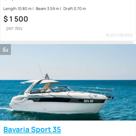
Length 10.80 m
Beam 3.59 m
Draft 0.70 m
$
1 500
per day
16:23 17.08.2022
Bavaria Sport 35