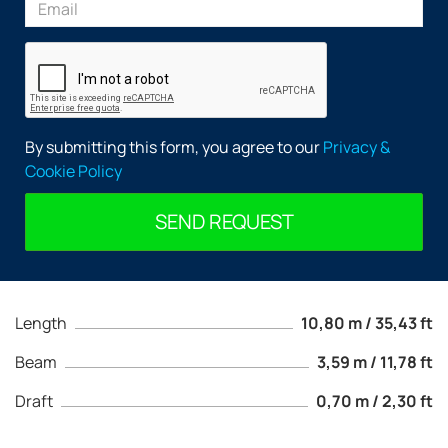
By submitting this form, you agree to our
Privacy &
Cookie Policy
SEND REQUEST
Length
10,80 m / 35,43 ft
Beam
3,59 m / 11,78 ft
Draft
0,70 m / 2,30 ft