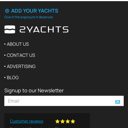
ADD YOUR YACHTS
Give it the exposure it deserves
ABOUT US
CONTACT US
ADVERTISING
BLOG
Signup to our Newsletter
Customer reviews