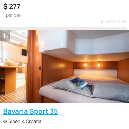
$
277
per day
01:45 05.11.2021
Bavaria Sport 35
Šibenik, Croatia