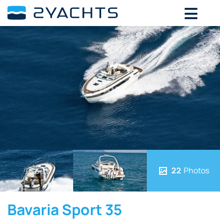
22
Photos
Bavaria Sport 35