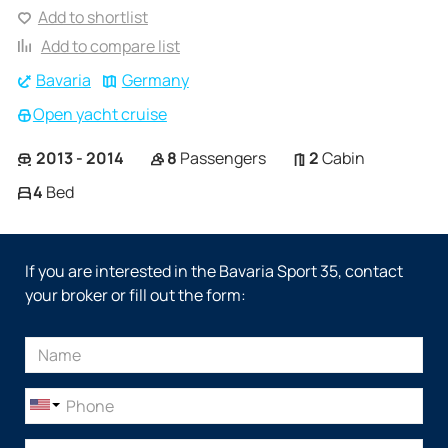
Add to shortlist
Add to compare list
Bavaria
Germany
Open yacht cruise
2013 - 2014
8
Passengers
2
Cabin
4
Bed
If you are interested in the Bavaria Sport 35, contact
your broker or fill out the form: