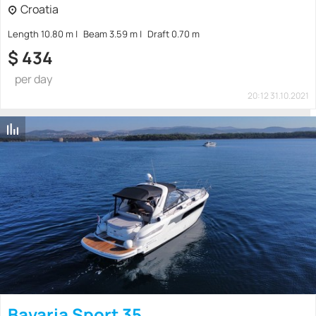
Croatia
Length 10.80 m
Beam 3.59 m
Draft 0.70 m
$
434
per day
20:12 31.10.2021
Bavaria Sport 35