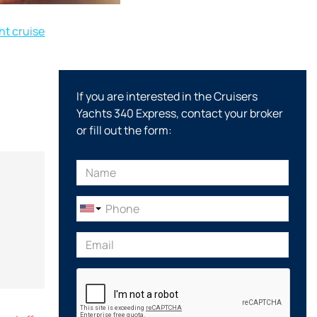
t cruise
If you are interested in the Cruisers
Yachts 340 Express, contact your broker
or fill out the form: