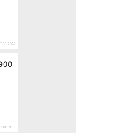
07.08.2022
 900
21.06.2021