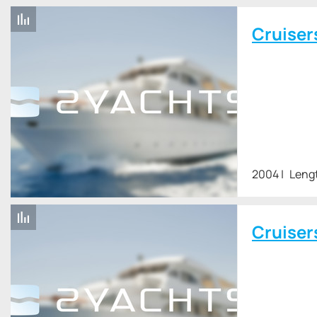
Cruiser
2004
Lengt
Cruiser