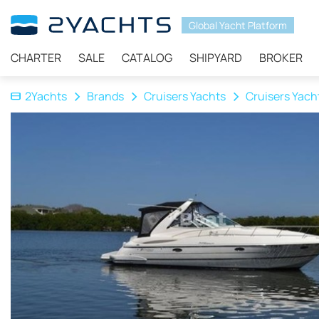
Global Yacht Platform
CHARTER
SALE
CATALOG
SHIPYARD
BROKER
2Yachts
Brands
Cruisers Yachts
Cruisers Yach