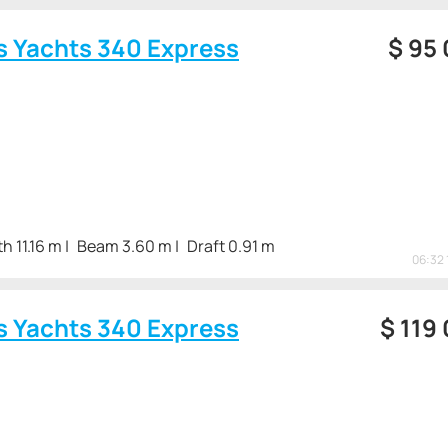
s Yachts 340 Express
$
95
h 11.16 m
Beam 3.60 m
Draft 0.91 m
06:32 
s Yachts 340 Express
$
119