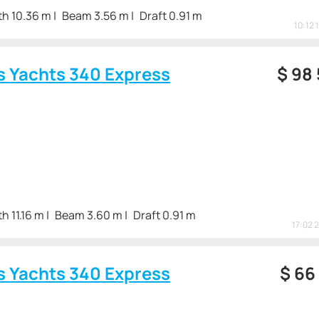
th 10.36 m
Beam 3.56 m
Draft 0.91 m
10:12 
s Yachts 340 Express
$
98
h 11.16 m
Beam 3.60 m
Draft 0.91 m
17:02 
s Yachts 340 Express
$
66