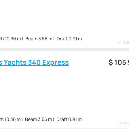
th 10.36 m
Beam 3.56 m
Draft 0.91 m
04:27 
s Yachts 340 Express
$
105
th 10.36 m
Beam 3.56 m
Draft 0.91 m
14:59 