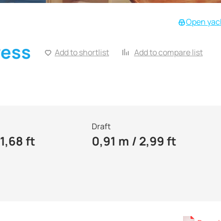
Open yach
ress
Add to shortlist
Add to compare list
Draft
1,68 ft
0,91 m / 2,99 ft