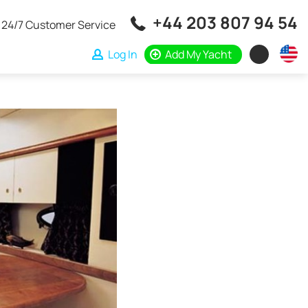
+44 203 807 94 54
24/7 Customer Service
Log In
Add My Yacht