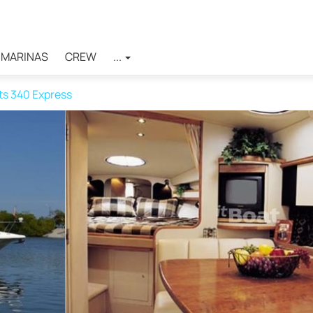
MARINAS
CREW
...
ts 340 Express