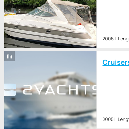
2006
Leng
Cruiser
2005
Leng