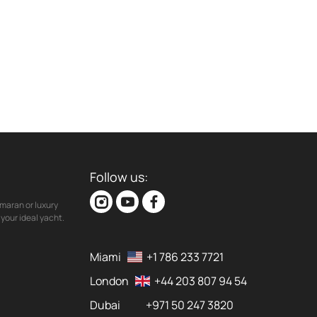
Follow us:
maran or luxury
your ideal yacht.
Miami
+1 786 233 7721
London
+44 203 807 94 54
Dubai
+971 50 247 3820