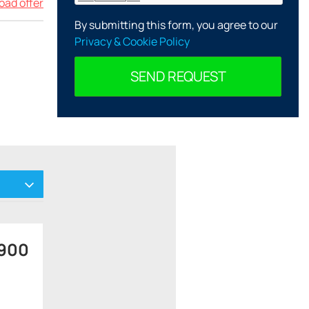
ad offer
By submitting this form, you agree to our
Privacy & Cookie Policy
SEND REQUEST
 900