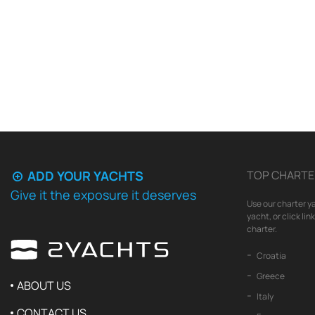
ADD YOUR YACHTS
TOP CHARTE
Give it the exposure it deserves
Use our charter ya
yacht, or click li
charter.
Croatia
Greece
ABOUT US
Italy
CONTACT US