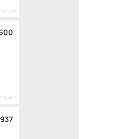
13.03.2021
 500
27.04.2022
 937