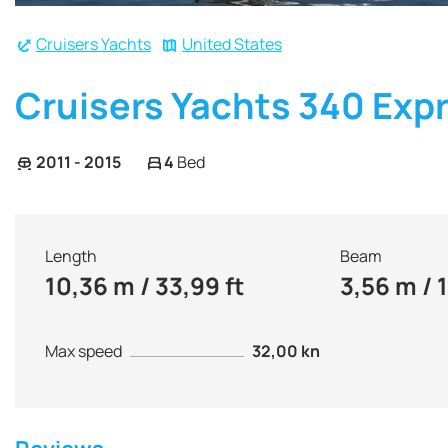
Cruisers Yachts
United States
Cruisers Yachts 340 Exp
2011 - 2015
4
Bed
Length
Beam
10,36 m / 33,99 ft
3,56 m / 1
Max speed
32,00 kn