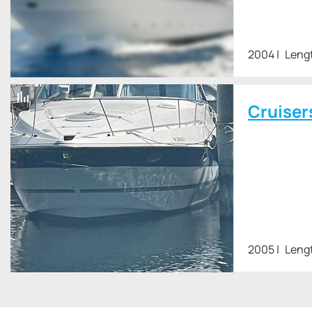
2004
Leng
Cruiser
2005
Lengt