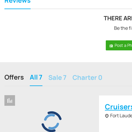
Reviews
THERE AR
Be the fi
Post a P
Offers
All 7
Sale 7
Charter 0
Cruiser
Fort Laude