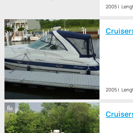
2005
Leng
Cruiser
2005
Lengt
Cruiser