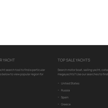
R YACHT
TOP SALE YACHTS
cht search tool to find a particular
Search motor boat, sailing yacht, cata
nks below to view popular region for
megayachts? Use our searches to find 
United States
Russia
Spain
Greece