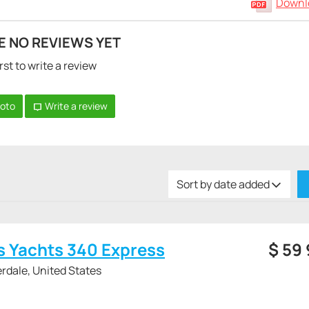
Downlo
E NO REVIEWS YET
rst to write a review
hoto
Write a review
Sort by date added
s Yachts 340 Express
$
59
rdale, United States