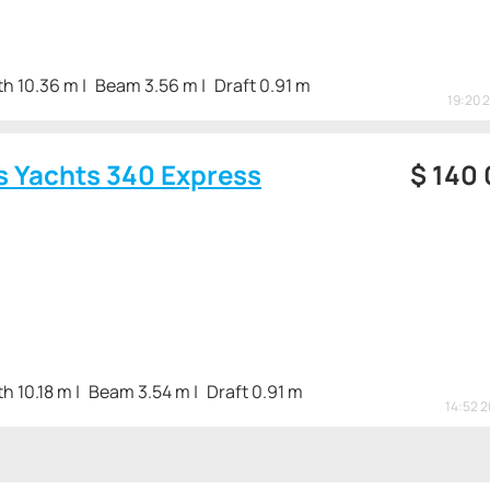
th 10.36 m
Beam 3.56 m
Draft 0.91 m
19:20 
s Yachts 340 Express
$
140
h 10.18 m
Beam 3.54 m
Draft 0.91 m
14:52 