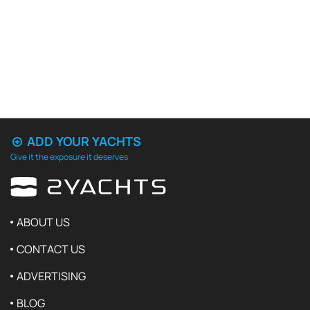
ADD YOUR YACHTS
Give it the exposure it deserves
ABOUT US
CONTACT US
ADVERTISING
BLOG