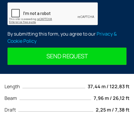
By submitting this form, you agree to our
Privacy &
Cookie Policy
SEND REQUEST
Length
37,44 m / 122,83 ft
Beam
7,96 m / 26,12 ft
Draft
2,25 m / 7,38 ft