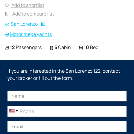
Add to shortlist
Add to compare list
San Lorenzo
Motor mega yachts
12
Passengers
5
Cabin
10
Bed
If you are interested in the San Lorenzo 122, contact
your broker or fill out the form: