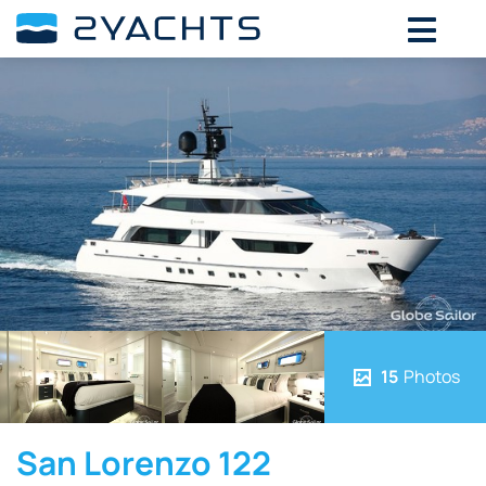
15
Photos
San Lorenzo 122