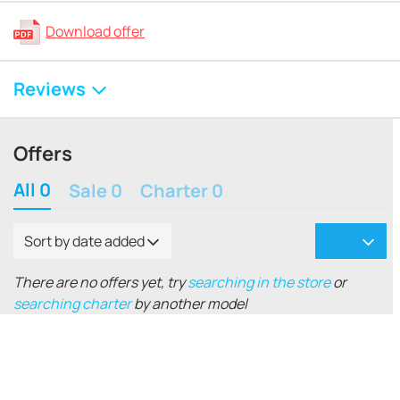
Download offer
Reviews
Offers
All 0
Sale 0
Charter 0
Sort by date added
There are no offers yet, try
searching in the store
or
searching charter
by another model