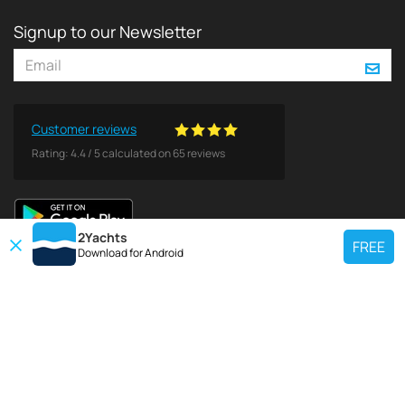
Signup to our Newsletter
Customer reviews
Rating:
4.4
/
5
calculated on
65
reviews
2Yachts
FREE
Download for
Android
TOP CHARTER YACHT
Use our charter yacht search tool to find a particular yacht, or click links
below to view popular region for charter.
Croatia
Greece
Italy