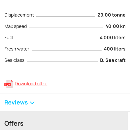
Displacement
29,00 tonne
Max speed
40,00 kn
Fuel
4 000 liters
Fresh water
400 liters
Sea class
B. Sea craft
Download offer
Reviews
Offers