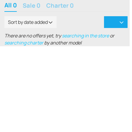
All 0
Sale 0
Charter 0
Sort by date added
There are no offers yet, try
searching in the store
or
searching charter
by another model