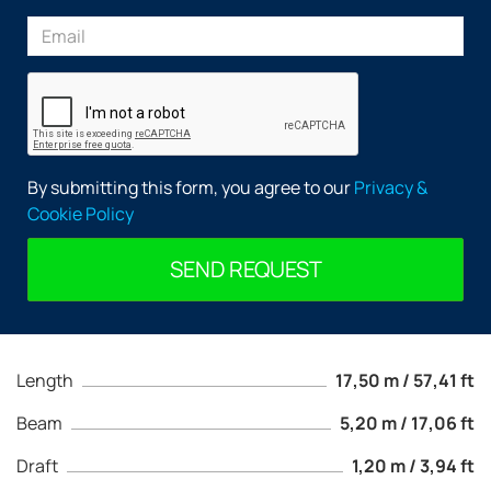
By submitting this form, you agree to our
Privacy &
Cookie Policy
SEND REQUEST
Length
17,50 m / 57,41 ft
Beam
5,20 m / 17,06 ft
Draft
1,20 m / 3,94 ft