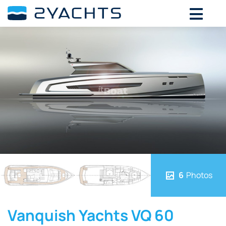
6
Photos
Vanquish Yachts VQ 60