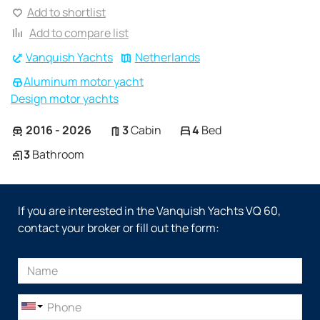
Add to shortlist
Add to compare list
Vanquish Yachts
Netherlands
Aluminum motor yacht
Design motor yachts
2016 - 2026
3
Cabin
4
Bed
3
Bathroom
If you are interested in the Vanquish Yachts VQ 60,
contact your broker or fill out the form: