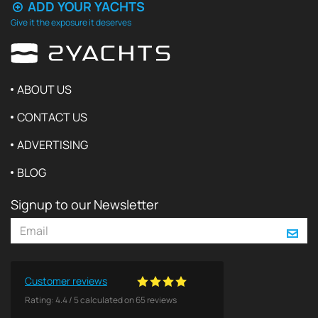
ADD YOUR YACHTS
Give it the exposure it deserves
ABOUT US
CONTACT US
ADVERTISING
BLOG
Signup to our Newsletter
Customer reviews
Rating:
4.4
/
5
calculated on
65
reviews