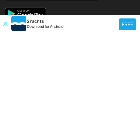
2Yachts
FREE
Download for
Android
TOP CHARTER YACHT
Use our charter yacht search tool to find a particular yacht, or click links
below to view popular region for charter.
Croatia
Greece
Italy
France
Spain
Turkey
Germany
Netherlands