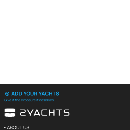
ADD YOUR YACHTS
Give it the exposure it deserves
ABOUT US