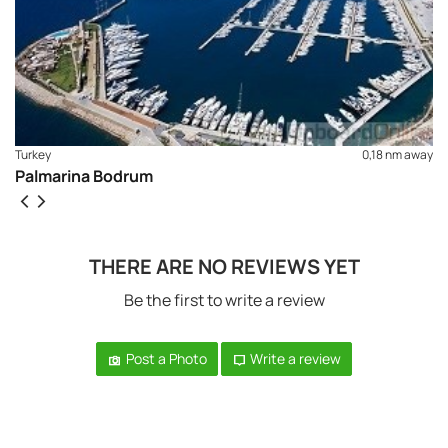
Turkey
0,18 nm away
Palmarina Bodrum
THERE ARE NO REVIEWS YET
Be the first to write a review
Post a Photo
Write a review