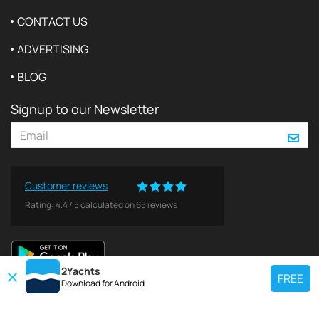
CONTACT US
ADVERTISING
BLOG
Signup to our Newsletter
Customer reviews
Rating:
4.4
/
5
calculated on
65
reviews
2Yachts
FREE
Download for
Android
TOP CHARTER YACHT