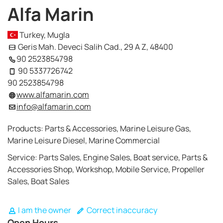
Alfa Marin
Turkey, Mugla
Geris Mah. Deveci Salih Cad., 29 A Z, 48400
90 2523854798
90 5337726742
90 2523854798
www.alfamarin.com
info@alfamarin.com
Products: Parts & Accessories, Marine Leisure Gas,
Marine Leisure Diesel, Marine Commercial
Service: Parts Sales, Engine Sales, Boat service, Parts &
Accessories Shop, Workshop, Mobile Service, Propeller
Sales, Boat Sales
I am the owner
Correct inaccuracy
Open Hours