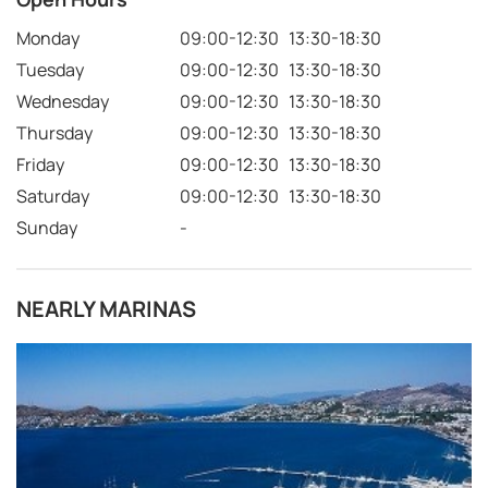
Monday
09:00-12:30 13:30-18:30
Tuesday
09:00-12:30 13:30-18:30
Wednesday
09:00-12:30 13:30-18:30
Thursday
09:00-12:30 13:30-18:30
Friday
09:00-12:30 13:30-18:30
Saturday
09:00-12:30 13:30-18:30
Sunday
-
NEARLY MARINAS