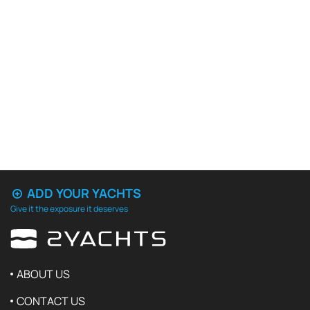
ADD YOUR YACHTS
Give it the exposure it deserves
ABOUT US
CONTACT US