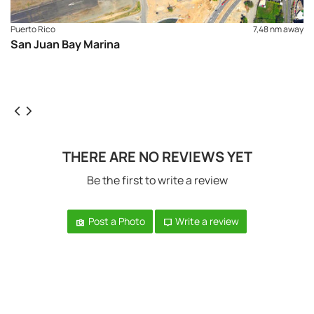
Puerto Rico
7,48 nm away
San Juan Bay Marina
THERE ARE NO REVIEWS YET
Be the first to write a review
Post a Photo
Write a review