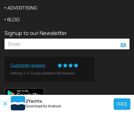
ADVERTISING
BLOG
Signup to our Newsletter
Customer reviews
Rating:
4.4
/
5
calculated on
65
reviews
2Yachts
FREE
Download for
Android
TOP CHARTER YACHT
Use our charter yacht search tool to find a particular yacht, or click links
below to view popular region for charter.