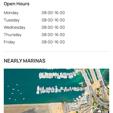
Open Hours
Monday
08:00-16:00
Tuesday
08:00-16:00
Wednesday
08:00-16:00
Thursday
08:00-16:00
Friday
08:00-16:00
NEARLY MARINAS