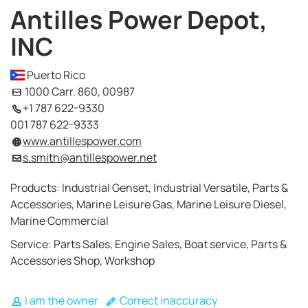
Antilles Power Depot,
INC
Puerto Rico
1000 Carr. 860, 00987
+1 787 622-9330
001 787 622-9333
www.antillespower.com
s.smith@antillespower.net
Products: Industrial Genset, Industrial Versatile, Parts &
Accessories, Marine Leisure Gas, Marine Leisure Diesel,
Marine Commercial
Service: Parts Sales, Engine Sales, Boat service, Parts &
Accessories Shop, Workshop
I am the owner
Correct inaccuracy