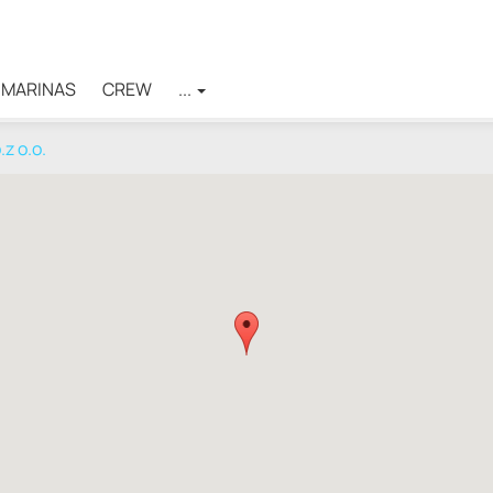
MARINAS
CREW
...
z o.o.