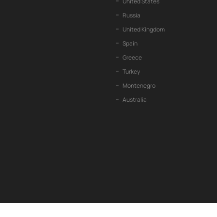
United States
Russia
United Kingdom
Spain
Greece
Turkey
Montenegro
Australia