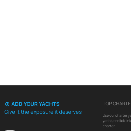
ADD YOUR YACHTS
TOP CHARTE
Give it the exposure it deserves
Use our charter ya
yacht, or click li
charter.