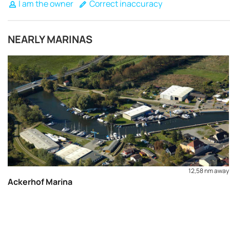
I am the owner
Correct inaccuracy
NEARLY MARINAS
12,58 nm away
Ackerhof Marina