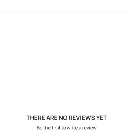
THERE ARE NO REVIEWS YET
Be the first to write a review