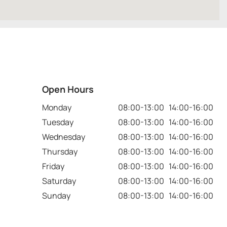
Open Hours
Monday
08:00-13:00 14:00-16:00
Tuesday
08:00-13:00 14:00-16:00
Wednesday
08:00-13:00 14:00-16:00
Thursday
08:00-13:00 14:00-16:00
Friday
08:00-13:00 14:00-16:00
Saturday
08:00-13:00 14:00-16:00
Sunday
08:00-13:00 14:00-16:00