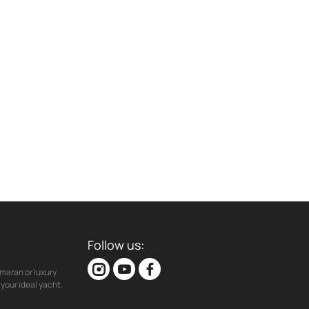
Follow us:
maran or luxury
your ideal yacht.