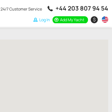
+44 203 807 94 54
24/7 Customer Service
$
Log In
Add My Yacht