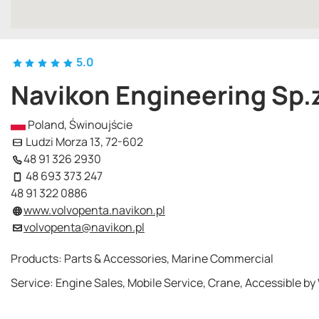
5.0
Navikon Engineering Sp.z
Poland, Świnoujście
Ludzi Morza 13, 72-602
48 91 326 2930
48 693 373 247
48 91 322 0886
www.volvopenta.navikon.pl
volvopenta@navikon.pl
Products: Parts & Accessories, Marine Commercial
Service: Engine Sales, Mobile Service, Crane, Accessible by 