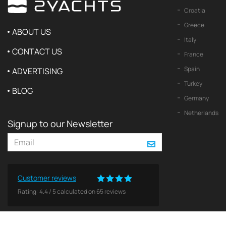
Croatia
Greece
ABOUT US
Italy
CONTACT US
France
Spain
ADVERTISING
Turkey
BLOG
Germany
Netherlands
Signup to our Newsletter
Customer reviews
Rating:
4.4
/
5
calculated on
65
reviews