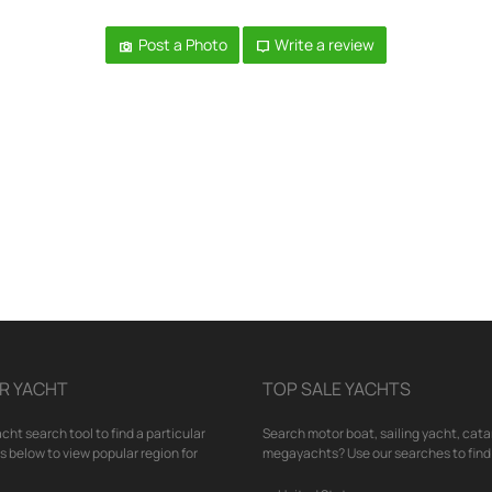
Post a Photo
Write a review
R YACHT
TOP SALE YACHTS
cht search tool to find a particular
Search motor boat, sailing yacht, cata
nks below to view popular region for
megayachts? Use our searches to find 