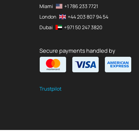
Miami
+1 786 233 7721
London
+44 203 807 94 54
Dubai
+971 50 247 3820
Secure payments handled by
Trustpilot