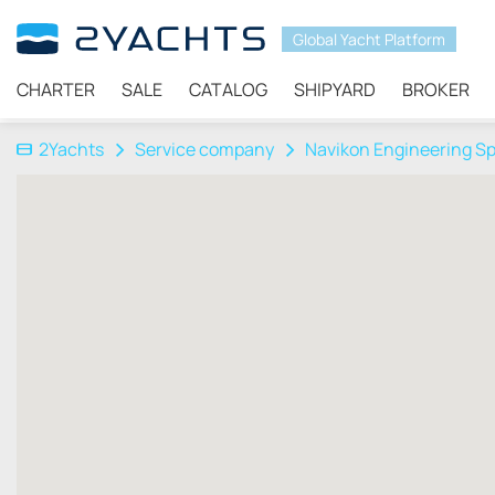
Global Yacht Platform
CHARTER
SALE
CATALOG
SHIPYARD
BROKER
2Yachts
Service company
Navikon Engineering Sp.