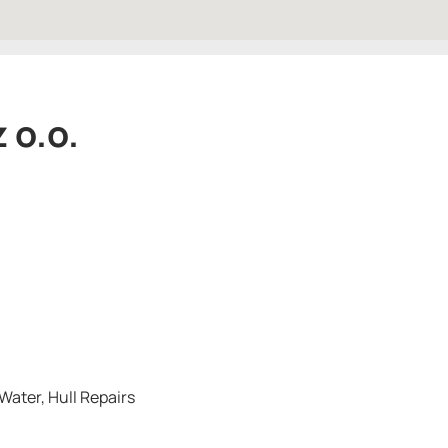
 o.o.
Water, Hull Repairs