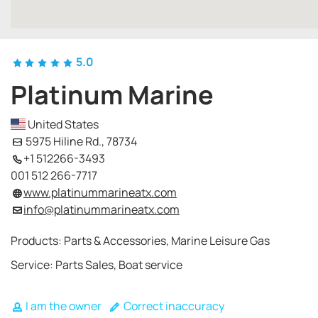
5.0
Platinum Marine
United States
5975 Hiline Rd., 78734
+1 512266-3493
001 512 266-7717
www.platinummarineatx.com
info@platinummarineatx.com
Products: Parts & Accessories, Marine Leisure Gas
Service: Parts Sales, Boat service
I am the owner
Correct inaccuracy