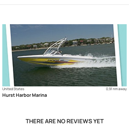
United States
0,91 nm away
Hurst Harbor Marina
THERE ARE NO REVIEWS YET