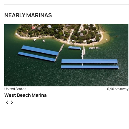
NEARLY MARINAS
United States
0,90 nm away
West Beach Marina