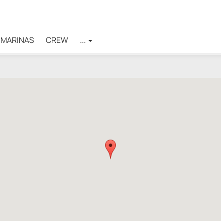
MARINAS
CREW
...