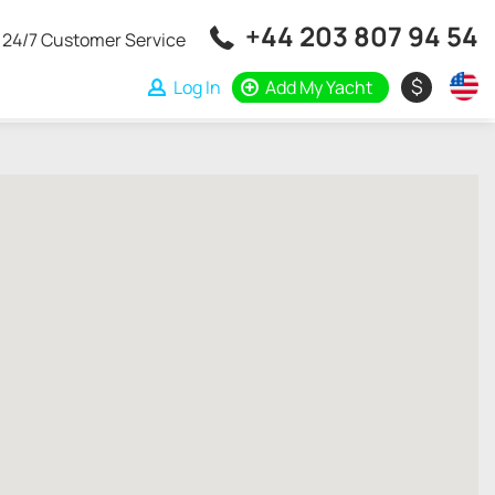
+44 203 807 94 54
24/7 Customer Service
$
Log In
Add My Yacht