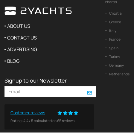
charter.
Croatia
Greece
ABOUT US
Italy
CONTACT US
France
Spain
ADVERTISING
Turkey
BLOG
Germany
Netherlands
Signup to our Newsletter
Customer reviews
Rating:
4.4
/
5
calculated on
65
reviews