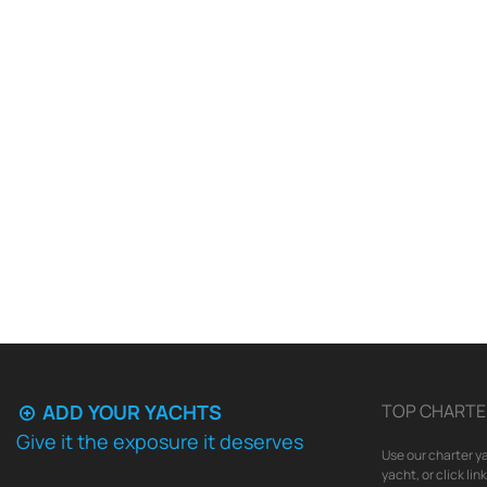
ADD YOUR YACHTS
TOP CHARTE
Give it the exposure it deserves
Use our charter ya
yacht, or click li