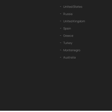
United States
Russia
United Kingdom
Spain
Greece
Turkey
Montenegro
Australia