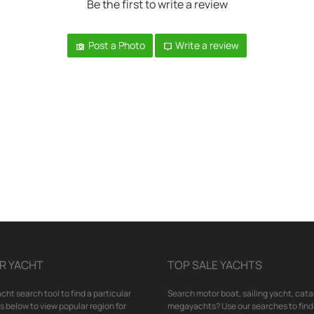
Be the first to write a review
Post a Photo
Write a review
R YACHT
TOP SALE YACHTS
cht search tool to find a particular
Search motor boat, sailing yacht, cata
nks below to view popular region for
megayachts? Use our searches to find 