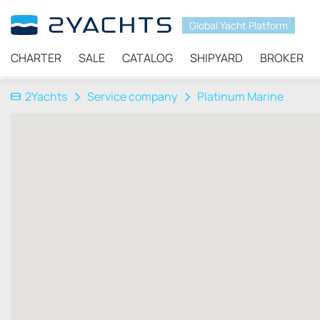
Global Yacht Platform
CHARTER
SALE
CATALOG
SHIPYARD
BROKER
2Yachts
Service company
Platinum Marine