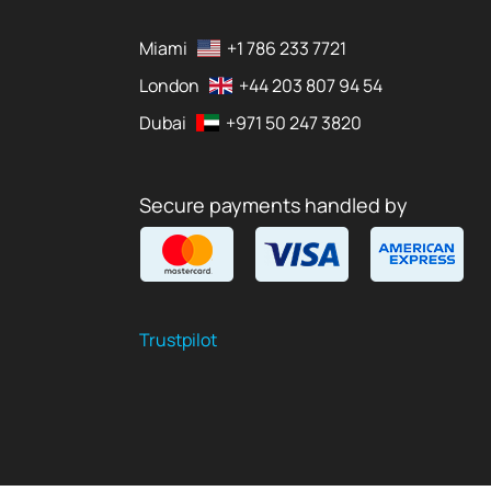
Miami
+1 786 233 7721
London
+44 203 807 94 54
Dubai
+971 50 247 3820
Secure payments handled by
Trustpilot