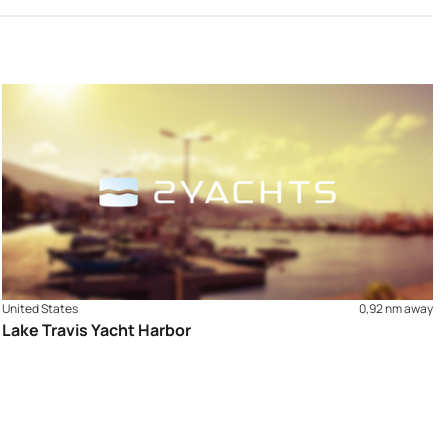
United States
0,92 nm away
Lake Travis Yacht Harbor