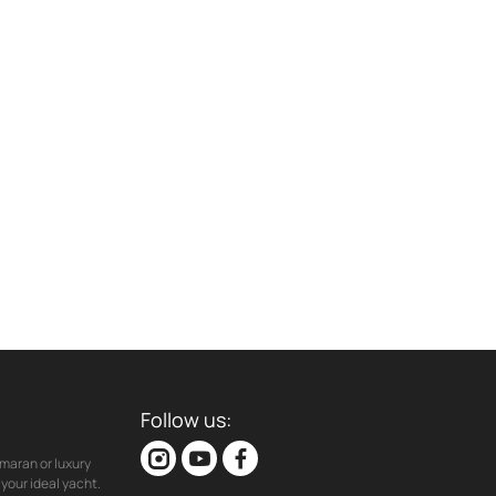
Follow us:
maran or luxury
your ideal yacht.