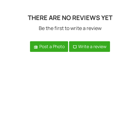
THERE ARE NO REVIEWS YET
Be the first to write a review
Post a Photo
Write a review