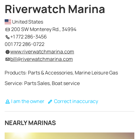
Riverwatch Marina
United States
200 SW Monterey Rd., 34994
+1 772 286-3456
001 772 286-0722
www.riverwatchmarina.com
bill@riverwatchmarina.com
Products: Parts & Accessories, Marine Leisure Gas
Service: Parts Sales, Boat service
I am the owner
Correct inaccuracy
NEARLY MARINAS