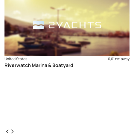
United States
0,01 nm away
Riverwatch Marina & Boatyard