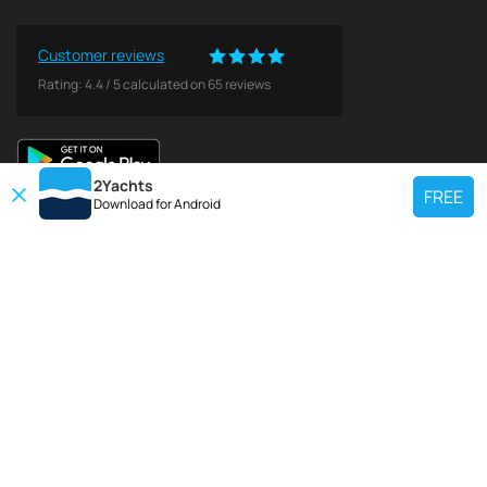
Customer reviews
Rating:
4.4
/
5
calculated on
65
reviews
2Yachts
FREE
Download for
Android
TOP CHARTER YACHT
Use our charter yacht search tool to find a particular yacht, or click links
below to view popular region for charter.
Croatia
Greece
Italy
France
Spain
Turkey