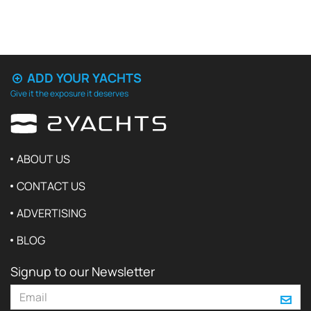
ADD YOUR YACHTS
Give it the exposure it deserves
ABOUT US
CONTACT US
ADVERTISING
BLOG
Signup to our Newsletter