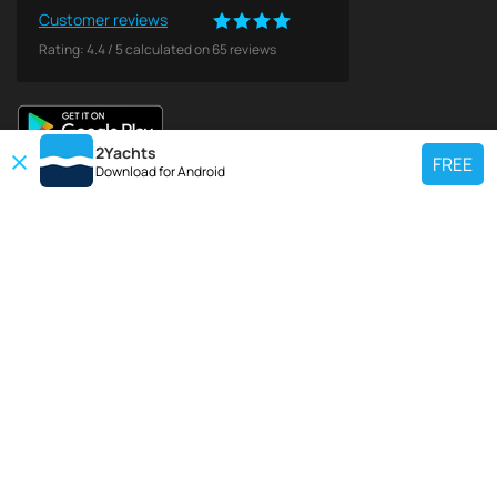
Customer reviews
Rating:
4.4
/
5
calculated on
65
reviews
2Yachts
FREE
Download for
Android
TOP CHARTER YACHT
Use our charter yacht search tool to find a particular yacht, or click links
below to view popular region for charter.
Croatia
Greece
Italy
France
Spain
Turkey
Germany