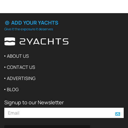
ADD YOUR YACHTS
Give it the exposure it deserves
ABOUT US
CONTACT US
ADVERTISING
BLOG
Signup to our Newsletter