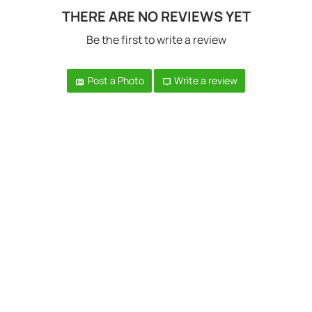
THERE ARE NO REVIEWS YET
Be the first to write a review
Post a Photo
Write a review