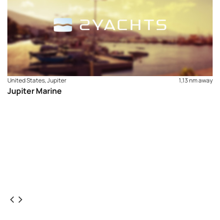
United States, Jupiter
1,13 nm away
Jupiter Marine