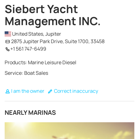
Siebert Yacht
Management INC.
United States, Jupiter
2875 Jupiter Park Drive, Suite 1700, 33458
+1 561 747-6499
Products: Marine Leisure Diesel
Service: Boat Sales
I am the owner
Correct inaccuracy
NEARLY MARINAS