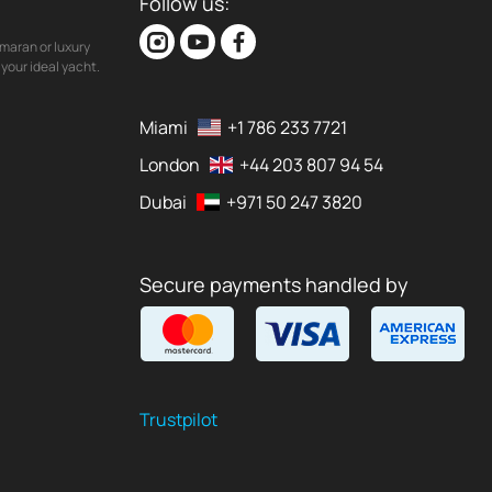
Follow us:
maran or luxury
your ideal yacht.
Miami
+1 786 233 7721
London
+44 203 807 94 54
Dubai
+971 50 247 3820
Secure payments handled by
Trustpilot