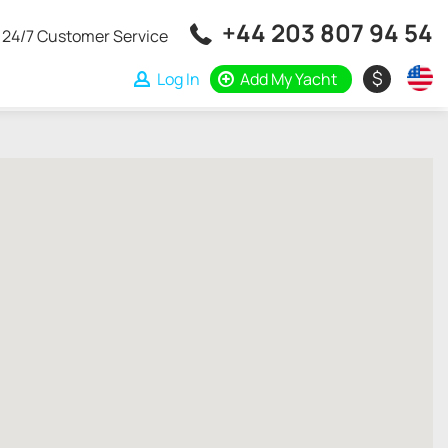
+44 203 807 94 54
24/7 Customer Service
$
Log In
Add My Yacht