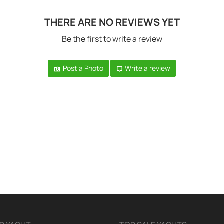
THERE ARE NO REVIEWS YET
Be the first to write a review
Post a Photo
Write a review