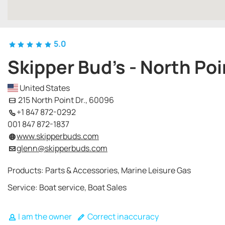
5.0
Skipper Bud's - North Poi
United States
215 North Point Dr., 60096
+1 847 872-0292
001 847 872-1837
www.skipperbuds.com
glenn@skipperbuds.com
Products: Parts & Accessories, Marine Leisure Gas
Service: Boat service, Boat Sales
I am the owner
Correct inaccuracy