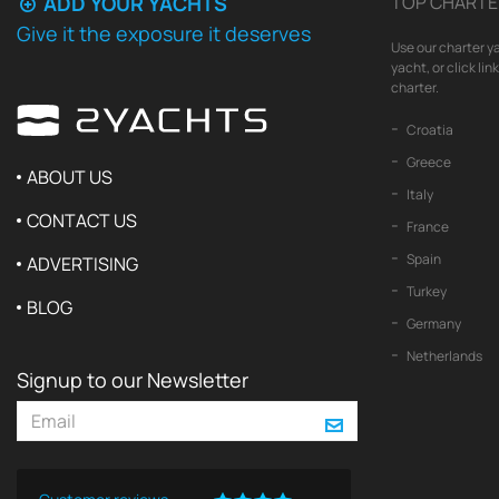
ADD YOUR YACHTS
TOP CHARTE
Give it the exposure it deserves
Use our charter ya
yacht, or click li
charter.
Croatia
Greece
ABOUT US
Italy
CONTACT US
France
Spain
ADVERTISING
Turkey
BLOG
Germany
Netherlands
Signup to our Newsletter