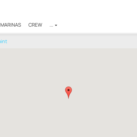
MARINAS
CREW
...
oint