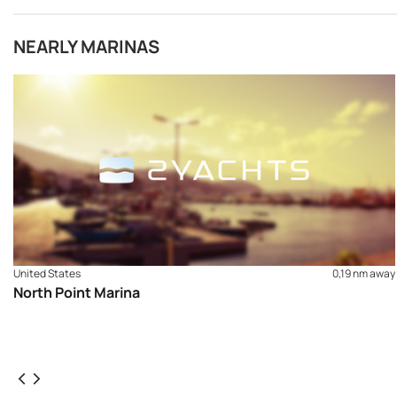
NEARLY MARINAS
United States
0,19 nm away
North Point Marina