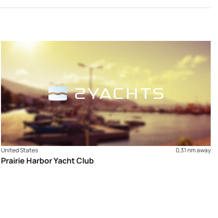
United States
0,31 nm away
Prairie Harbor Yacht Club