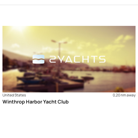
United States
0,20 nm away
Winthrop Harbor Yacht Club