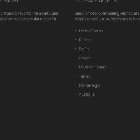
R YACHT
TOP SALE YACHTS
cht search tool to find a particular
Search motor boat, sailing yacht, cata
nks below to view popular region for
megayachts? Use our searches to find 
United States
Russia
Spain
Greece
United Kingdom
Turkey
Montenegro
Australia