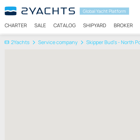
Global Yacht Platform
CHARTER
SALE
CATALOG
SHIPYARD
BROKER
2Yachts
Service company
Skipper Bud's - North P