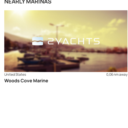
NEARLY MARINAS
United States
0,06 nm away
Woods Cove Marine