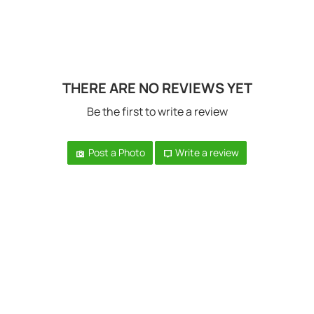
THERE ARE NO REVIEWS YET
Be the first to write a review
Post a Photo
Write a review