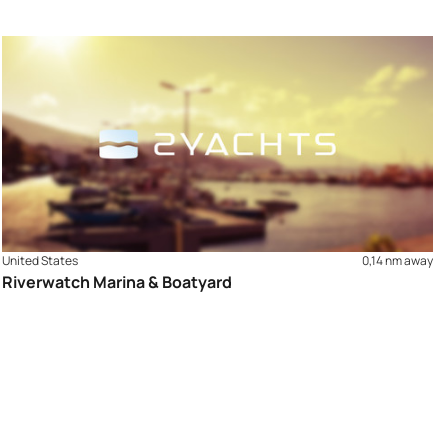
United States
0,14 nm away
Riverwatch Marina & Boatyard