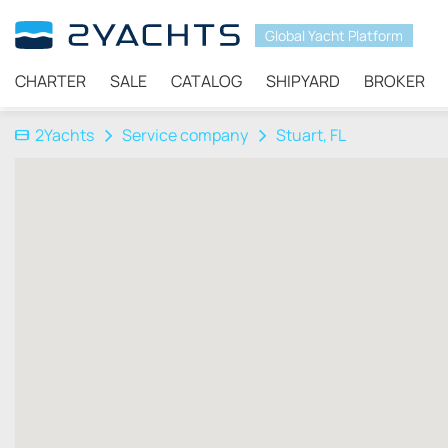
Global Yacht Platform
CHARTER
SALE
CATALOG
SHIPYARD
BROKER
2Yachts
Service company
Stuart, FL