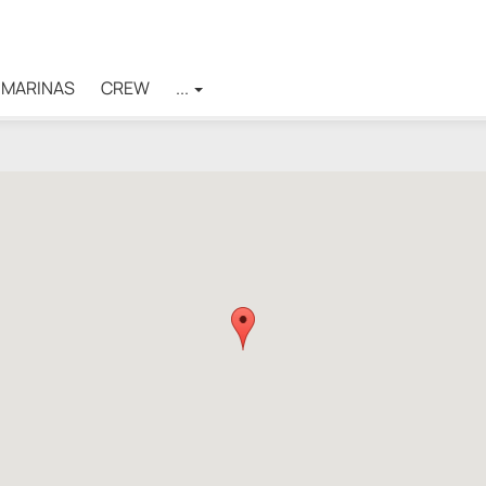
MARINAS
CREW
...