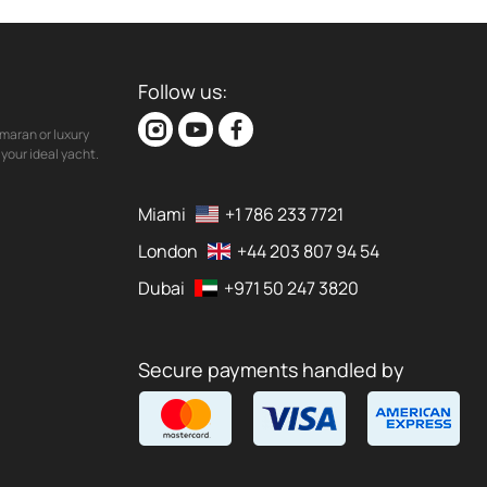
Follow us:
maran or luxury
your ideal yacht.
Miami
+1 786 233 7721
London
+44 203 807 94 54
Dubai
+971 50 247 3820
Secure payments handled by