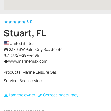
5.0
Stuart, FL
United States
2370 SW Palm City Rd., 34994
1 (772)-287-4495
www.marinemax.com
Products: Marine Leisure Gas
Service: Boat service
I am the owner
Correct inaccuracy