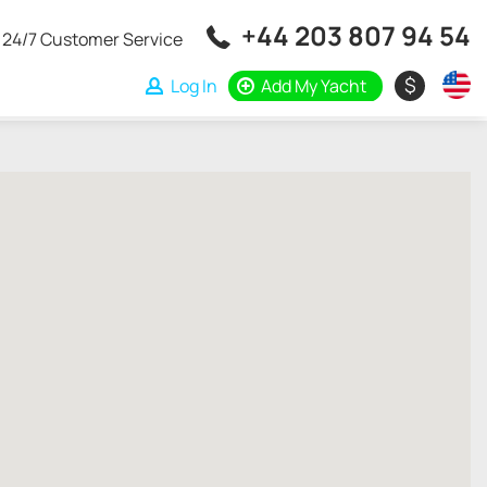
+44 203 807 94 54
24/7 Customer Service
$
Log In
Add My Yacht