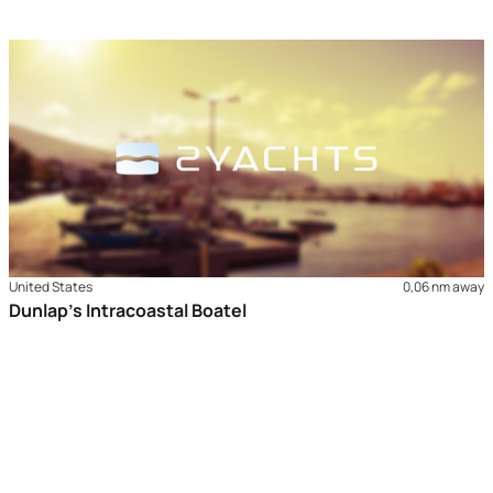
United States
0,06 nm away
Dunlap’s Intracoastal Boatel