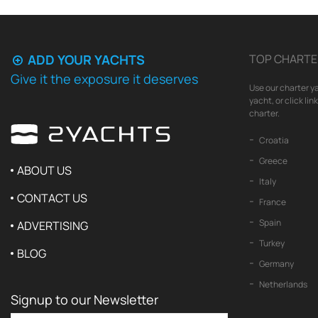
ADD YOUR YACHTS
TOP CHARTE
Give it the exposure it deserves
Use our charter ya
yacht, or click li
charter.
Croatia
Greece
ABOUT US
Italy
CONTACT US
France
Spain
ADVERTISING
Turkey
BLOG
Germany
Netherlands
Signup to our Newsletter