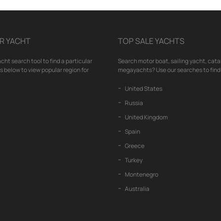
R YACHT
TOP SALE YACHTS
cht search tool to find a particular
Search motor boat, sailing yacht, cata
nks below to view popular region for
megayachts? Use our searches to find 
United States
Russia
United Kingdom
Spain
Greece
Turkey
Montenegro
Australia