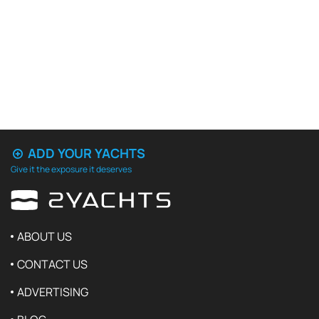
ADD YOUR YACHTS
Give it the exposure it deserves
ABOUT US
CONTACT US
ADVERTISING