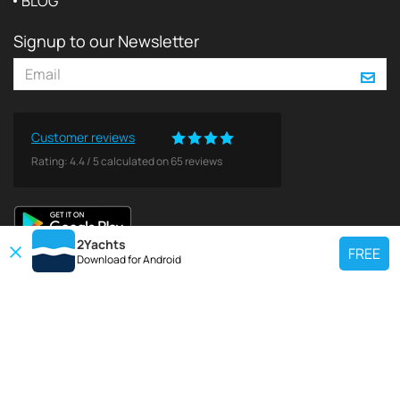
BLOG
Signup to our Newsletter
Customer reviews
Rating:
4.4
/
5
calculated on
65
reviews
2Yachts
FREE
Download for
Android
TOP CHARTER YACHT
Use our charter yacht search tool to find a particular yacht, or click links
below to view popular region for charter.
Croatia
Greece