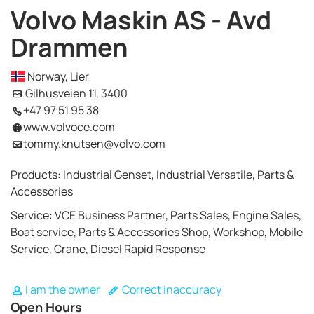
Volvo Maskin AS - Avd
Drammen
Norway, Lier
Gilhusveien 11, 3400
+47 97 51 95 38
www.volvoce.com
tommy.knutsen@volvo.com
Products: Industrial Genset, Industrial Versatile, Parts &
Accessories
Service: VCE Business Partner, Parts Sales, Engine Sales,
Boat service, Parts & Accessories Shop, Workshop, Mobile
Service, Crane, Diesel Rapid Response
I am the owner
Correct inaccuracy
Open Hours