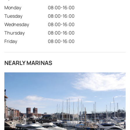
Monday
08:00-16:00
Tuesday
08:00-16:00
Wednesday
08:00-16:00
Thursday
08:00-16:00
Friday
08:00-16:00
NEARLY MARINAS