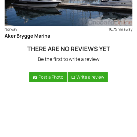
Norway
16,75 nm away
Aker Brygge Marina
THERE ARE NO REVIEWS YET
Be the first to write a review
Post a Photo
Write a review