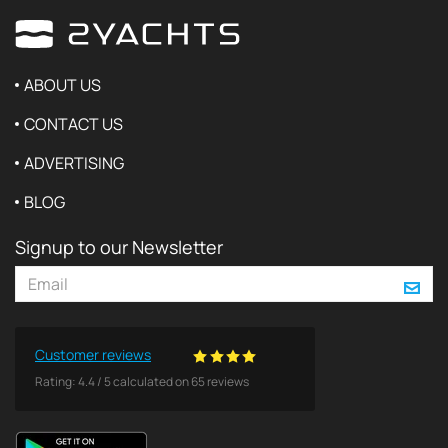
ABOUT US
CONTACT US
ADVERTISING
BLOG
Signup to our Newsletter
Customer reviews
Rating:
4.4
/
5
calculated on
65
reviews