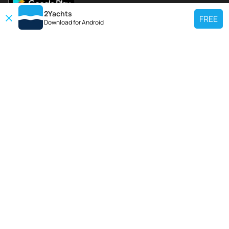
2Yachts
FREE
Download for
Android
TOP CHARTER YACHT
Use our charter yacht search tool to find a particular yacht, or click links
below to view popular region for charter.
Croatia
Greece
Italy
France
Spain
Turkey
Germany
Netherlands
TOP SALE YACHTS
Search motor boat, sailing yacht, catamaran or luxury megayachts? Use our