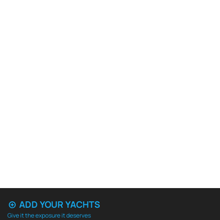
ADD YOUR YACHTS
Give it the exposure it deserves