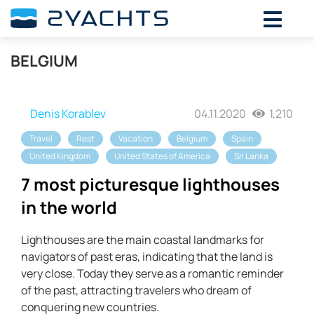
BELGIUM
Denis Korablev
04.11.2020
1,210
Travel
Rest
Vacation
Belgium
Spain
United Kingdom
United States of America
Sri Lanka
7 most picturesque lighthouses
in the world
Lighthouses are the main coastal landmarks for
navigators of past eras, indicating that the land is
very close. Today they serve as a romantic reminder
of the past, attracting travelers who dream of
conquering new countries.