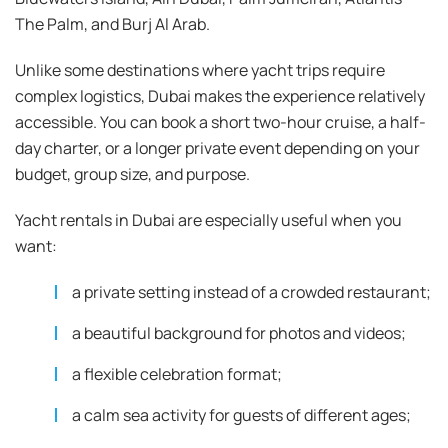
The Palm, and Burj Al Arab.
Unlike some destinations where yacht trips require
complex logistics, Dubai makes the experience relatively
accessible. You can book a short two-hour cruise, a half-
day charter, or a longer private event depending on your
budget, group size, and purpose.
Yacht rentals in Dubai are especially useful when you
want:
a private setting instead of a crowded restaurant;
a beautiful background for photos and videos;
a flexible celebration format;
a calm sea activity for guests of different ages;