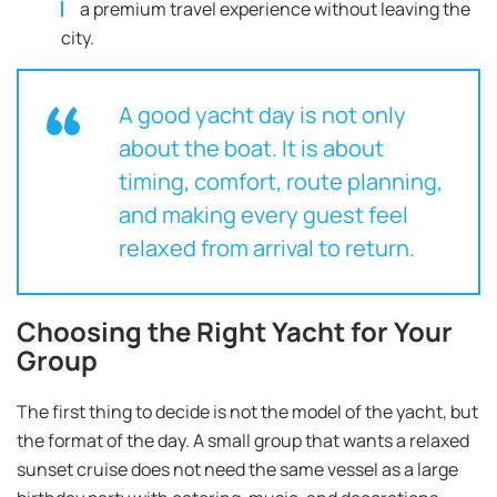
a premium travel experience without leaving the
city.
A good yacht day is not only
about the boat. It is about
timing, comfort, route planning,
and making every guest feel
relaxed from arrival to return.
Choosing the Right Yacht for Your
Group
The first thing to decide is not the model of the yacht, but
the format of the day. A small group that wants a relaxed
sunset cruise does not need the same vessel as a large