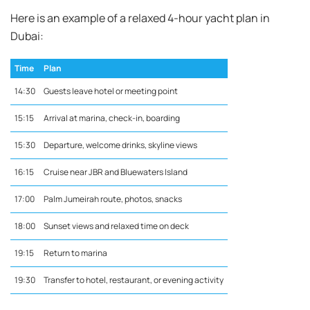
Here is an example of a relaxed 4-hour yacht plan in
Dubai:
Time
Plan
14:30
Guests leave hotel or meeting point
15:15
Arrival at marina, check-in, boarding
15:30
Departure, welcome drinks, skyline views
16:15
Cruise near JBR and Bluewaters Island
17:00
Palm Jumeirah route, photos, snacks
18:00
Sunset views and relaxed time on deck
19:15
Return to marina
19:30
Transfer to hotel, restaurant, or evening activity