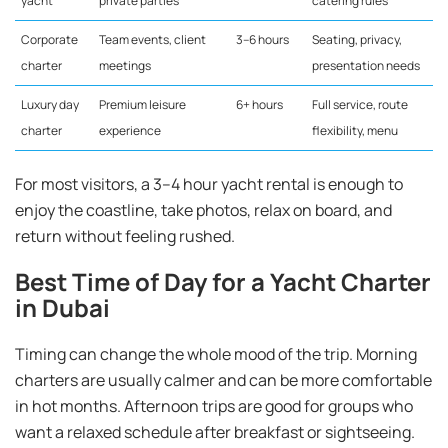
yacht
private parties
catering rules
Corporate
Team events, client
3–6 hours
Seating, privacy,
charter
meetings
presentation needs
Luxury day
Premium leisure
6+ hours
Full service, route
charter
experience
flexibility, menu
For most visitors, a 3–4 hour yacht rental is enough to
enjoy the coastline, take photos, relax on board, and
return without feeling rushed.
Best Time of Day for a Yacht Charter
in Dubai
Timing can change the whole mood of the trip. Morning
charters are usually calmer and can be more comfortable
in hot months. Afternoon trips are good for groups who
want a relaxed schedule after breakfast or sightseeing.