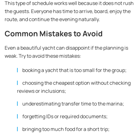
This type of schedule works well because it does not rush
the guests. Everyone has time to arrive, board, enjoy the
route, and continue the evening naturally.
Common Mistakes to Avoid
Even a beautiful yacht can disappoint if the planning is
weak. Try to avoid these mistakes:
booking a yacht that is too small for the group;
choosing the cheapest option without checking
reviews or inclusions;
underestimating transfer time to the marina;
forgetting IDs or required documents;
bringing too much food for a short trip;