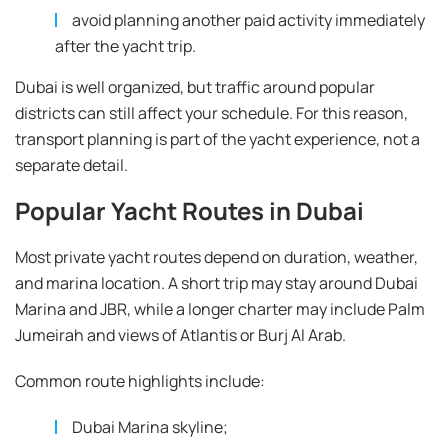
avoid planning another paid activity immediately
after the yacht trip.
Dubai is well organized, but traffic around popular
districts can still affect your schedule. For this reason,
transport planning is part of the yacht experience, not a
separate detail.
Popular Yacht Routes in Dubai
Most private yacht routes depend on duration, weather,
and marina location. A short trip may stay around Dubai
Marina and JBR, while a longer charter may include Palm
Jumeirah and views of Atlantis or Burj Al Arab.
Common route highlights include:
Dubai Marina skyline;