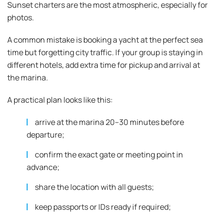
Sunset charters are the most atmospheric, especially for
photos.
A common mistake is booking a yacht at the perfect sea
time but forgetting city traffic. If your group is staying in
different hotels, add extra time for pickup and arrival at
the marina.
A practical plan looks like this:
arrive at the marina 20–30 minutes before
departure;
confirm the exact gate or meeting point in
advance;
share the location with all guests;
keep passports or IDs ready if required;