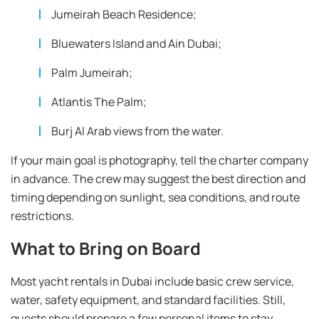
Jumeirah Beach Residence;
Bluewaters Island and Ain Dubai;
Palm Jumeirah;
Atlantis The Palm;
Burj Al Arab views from the water.
If your main goal is photography, tell the charter company
in advance. The crew may suggest the best direction and
timing depending on sunlight, sea conditions, and route
restrictions.
What to Bring on Board
Most yacht rentals in Dubai include basic crew service,
water, safety equipment, and standard facilities. Still,
guests should prepare a few personal items to stay