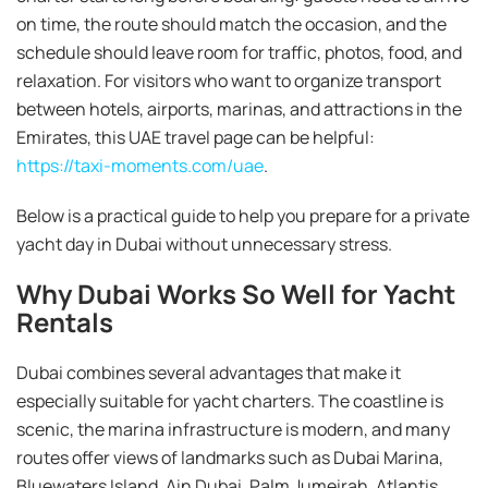
on time, the route should match the occasion, and the
schedule should leave room for traffic, photos, food, and
relaxation. For visitors who want to organize transport
between hotels, airports, marinas, and attractions in the
Emirates, this UAE travel page can be helpful:
https://taxi-moments.com/uae
.
Below is a practical guide to help you prepare for a private
yacht day in Dubai without unnecessary stress.
Why Dubai Works So Well for Yacht
Rentals
Dubai combines several advantages that make it
especially suitable for yacht charters. The coastline is
scenic, the marina infrastructure is modern, and many
routes offer views of landmarks such as Dubai Marina,
Bluewaters Island, Ain Dubai, Palm Jumeirah, Atlantis