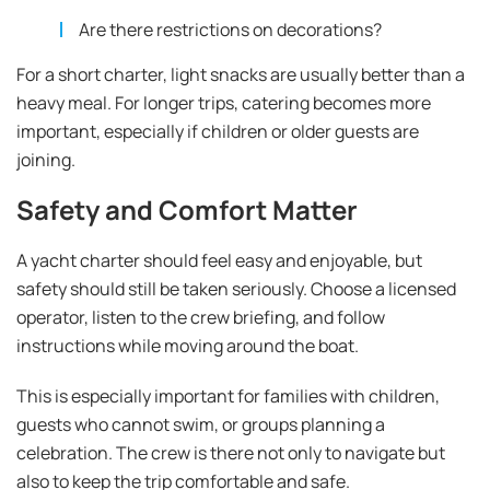
Are there restrictions on decorations?
For a short charter, light snacks are usually better than a
heavy meal. For longer trips, catering becomes more
important, especially if children or older guests are
joining.
Safety and Comfort Matter
A yacht charter should feel easy and enjoyable, but
safety should still be taken seriously. Choose a licensed
operator, listen to the crew briefing, and follow
instructions while moving around the boat.
This is especially important for families with children,
guests who cannot swim, or groups planning a
celebration. The crew is there not only to navigate but
also to keep the trip comfortable and safe.