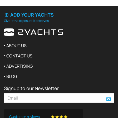
ADD YOUR YACHTS
Give it the exposure it deserves
ABOUT US
CONTACT US
ADVERTISING
BLOG
Signup to our Newsletter
Customer reviews