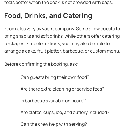
feels better when the deck is not crowded with bags.
Food, Drinks, and Catering
Food rules vary by yacht company. Some allow guests to
bring snacks and soft drinks, while others offer catering
packages. For celebrations, you may also be able to
arrange a cake, fruit platter, barbecue, or custom menu.
Before confirming the booking, ask:
Can guests bring their own food?
Are there extra cleaning or service fees?
Is barbecue available on board?
Are plates, cups, ice, and cutlery included?
Can the crew help with serving?