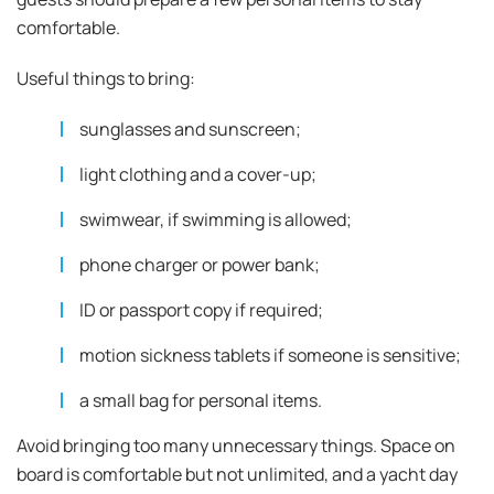
comfortable.
Useful things to bring:
sunglasses and sunscreen;
light clothing and a cover-up;
swimwear, if swimming is allowed;
phone charger or power bank;
ID or passport copy if required;
motion sickness tablets if someone is sensitive;
a small bag for personal items.
Avoid bringing too many unnecessary things. Space on
board is comfortable but not unlimited, and a yacht day