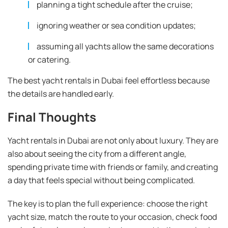
planning a tight schedule after the cruise;
ignoring weather or sea condition updates;
assuming all yachts allow the same decorations
or catering.
The best yacht rentals in Dubai feel effortless because
the details are handled early.
Final Thoughts
Yacht rentals in Dubai are not only about luxury. They are
also about seeing the city from a different angle,
spending private time with friends or family, and creating
a day that feels special without being complicated.
The key is to plan the full experience: choose the right
yacht size, match the route to your occasion, check food