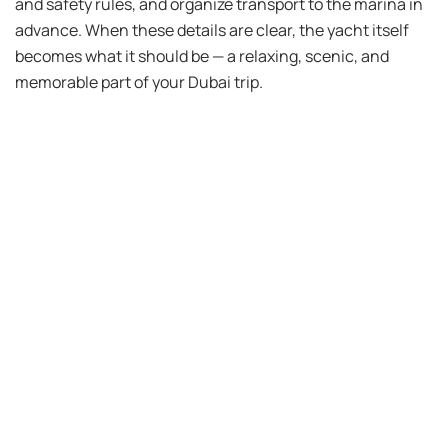
and safety rules, and organize transport to the marina in
advance. When these details are clear, the yacht itself
becomes what it should be — a relaxing, scenic, and
memorable part of your Dubai trip.