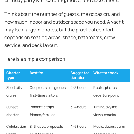
birthday party with catering, music, and decorations.
Think about the number of guests, the occasion, and
how much indoor and outdoor space you need. A yacht
may look large in photos, but the practical comfort
depends on seating areas, shade, bathrooms, crew
service, and deck layout.
Here is a simple comparison:
Charter
Best for
Suggested
What to check
type
duration
Short city
Couples, small groups,
2–3 hours
Route, photos,
cruise
first-time visitors
departure point
Sunset
Romantic trips,
3–4 hours
Timing, skyline
charter
friends, families
views, snacks
Celebration
Birthdays, proposals,
4–5 hours
Music, decorations,