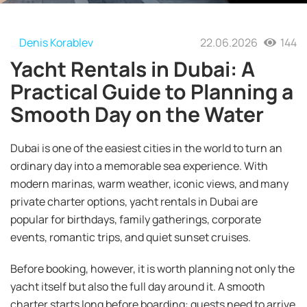
Denis Korablev
22.06.2026
144
Yacht Rentals in Dubai: A
Practical Guide to Planning a
Smooth Day on the Water
Dubai is one of the easiest cities in the world to turn an
ordinary day into a memorable sea experience. With
modern marinas, warm weather, iconic views, and many
private charter options, yacht rentals in Dubai are
popular for birthdays, family gatherings, corporate
events, romantic trips, and quiet sunset cruises.
Before booking, however, it is worth planning not only the
yacht itself but also the full day around it. A smooth
charter starts long before boarding: guests need to arrive