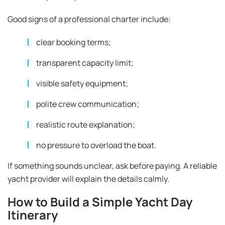
Good signs of a professional charter include:
clear booking terms;
transparent capacity limit;
visible safety equipment;
polite crew communication;
realistic route explanation;
no pressure to overload the boat.
If something sounds unclear, ask before paying. A reliable
yacht provider will explain the details calmly.
How to Build a Simple Yacht Day
Itinerary