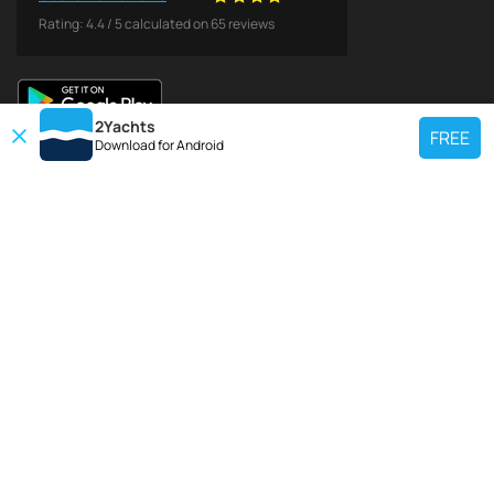
Rating:
4.4
/
5
calculated on
65
reviews
2Yachts
FREE
Download for
Android
TOP CHARTER YACHT
Use our charter yacht search tool to find a particular yacht, or click links
below to view popular region for charter.
Croatia
Greece
Italy
France
Spain
Turkey
Germany
Netherlands