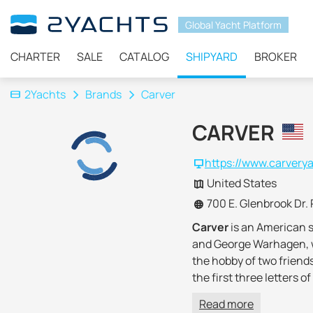
Global Yacht Platform
CHARTER
SALE
CATALOG
SHIPYARD
BROKER
2Yachts
Brands
Carver
CARVER
https://www.carvery
United States
700 E. Glenbrook Dr. 
Carver
is an American 
and George Warhagen, wh
the hobby of two friend
the first three letters
In the early 70s, the co
Read more
began to produce
large