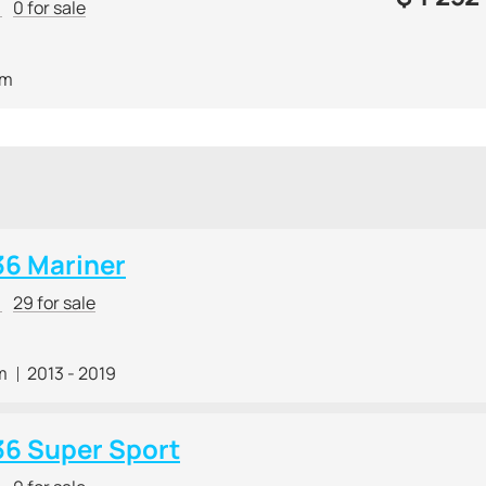
r
0 for sale
 m
36 Mariner
r
29 for sale
m
2013 - 2019
36 Super Sport