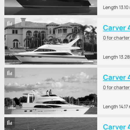
Length 13.10
Carver 
0 for charte
Length 13.2
Carver 
0 for charte
Length 14.17
Carver 