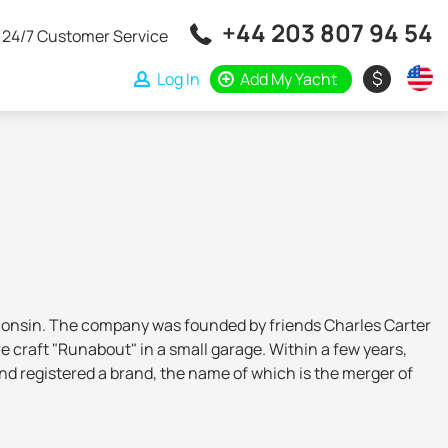
+44 203 807 94 54
24/7 Customer Service
$
Log In
Add My Yacht
isconsin. The company was founded by friends Charles Carter
craft "Runabout" in a small garage. Within a few years,
d registered a brand, the name of which is the merger of
and yachts with fiberglass hulls - as a result, the shipyard
 the company was sold to new owners who made it one of the