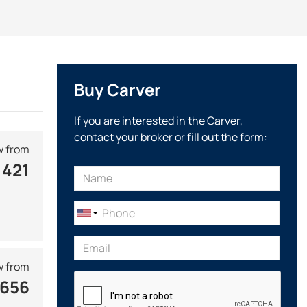
in at the stern.
ticated design and spaciousness in passenger cabins. In
ich successfully competes with leading European brands.
ss hulls from 5 to 20 meters in length and a flybridge. The
Buy Carver
2, the Marquis line of cruising yachts was developed, the
ve a unique design with decorative elements
made of
If you are interested in the Carver,
contact your broker or fill out the form:
the patented Caver Advanced Structural Technology, which
 from
e shipyard has established
its own production of luxury
 421
 vessels are equipped with valuable timber, which creates a
tures of its structure. All yachts, boats and engines
 from
 656