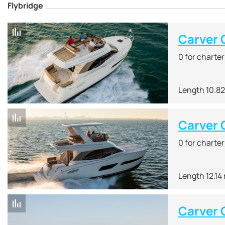
Flybridge
Carver
0 for charte
Length 10.8
Carver
0 for charte
Length 12.14
Carver