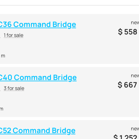
 C36 Command Bridge
new
$
558
r
1 for sale
2 m
 C40 Command Bridge
new
$
667
r
3 for sale
 m
 C52 Command Bridge
new
$
1 252