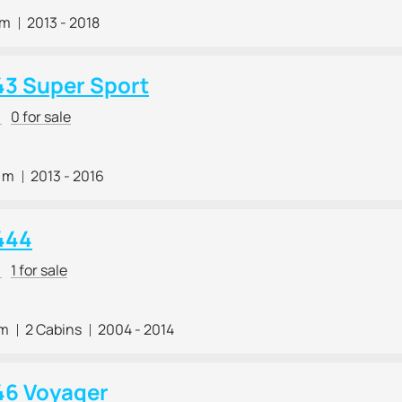
 m
2013 - 2018
43 Super Sport
r
0 for sale
8 m
2013 - 2016
444
r
1 for sale
 m
2 Cabins
2004 - 2014
46 Voyager