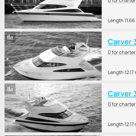
0 for charte
Length 11.66
Carver 
0 for charte
Length 12.17
Carver 
0 for charte
Length 12.17