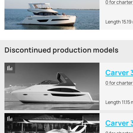
0 for charte
Length 15.19
Discontinued production models
Carver 
0 for charte
Length 11.15 
Carver 