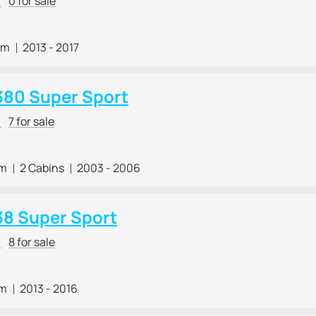
r
0 for sale
 m
2013 - 2017
380 Super Sport
r
7 for sale
 m
2 Cabins
2003 - 2006
38 Super Sport
r
8 for sale
 m
2013 - 2016