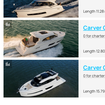
Length 11.28
Carver
0 for charte
Length 12.8
Carver 
0 for charte
Length 15.7