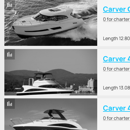
Carver 
0 for charte
Length 12.8
Carver 
0 for charte
Length 13.0
Carver 
0 for charte