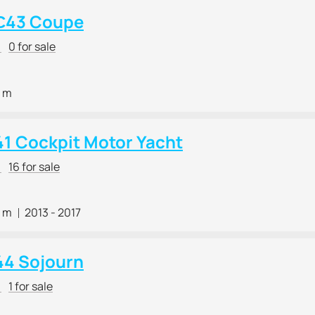
С43 Coupe
r
0 for sale
0 m
41 Cockpit Motor Yacht
r
16 for sale
8 m
2013 - 2017
44 Sojourn
r
1 for sale