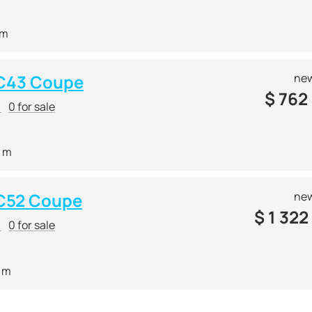
 m
 C43 Coupe
new
$
762
r
0 for sale
0 m
C52 Coupe
new
$
1 322
r
0 for sale
9 m