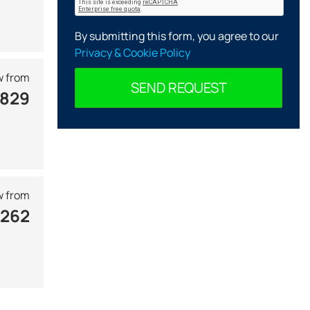
By submitting this form, you agree to our
Privacy & Cookie Policy
 from
SEND REQUEST
 829
 from
 262