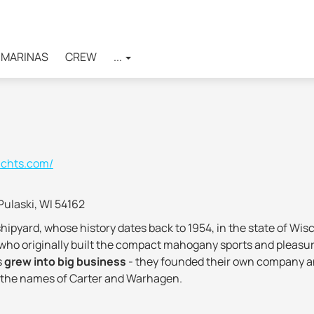
MARINAS
CREW
...
achts.com/
Pulaski, WI 54162
shipyard, whose history dates back to 1954, in the state of W
o originally built the compact mahogany sports and pleasure 
s
grew into big business
- they founded their own company an
 of the names of Carter and Warhagen.
mpany's production was reoriented to the manufacture of boats 
 pleasure craft
equipped with spacious cabins. In the 1980s,