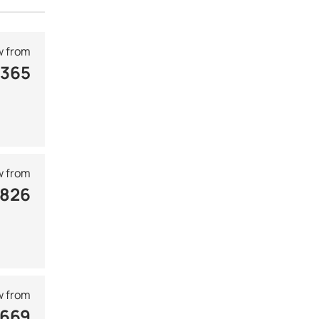
 from
 365
 from
 826
 from
 669