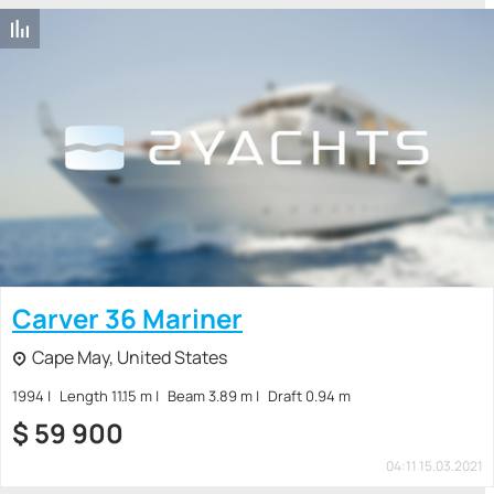
Carver 36 Mariner
Cape May, United States
1994
Length 11.15 m
Beam 3.89 m
Draft 0.94 m
$
59 900
04:11 15.03.2021