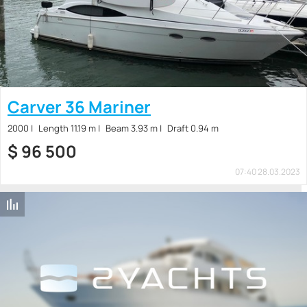
Carver 36 Mariner
2000
Length 11.19 m
Beam 3.93 m
Draft 0.94 m
$
96 500
07:40 28.03.2023