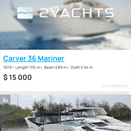
Carver 36 Mariner
1979
Length 11.15 m
Beam 3.89 m
Draft 0.94 m
$
15 000
12:43 09.06.2021