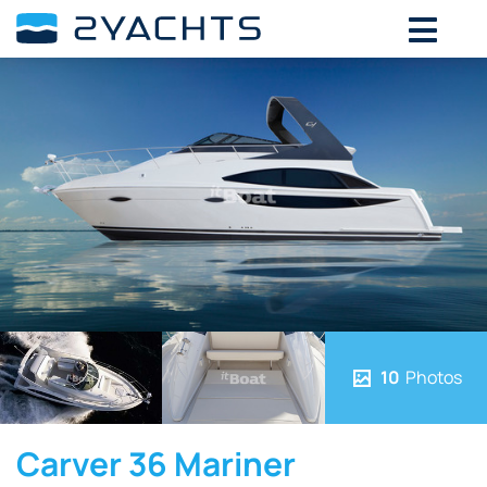
10
Photos
Carver 36 Mariner