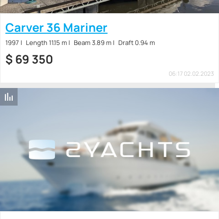
Carver 36 Mariner
1997
Length 11.15 m
Beam 3.89 m
Draft 0.94 m
$
69 350
06:17 02.02.2023