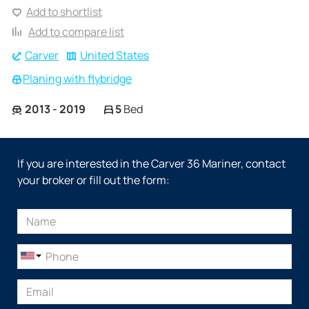
Add to shortlist
Add to compare list
Carver
United States
Planing with flybridge
2013 - 2019
5
Bed
If you are interested in the Carver 36 Mariner, contact
your broker or fill out the form: