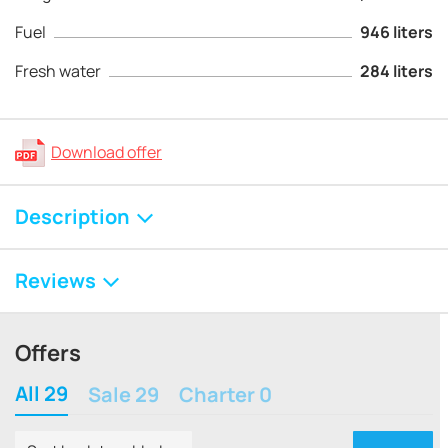
Fuel
946 liters
Fresh water
284 liters
Download offer
Description
Reviews
Offers
All 29
Sale 29
Charter 0