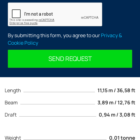
By submitting this form, you agree to our
Privacy &
Cookie Policy
SEND REQUEST
Length
11,15 m / 36,58 ft
Beam
3,89 m / 12,76 ft
Draft
0,94 m / 3,08 ft
Weight
0,01 tonne