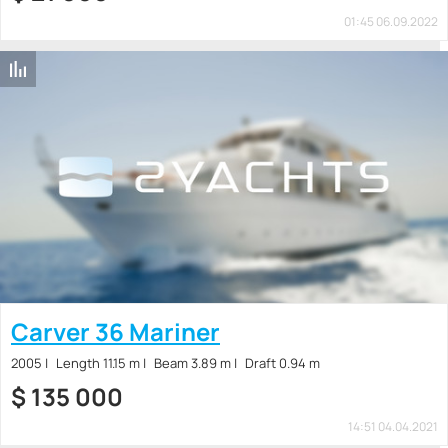
01:45 06.09.2022
Carver 36 Mariner
2005
Length 11.15 m
Beam 3.89 m
Draft 0.94 m
$
135 000
14:51 04.04.2021