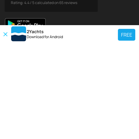
Rating:
4.4
/
5
calculated on
65
reviews
2Yachts
FREE
Download for
Android
TOP CHARTER YACHT
Use our charter yacht search tool to find a particular yacht, or click links
below to view popular region for charter.
Croatia
Greece
Italy
France
Spain
Turkey
Germany
Netherlands