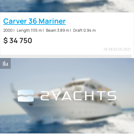
Carver 36 Mariner
2000
Length 11.15 m
Beam 3.89 m
Draft 0.94 m
$
34 750
18:38 03.05.2021