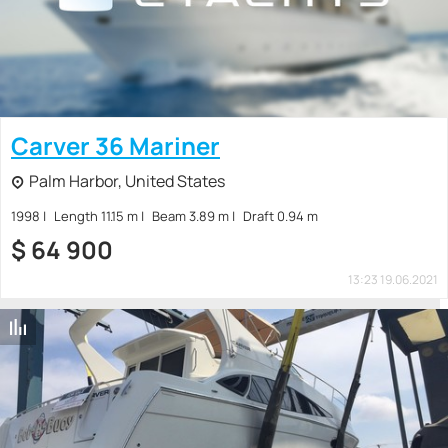
Carver 36 Mariner
Palm Harbor, United States
1998
Length 11.15 m
Beam 3.89 m
Draft 0.94 m
$
64 900
13:23 19.06.2021