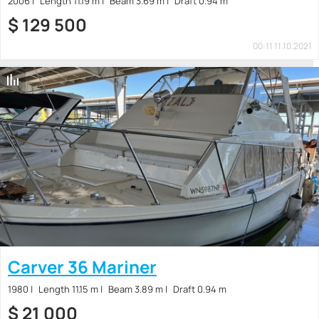
2006
Length 11.19 m
Beam 3.69 m
Draft 0.94 m
$
129 500
00:11 11.10.2021
Carver 36 Mariner
1980
Length 11.15 m
Beam 3.89 m
Draft 0.94 m
$
21 000