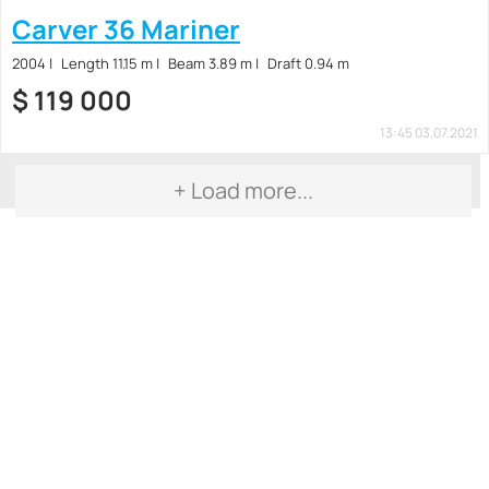
Carver 36 Mariner
2004
Length 11.15 m
Beam 3.89 m
Draft 0.94 m
$
119 000
13:45 03.07.2021
+ Load more...