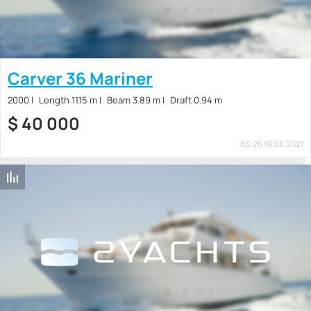
Carver 36 Mariner
2000
Length 11.15 m
Beam 3.89 m
Draft 0.94 m
$
40 000
03:26 16.08.2021