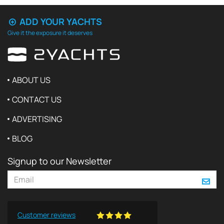
ADD YOUR YACHTS
Give it the exposure it deserves
ABOUT US
CONTACT US
ADVERTISING
BLOG
Signup to our Newsletter
Customer reviews