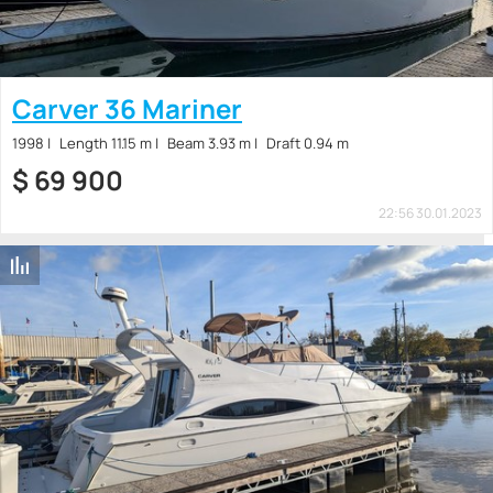
Carver 36 Mariner
1998
Length 11.15 m
Beam 3.93 m
Draft 0.94 m
$
69 900
22:56 30.01.2023