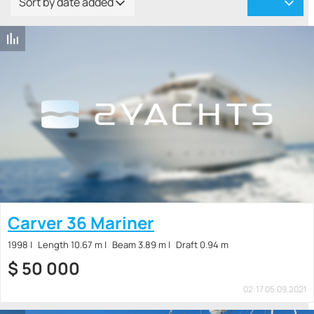
Sort by date added
Carver 36 Mariner
1998
Length 10.67 m
Beam 3.89 m
Draft 0.94 m
$
50 000
02:17 05.09.2021