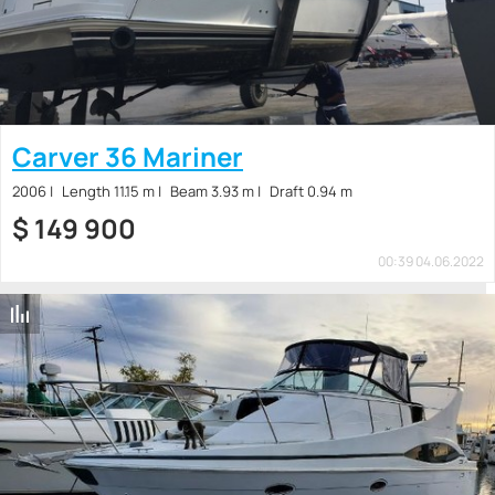
Carver 36 Mariner
2006
Length 11.15 m
Beam 3.93 m
Draft 0.94 m
$
149 900
00:39 04.06.2022