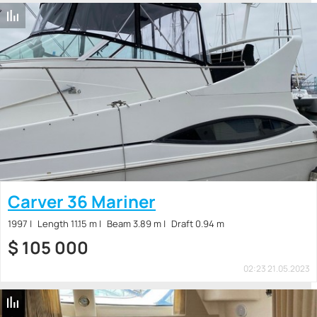
Carver 36 Mariner
1997
Length 11.15 m
Beam 3.89 m
Draft 0.94 m
$
105 000
02:23 21.05.2023