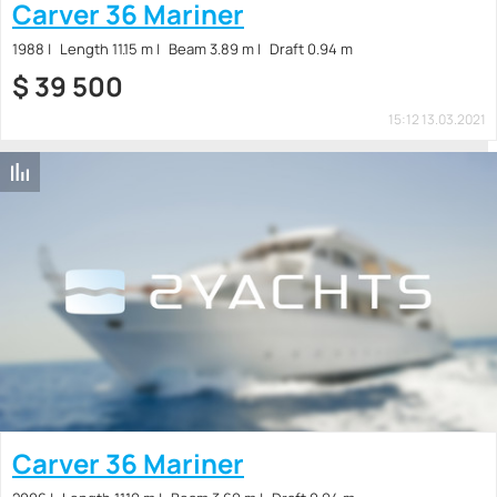
Carver 36 Mariner
1988
Length 11.15 m
Beam 3.89 m
Draft 0.94 m
$
39 500
15:12 13.03.2021
Carver 36 Mariner