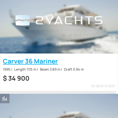
Carver 36 Mariner
1995
Length 11.15 m
Beam 3.89 m
Draft 0.94 m
$
34 900
02:58 05.07.2021