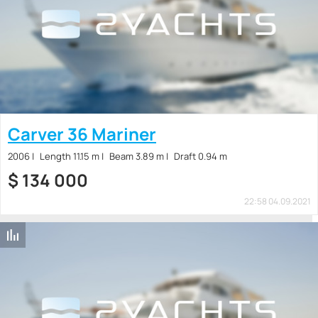
Carver 36 Mariner
2006
Length 11.15 m
Beam 3.89 m
Draft 0.94 m
$
134 000
22:58 04.09.2021