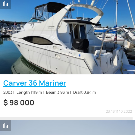
Carver 36 Mariner
2003
Length 11.19 m
Beam 3.93 m
Draft 0.94 m
$
98 000
23:13 11.10.2022