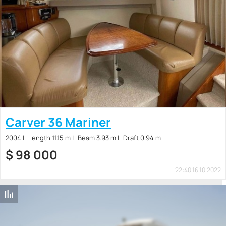
Carver 36 Mariner
2004
Length 11.15 m
Beam 3.93 m
Draft 0.94 m
$
98 000
22:40 16.10.2022