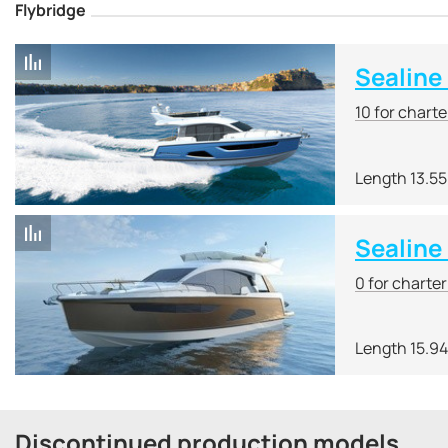
Flybridge
Sealine
10 for chart
Length 13.5
Sealine
0 for charte
Length 15.9
Discontinued production models