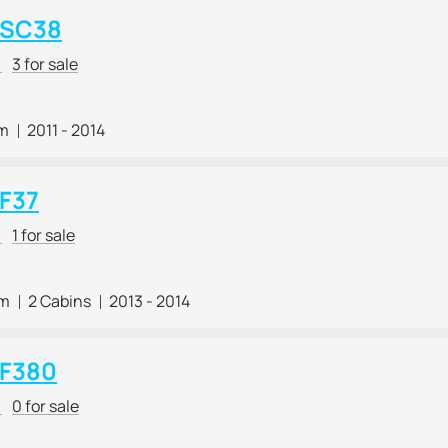
 SC38
r
3 for sale
 m
2011 - 2014
 F37
r
1 for sale
 m
2 Cabins
2013 - 2014
 F380
r
0 for sale