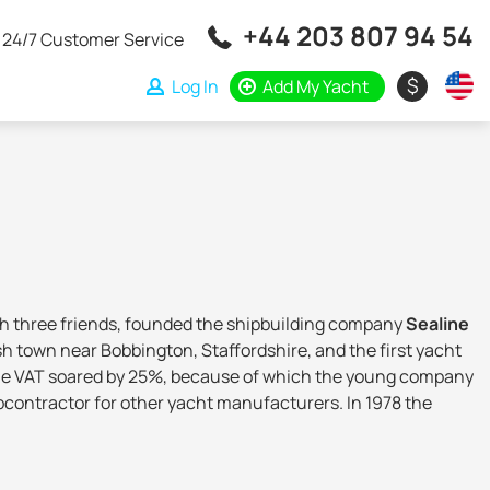
+44 203 807 94 54
24/7 Customer Service
$
Log In
Add My Yacht
h three friends, founded the shipbuilding company
Sealine
ish town near Bobbington, Staffordshire, and the first yacht
nd the VAT soared by 25%, because of which the young company
subcontractor for other yacht manufacturers. In 1978 the
idderminster, Worcestershire. In the 1980s, the shipyard
le manufacturer, and in the 1990s it entered the American
Fairline, Sunseeker and Princess).