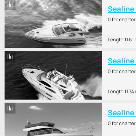
Sealine
0 for charte
Length 11.51
Sealine
0 for charte
Length 11.74
Sealine
0 for charte