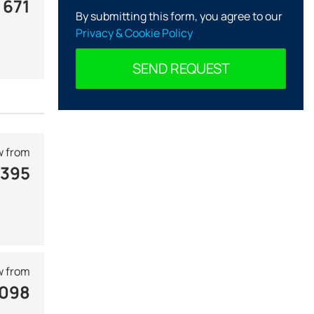
 671
By submitting this form, you agree to our
Privacy & Cookie Policy
SEND REQUEST
 from
 395
 from
 098