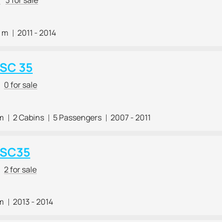
2 m
2011 - 2014
 SC 35
0 for sale
 m
2 Cabins
5 Passengers
2007 - 2011
 SC35
2 for sale
 m
2013 - 2014