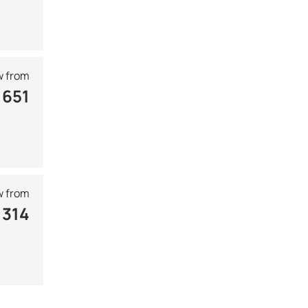
 from
 651
 from
 314