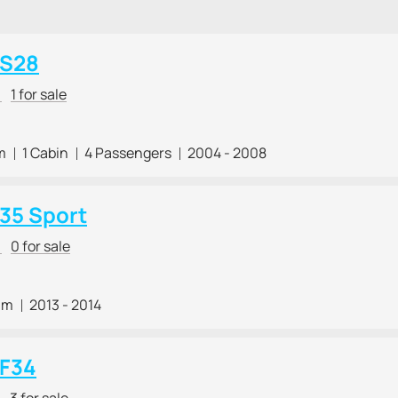
 S28
r
1 for sale
m
1 Cabin
4 Passengers
2004 - 2008
 35 Sport
r
0 for sale
 m
2013 - 2014
 F34
r
3 for sale