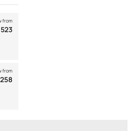
 from
 523
 from
 258