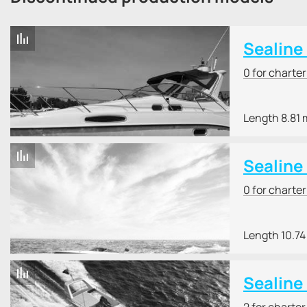
Sealine
0 for charte
Length 8.81 
Sealine
0 for charte
Length 10.74
Sealine
2 for charte