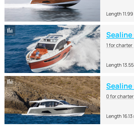
Length 11.99
Sealine
1 for charter
Length 13.5
Sealine
0 for charte
Length 16.13