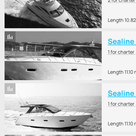
Length 10.8
Sealine
1 for charter
Length 11.10
Sealine
1 for charter
Length 11.10