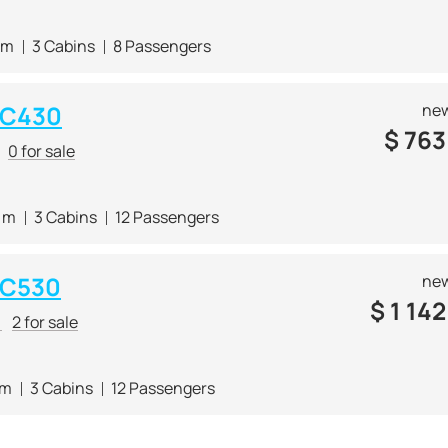
 m
3 Cabins
8 Passengers
 C430
new
$
763
0 for sale
5 m
3 Cabins
12 Passengers
 C530
new
$
1 142
r
2 for sale
 m
3 Cabins
12 Passengers