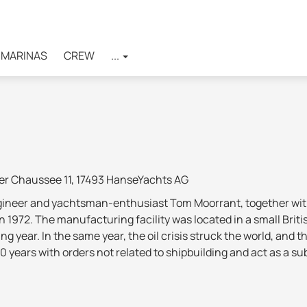
MARINAS
CREW
...
er Chaussee 11, 17493 HanseYachts AG
ngineer and yachtsman-enthusiast Tom Moorrant, together wit
in 1972. The manufacturing facility was located in a small Brit
ing year. In the same year, the oil crisis struck the world, a
10 years with orders not related to shipbuilding and act as a 
new models and in the same year moved to a larger plant in K
rket, thereby gaining popularity and a reputation as a reliab
f the largest shipbuilding companies in the UK
(along with 