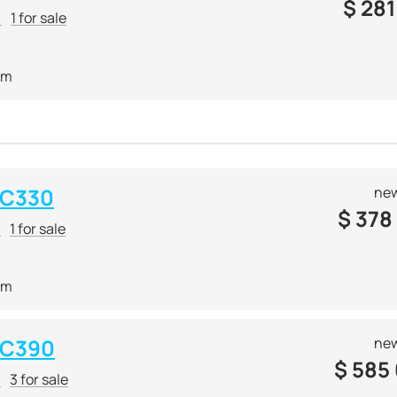
$
281
r
1 for sale
 m
 C330
new
$
378
r
1 for sale
 m
 C390
new
$
585
r
3 for sale