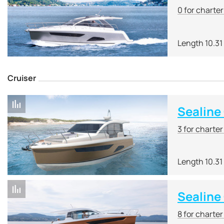
0 for charte
Length 10.31
Cruiser
Sealine
3 for charte
Length 10.31
Sealine
8 for charte