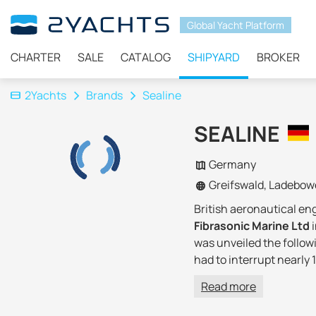
Global Yacht Platform
CHARTER
SALE
CATALOG
SHIPYARD
BROKER
2Yachts
Brands
Sealine
SEALINE
Germany
Greifswald, Ladebow
British aeronautical e
Fibrasonic Marine Ltd
was unveiled the follow
had to interrupt nearly 
company introduced two 
Read more
entered the European ma
market, making it
one o