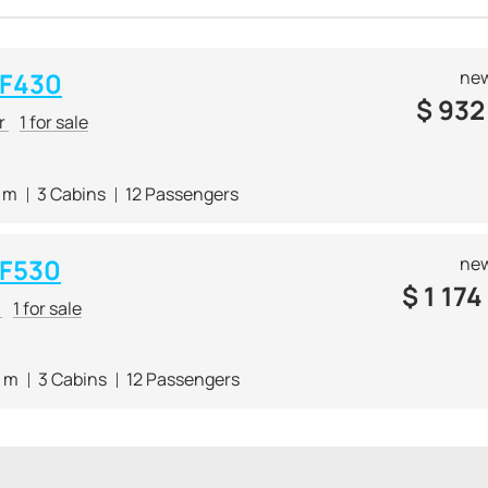
 F430
new
$
932
er
1 for sale
5 m
3 Cabins
12 Passengers
 F530
new
$
1 174
r
1 for sale
4 m
3 Cabins
12 Passengers