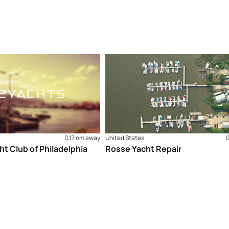
0,17 nm away
United States
ht Club of Philadelphia
Rosse Yacht Repair