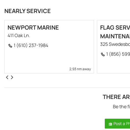
NEARLY SERVICE
NEWPORT MARINE
FLAG SERV
411 Oak Ln.
MAINTENA
325 Swedesbo
1 (610) 237-1984
1 (856) 59
2,93 nm away
THERE AR
Be the f
Post a P