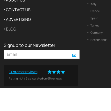
ABOUT US
Italy
CONTACT US
France
Spain
ADVERTISING
Turkey
BLOG
Germany
Netherlands
Signup to our Newsletter
Customer reviews
Rating:
4.4
/
5
calculated on
65
reviews