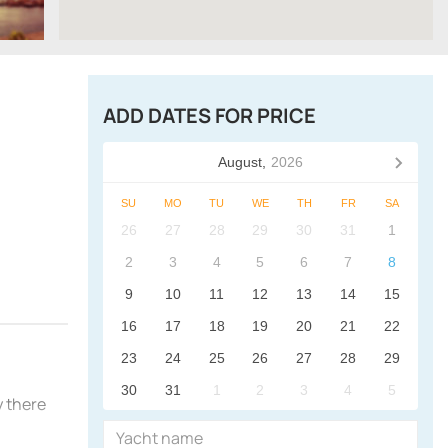
ADD DATES FOR PRICE
August,
2026
SU
MO
TU
WE
TH
FR
SA
26
27
28
29
30
31
1
2
3
4
5
6
7
8
9
10
11
12
13
14
15
16
17
18
19
20
21
22
23
24
25
26
27
28
29
30
31
1
2
3
4
5
y there