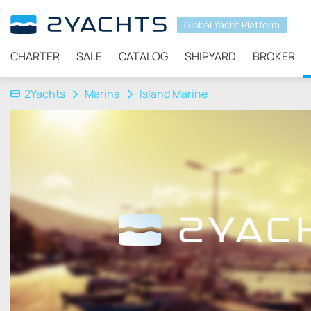
Global Yacht Platform
CHARTER
SALE
CATALOG
SHIPYARD
BROKER
2Yachts
Marina
Island Marine