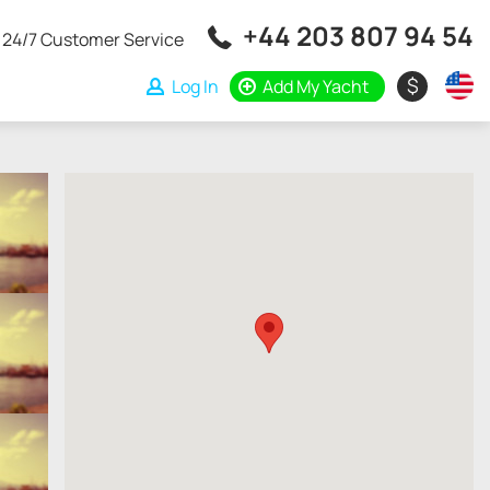
+44 203 807 94 54
24/7 Customer Service
$
Log In
Add My Yacht