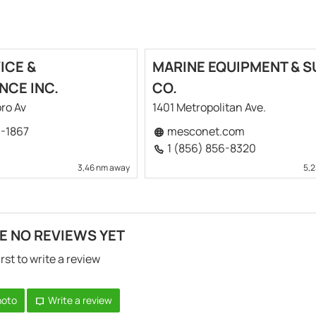
ICE &
MARINE EQUIPMENT & S
NCE INC.
CO.
ro Av
1401 Metropolitan Ave.
9-1867
mesconet.com
1 (856) 856-8320
3,46 nm away
5,
E NO REVIEWS YET
irst to write a review
hoto
Write a review