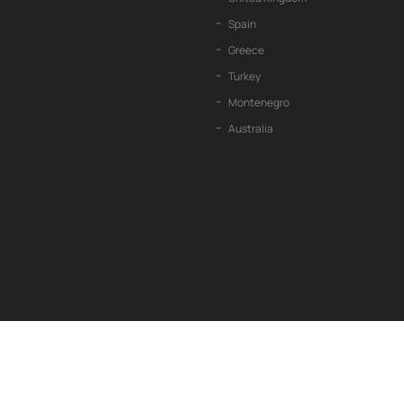
Spain
Greece
Turkey
Montenegro
Australia