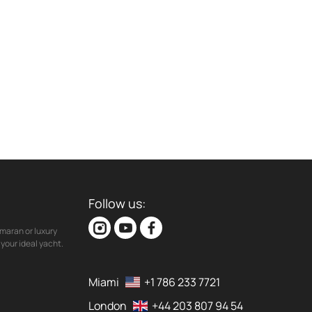
Follow us:
maran or luxury
your ideal yacht.
Miami
+1 786 233 7721
London
+44 203 807 94 54