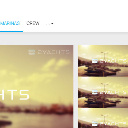
MARINAS
CREW
...