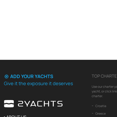
ADD YOUR YACHTS
TOP CHARTE
Give it the exposure it deserves
Use our charter ya
yacht, or click li
charter.
Croatia
Greece