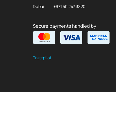
Dubai
+971 50 247 3820
Secure payments handled by
Trustpilot