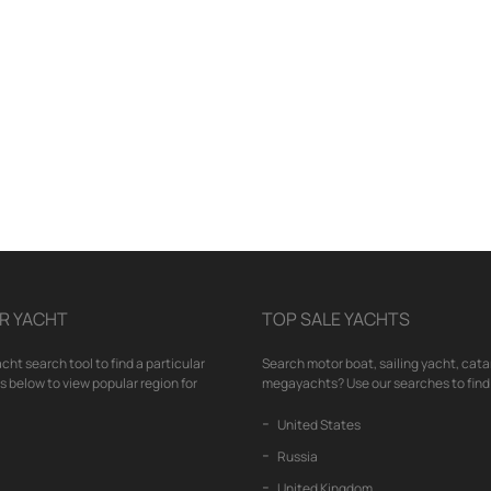
R YACHT
TOP SALE YACHTS
cht search tool to find a particular
Search motor boat, sailing yacht, cata
nks below to view popular region for
megayachts? Use our searches to find 
United States
Russia
United Kingdom