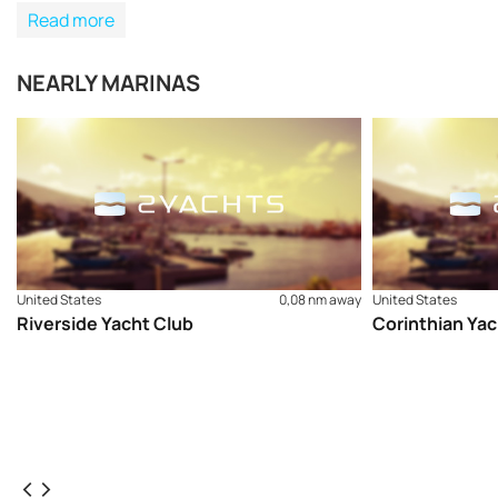
Read more
NEARLY MARINAS
United States
0,08 nm away
United States
Riverside Yacht Club
Corinthian Yac