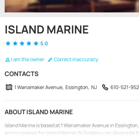
ISLAND MARINE
5.0
I am the owner
Correct inaccuracy
CONTACTS
1 Wanamaker Avenue, Essington, NJ
610-521-95
ABOUT ISLAND MARINE
Island Marine is based at 1 Wanamaker Avenue in Essington,
are no reviews for Island Marine. NJ boaters can always be f