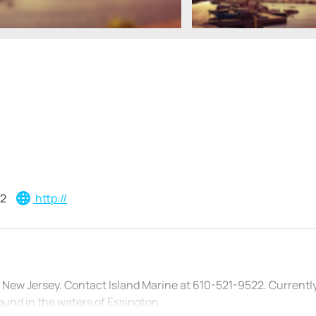
22
http://
 New Jersey. Contact Island Marine at 610-521-9522. Currentl
ound in the waters of Essington.