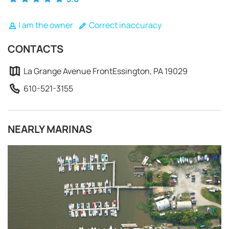
I am the owner
Correct inaccuracy
CONTACTS
La Grange Avenue FrontEssington, PA 19029
610-521-3155
NEARLY MARINAS
REQUEST TO BOOK