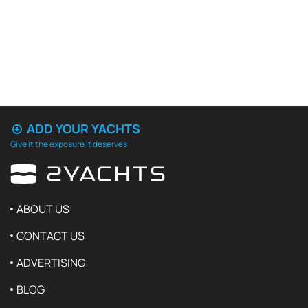
ADD YOUR YACHTS
Give it the exposure it deserves
ABOUT US
CONTACT US
ADVERTISING
BLOG