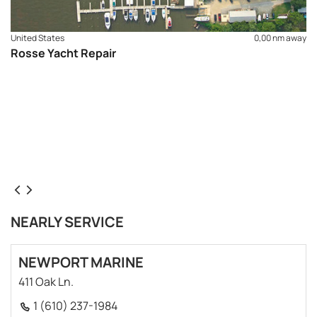
United States
0,00 nm away
Rosse Yacht Repair
NEARLY SERVICE
NEWPORT MARINE
411 Oak Ln.
1 (610) 237-1984