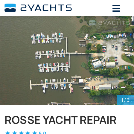
ADD DATES FOR PRICE
August,
2026
SU
MO
TU
WE
TH
FR
SA
26
27
28
29
30
31
1
2
3
4
5
6
7
8
9
10
11
12
13
14
15
16
17
18
19
20
21
22
23
24
25
26
27
28
29
30
31
1
2
3
4
5
1
/ 3
ROSSE YACHT REPAIR
5.0