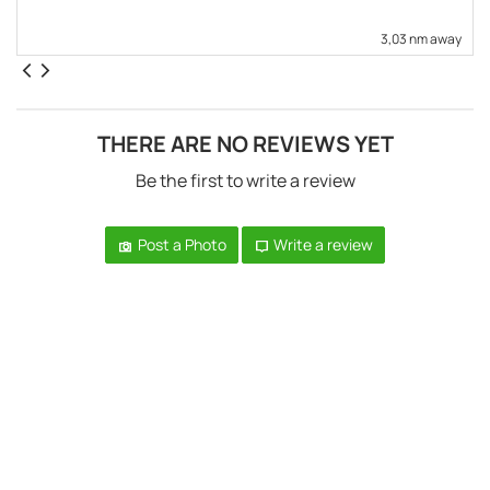
3,03 nm away
THERE ARE NO REVIEWS YET
Be the first to write a review
Post a Photo
Write a review