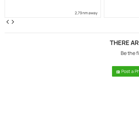
2,79 nm away
THERE AR
Be the f
Post a P