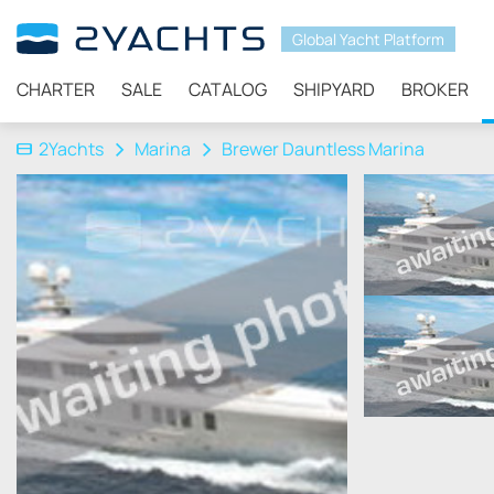
Global Yacht Platform
CHARTER
SALE
CATALOG
SHIPYARD
BROKER
2Yachts
Marina
Brewer Dauntless Marina