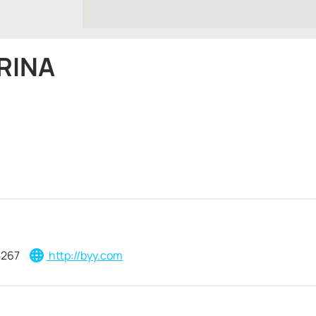
RINA
8267
http://byy.com