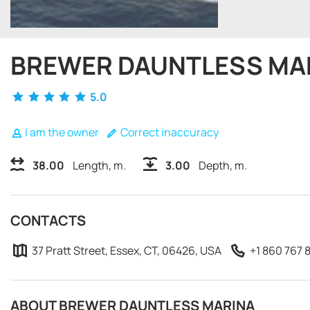
BREWER DAUNTLESS MA
5.0
I am the owner
Correct inaccuracy
38.00
Length, m.
3.00
Depth, m.
CONTACTS
37 Pratt Street, Essex, CT, 06426, USA
+1 860 767 
ABOUT BREWER DAUNTLESS MARINA