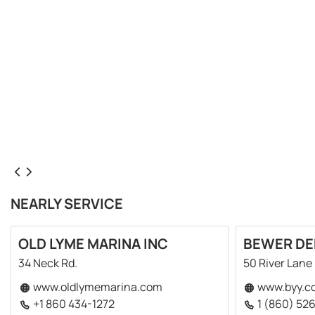
NEARLY SERVICE
OLD LYME MARINA INC
BEWER DE
34 Neck Rd.
50 River Lane
www.oldlymemarina.com
www.byy.c
+1 860 434-1272
1 (860) 52