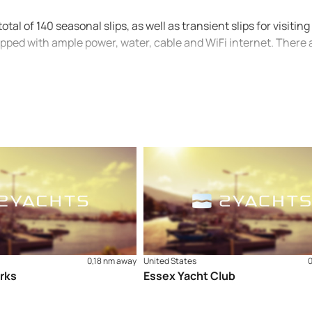
al of 140 seasonal slips, as well as transient slips for visiting
uipped with ample power, water, cable and WiFi internet. There 
0,18 nm away
United States
rks
Essex Yacht Club