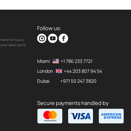
Follow us:
maran or luxury
your ideal yacht.
Miami
+1 786 233 7721
London
+44 203 807 94 54
Dubai
+971 50 247 3820
Secure payments handled by