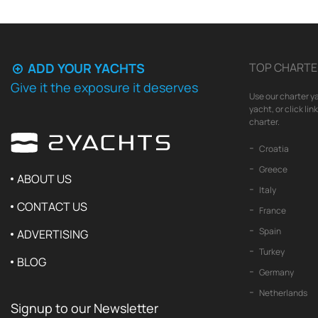
ADD YOUR YACHTS
TOP CHARTE
Give it the exposure it deserves
Use our charter ya
yacht, or click li
charter.
Croatia
Greece
ABOUT US
Italy
CONTACT US
France
Spain
ADVERTISING
Turkey
BLOG
Germany
Netherlands
Signup to our Newsletter