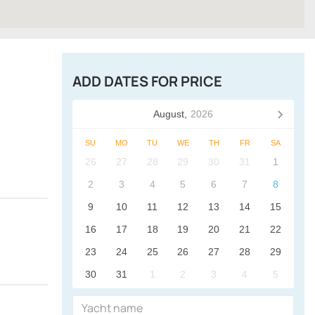
ADD DATES FOR PRICE
August,
2026
SU
MO
TU
WE
TH
FR
SA
26
27
28
29
30
31
1
2
3
4
5
6
7
8
9
10
11
12
13
14
15
16
17
18
19
20
21
22
23
24
25
26
27
28
29
30
31
1
2
3
4
5