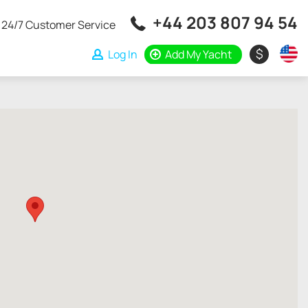
+44 203 807 94 54
24/7 Customer Service
$
Log In
Add My Yacht