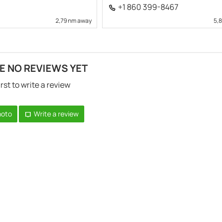
+1 860 399-8467
2,79 nm away
5,
E NO REVIEWS YET
irst to write a review
hoto
Write a review