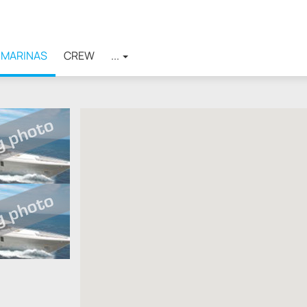
MARINAS
CREW
...