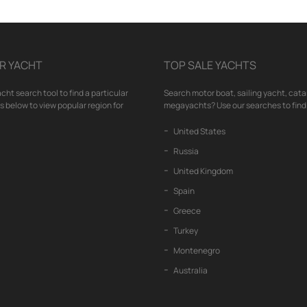
R YACHT
TOP SALE YACHTS
cht search tool to find a particular
Search motor boat, sailing yacht, cata
nks below to view popular region for
megayachts? Use our searches to find 
United States
Russia
United Kingdom
Spain
Greece
Turkey
Montenegro
Australia