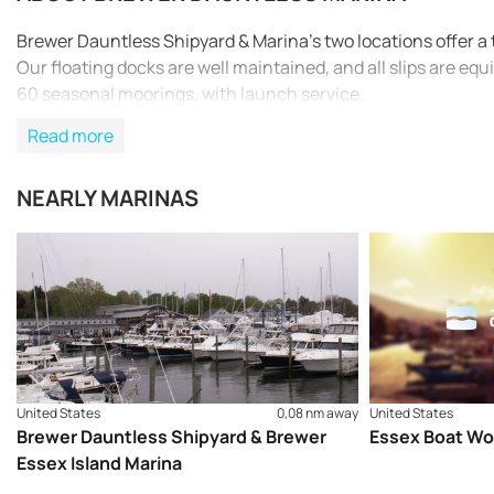
Brewer Dauntless Shipyard & Marina’s two locations offer a tot
Our floating docks are well maintained, and all slips are eq
60 seasonal moorings, with launch service.
Read more
NEARLY MARINAS
United States
0,08 nm away
United States
Brewer Dauntless Shipyard & Brewer
Essex Boat Wo
Essex Island Marina