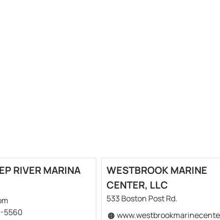
EP RIVER MARINA
WESTBROOK MARINE
CENTER, LLC
533 Boston Post Rd.
om
6-5560
www.westbrookmarinecente