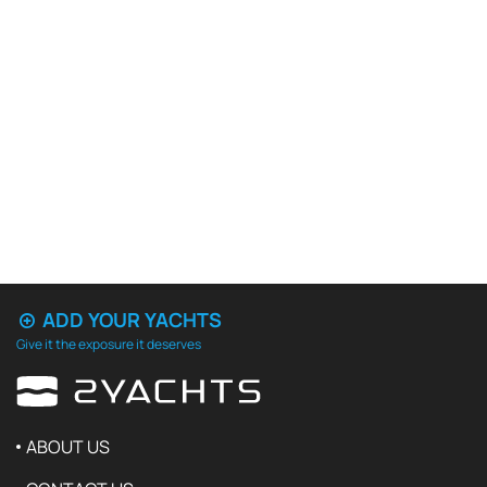
ADD YOUR YACHTS
Give it the exposure it deserves
ABOUT US