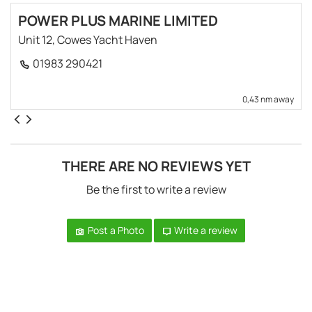
POWER PLUS MARINE LIMITED
Unit 12, Cowes Yacht Haven
01983 290421
0,43 nm away
THERE ARE NO REVIEWS YET
Be the first to write a review
Post a Photo
Write a review