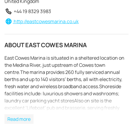
United Kingdom
+44 19 8329 3983
http://eastcowesmarina.co.uk
ABOUT EAST COWES MARINA
East Cowes Marina is situated in a sheltered location on
the Medina River, just upstream of Cowes town
centre.The marina provides 260 fully serviced annual
berths and up to 140 visitors’ berths, all with electricity,
fresh water and wireless broadband access.Shoreside
facilities include: luxurious showers and washrooms;
laundry car parking yacht storesAlso on site is the
excellent ‘Lifeboat’ pub and brasserie, serving freshly
REQUEST TO BOOK
cooked local produce.The bay layout of the pontoons
Read more
means that during busy periods rafting is necessary,but
nonetheless there is ample access to electricity and