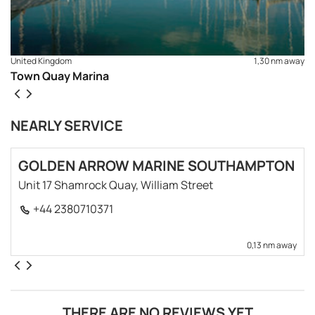
United Kingdom
1,30 nm away
Town Quay Marina
NEARLY SERVICE
GOLDEN ARROW MARINE SOUTHAMPTON
Unit 17 Shamrock Quay, William Street
+44 2380710371
0,13 nm away
THERE ARE NO REVIEWS YET