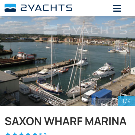
ADD DATES FOR PRICE
August,
2026
SU
MO
TU
WE
TH
FR
SA
26
27
28
29
30
31
1
2
3
4
5
6
7
8
9
10
11
12
13
14
15
16
17
18
19
20
21
22
23
24
25
26
27
28
29
30
31
1
2
3
4
5
1
/ 4
SAXON WHARF MARINA
5.0