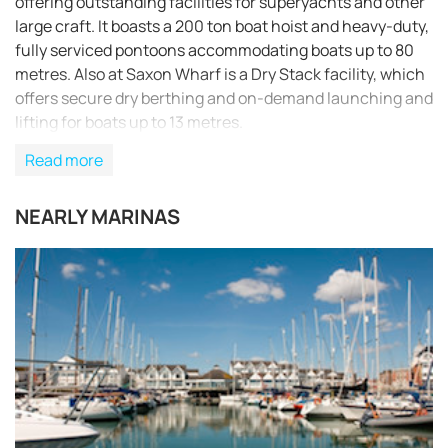
offering outstanding facilities for superyachts and other
large craft. It boasts a 200 ton boat hoist and heavy-duty,
fully serviced pontoons accommodating boats up to 80
metres. Also at Saxon Wharf is a Dry Stack facility, which
offers secure dry berthing and on-demand launching and
lifting for boats up to 13 metres.
Read more
NEARLY MARINAS