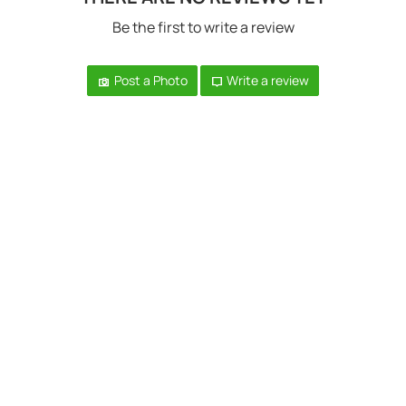
Be the first to write a review
Post a Photo
Write a review