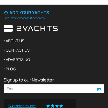
ADD YOUR YACHTS
Give it the exposure it deserves
ABOUT US
CONTACT US
ADVERTISING
BLOG
Signup to our Newsletter
Customer reviews