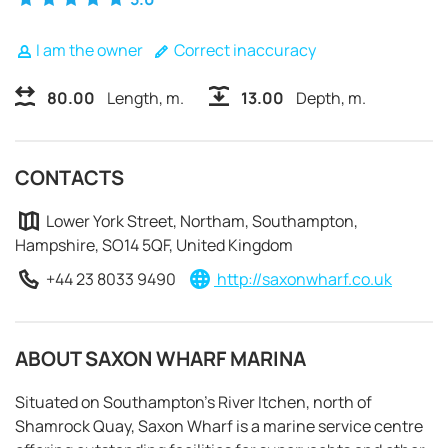
I am the owner
Correct inaccuracy
80.00
Length, m.
13.00
Depth, m.
CONTACTS
Lower York Street, Northam, Southampton,
Hampshire, SO14 5QF, United Kingdom
+44 23 8033 9490
http://saxonwharf.co.uk
ABOUT SAXON WHARF MARINA
REQUEST TO BOOK
Situated on Southampton's River Itchen, north of
Shamrock Quay, Saxon Wharf is a marine service centre