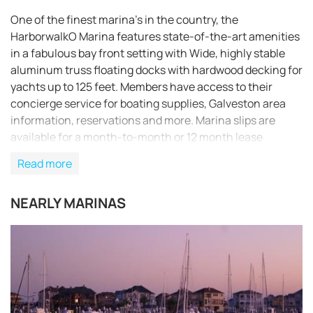
One of the finest marina’s in the country, the
HarborwalkO Marina features state-of-the-art amenities
in a fabulous bay front setting with Wide, highly stable
aluminum truss floating docks with hardwood decking for
yachts up to 125 feet. Members have access to their
concierge service for boating supplies, Galveston area
information, reservations and more. Marina slips are
available for a month-to-month or 12 month lease
program. Transient boaters can acquire temporary
Read more
memberships and experience HarborwalkO Yacht Club’s
restaurant and lounge.
NEARLY MARINAS