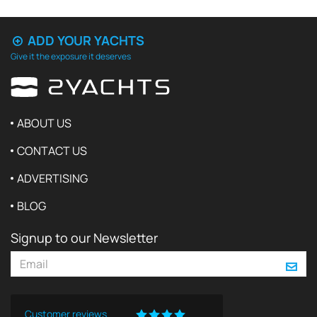
ADD YOUR YACHTS
Give it the exposure it deserves
ABOUT US
CONTACT US
ADVERTISING
BLOG
Signup to our Newsletter
Customer reviews