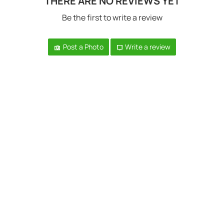
THERE ARE NO REVIEWS YET
Be the first to write a review
Post a Photo
Write a review