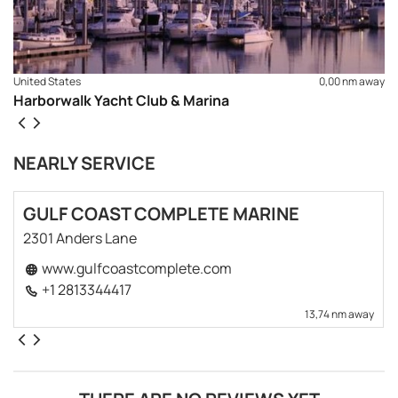
United States
0,00 nm away
Harborwalk Yacht Club & Marina
NEARLY SERVICE
GULF COAST COMPLETE MARINE
2301 Anders Lane
www.gulfcoastcomplete.com
+1 2813344417
13,74 nm away