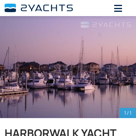
ADD DATES FOR PRICE
August,
2026
SU
MO
TU
WE
TH
FR
SA
26
27
28
29
30
31
1
2
3
4
5
6
7
8
9
10
11
12
13
14
15
16
17
18
19
20
21
22
23
24
25
26
27
28
29
30
31
1
2
3
4
5
1
/ 1
HARBORWALK YACHT