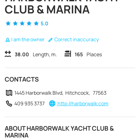
CLUB & MARINA
5.0
I am the owner
Correct inaccuracy
38.00
Length, m.
165
Places
CONTACTS
1445 Harborwalk Blvd, Hitchcock, 77563
409 935 3737
http://harborwalk.com
REQUEST TO BOOK
ABOUT HARBORWALK YACHT CLUB &
MARINA